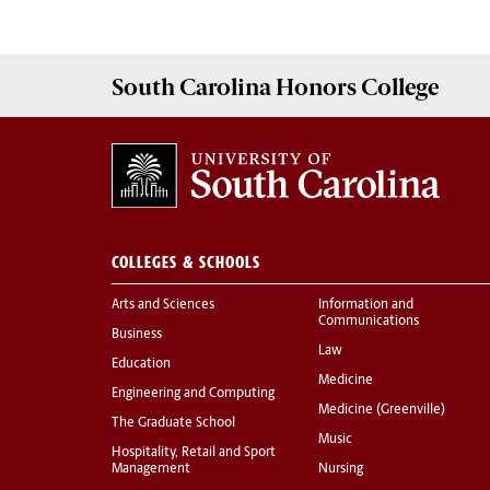
South Carolina
Honors College
COLLEGES & SCHOOLS
Arts and Sciences
Information and
Communications
Business
Law
Education
Medicine
Engineering and Computing
Medicine (Greenville)
The Graduate School
Music
Hospitality, Retail and Sport
Management
Nursing