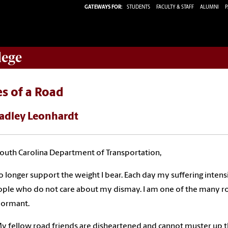
GATEWAYS FOR:
STUDENTS
FACULTY & STAFF
ALUMNI
P
lege
s of a Road
adley Leonhardt
outh Carolina Department of Transportation,
no longer support the weight I bear. Each day my suffering intensi
ple who do not care about my dismay. I am one of the many roa
dormant.
y fellow road friends are disheartened and cannot muster up t