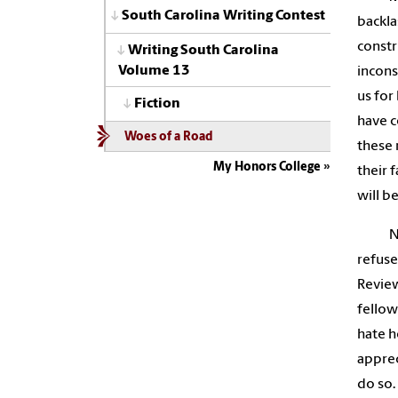
South Carolina Writing Contest
backla
constr
Writing South Carolina
Volume 13
incons
us for
Fiction
have c
Woes of a Road
these 
My Honors College
their 
will b
N
refuse
Review
fellow
hate h
apprec
do so.