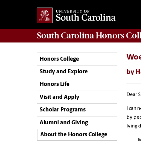
South Carolina
Honors Col
Woe
Honors College
by H
Study and Explore
Honors Life
Dear S
Visit and Apply
I can 
Scholar Programs
by peo
Alumni and Giving
lying 
About the Honors College
M