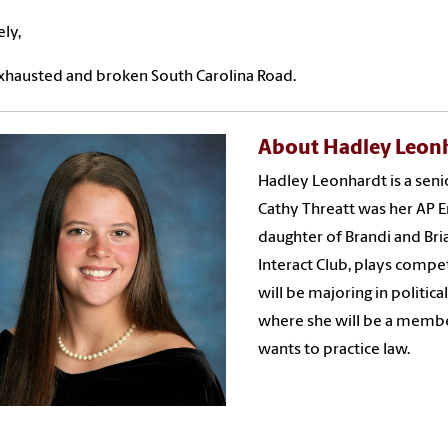
ely,
xhausted and broken South Carolina Road.
About Hadley Leon
Hadley Leonhardt is a seni
Cathy Threatt was her AP 
daughter of Brandi and Bri
Interact Club, plays compet
will be majoring in politica
where she will be a membe
wants to practice law.