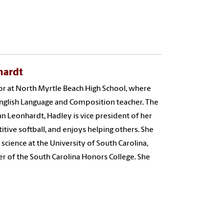
hardt
or at North Myrtle Beach High School, where
English Language and Composition teacher. The
an Leonhardt, Hadley is vice president of her
itive softball, and enjoys helping others. She
l science at the University of South Carolina,
r of the South Carolina Honors College. She