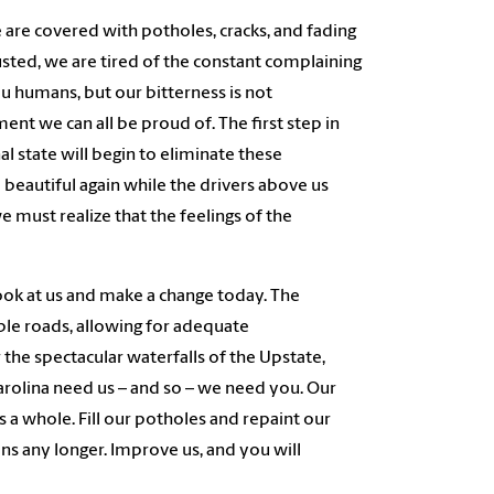
 are covered with potholes, cracks, and fading
usted, we are tired of the constant complaining
u humans, but our bitterness is not
t we can all be proud of. The first step in
al state will begin to eliminate these
beautiful again while the drivers above us
e must realize that the feelings of the
ook at us and make a change today. The
ble roads, allowing for adequate
 the spectacular waterfalls of the Upstate,
 Carolina need us – and so – we need you.
O
ur
 a whole. Fill our potholes and repaint our
zens any longer. Improve us, and you will