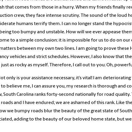
sh that comes from those in a hurry. When my friends finally re
uction crew, they face intense scrutiny. The sound of the loud h
iderate humans terrify them. I can no longer stand the hypocr
 being too bumpy and unstable. How will we ever appease them?
ome to a simple conclusion: it is impossible for us to do on our
matters between my own two lines. I am going to prove these
fancy vehicles and strict schedules. However, I also know that 
e just as rocky as myself. Therefore, I call out to you: Oh, powe
ot only is your assistance necessary, it’s vital! I am deteriorating
 to believe me, I can assure you, my research is thorough and 
, South Carolina ranks forty-second nationally for road quality. 
 roads and I have endured; we are ashamed of this rank. Like the
ow we bumpy roads blur the beauty of the great state of South
iated, adding to the beauty of our beloved home state, but w