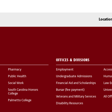
Locatio
OFFICES & DIVISIONS
Pharmacy
Employment
Acces
Public Health
Undergraduate Admissions
Human
Social Work
Financial Aid and Scholarships
Law E
South Carolina Honors
Bursar (fee payment)
Univer
College
Veterans and Military Services
All Of
Palmetto College
Disability Resources