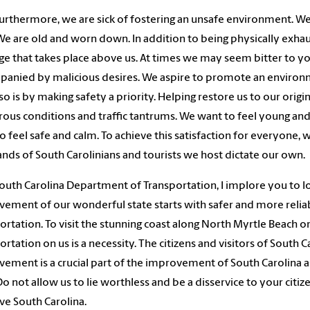
urthermore, we are sick of fostering an unsafe environment. We
 We are old and worn down. In addition to being physically exha
ge that takes place above us. At times we may seem bitter to yo
anied by malicious desires. We aspire to promote an environmen
so is by making safety a priority. Helping restore us to our origin
ous conditions and traffic tantrums. We want to feel young and 
o feel safe and calm. To achieve this satisfaction for everyone, w
nds of South Carolinians and tourists we host dictate our own.
outh Carolina Department of Transportation, I implore you to l
ement of our wonderful state starts with safer and more relia
ortation. To visit the stunning coast along North Myrtle Beach or
ortation on us is a necessity. The citizens and visitors of South
ement is a crucial part of the improvement of South Carolina as
 Do not allow us to lie worthless and be a disservice to your citi
e South Carolina.