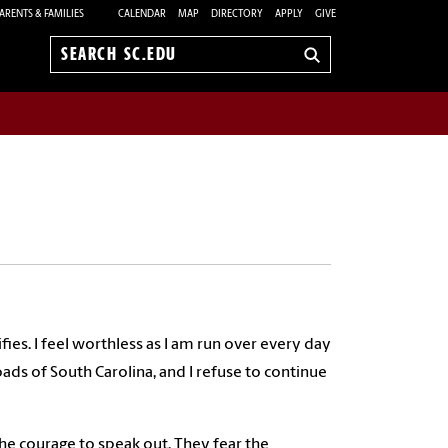
ARENTS & FAMILIES
CALENDAR
MAP
DIRECTORY
APPLY
GIVE
Search
sc.edu
fies. I feel worthless as I am run over every day
ds of South Carolina, and I refuse to continue
he courage to speak out. They fear the