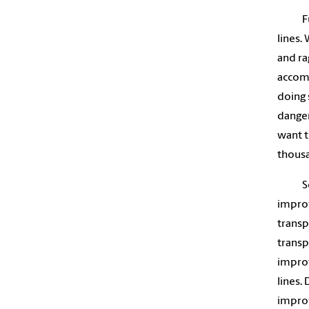
F
lines.
and ra
accomp
doing 
danger
want t
thousa
S
improv
transp
transp
improv
lines.
improv