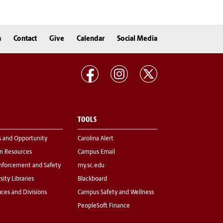
n
Contact
Give
Calendar
Social Media
TOOLS
s and Opportunity
Carolina Alert
 Resources
Campus Email
nforcement and Safety
my.sc.edu
sity Libraries
Blackboard
fices and Divisions
Campus Safety and Wellness
PeopleSoft Finance