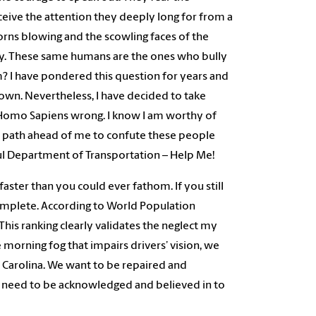
ceive the attention they deeply long for from a
orns blowing and the scowling faces of the
isy. These same humans are the ones who bully
 I have pondered this question for years and
 own. Nevertheless, I have decided to take
 Homo Sapiens wrong. I know I am worthy of
the path ahead of me to confute these people
rful Department of Transportation – Help Me!
 faster than you could ever fathom. If you still
complete. According to World Population
This ranking clearly validates the neglect my
 morning fog that impairs drivers’ vision, we
 Carolina. We want to be repaired and
e need to be acknowledged and believed in to