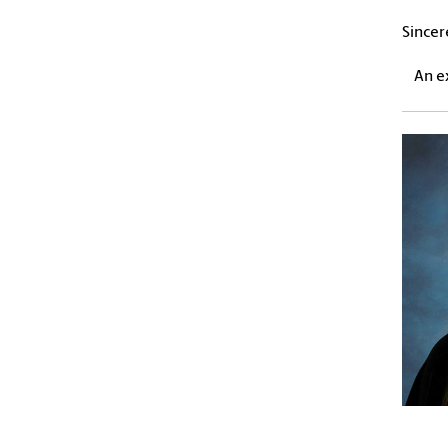
Sincer
An e