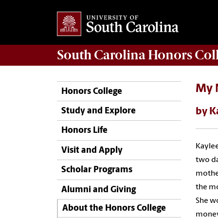
South Carolina
Honors Col
My 
Honors College
by K
Study and Explore
Honors Life
Kaylee
Visit and Apply
two da
Scholar Programs
mother
the mo
Alumni and Giving
She wo
About the Honors College
money 