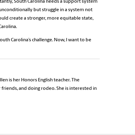
antly, South Carolina needs a support system
 unconditionally but struggle in a system not
uld create a stronger, more equitable state,
arolina.
outh Carolina’s challenge. Now, I want to be
len is her Honors English teacher. The
friends, and doing rodeo. She is interested in