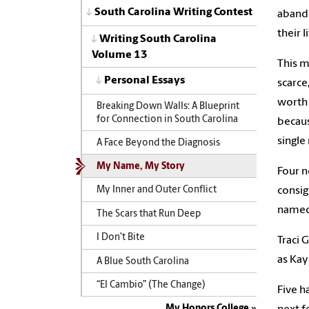
South Carolina Writing Contest
abando
their 
Writing South Carolina
Volume 13
This m
Personal Essays
scarce
worth 
Breaking Down Walls: A Blueprint
for Connection in South Carolina
becaus
single
A Face Beyond the Diagnosis
My Name, My Story
Four n
consig
My Inner and Outer Conflict
named 
The Scars that Run Deep
I Don’t Bite
Traci 
as Kay
A Blue South Carolina
“El Cambio” (The Change)
Five h
My Honors College