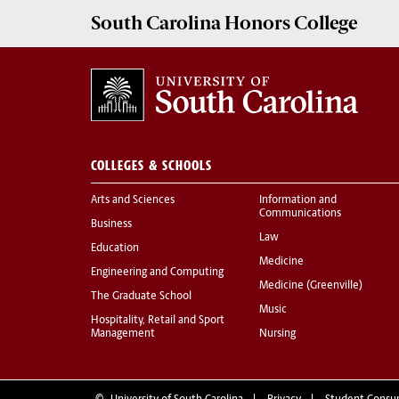
South Carolina
Honors College
COLLEGES & SCHOOLS
Arts and Sciences
Information and
Communications
Business
Law
Education
Medicine
Engineering and Computing
Medicine (Greenville)
The Graduate School
Music
Hospitality, Retail and Sport
Management
Nursing