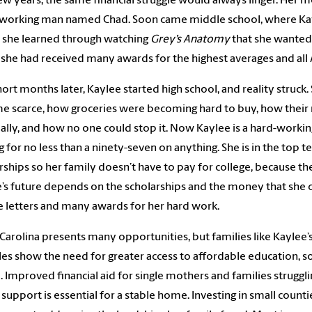
ew years, the same financial struggle would always linger. Her m
working man named Chad. Soon came middle school, where Kayle
 she learned through watching
Grey’s Anatomy
that she wanted
 she had received many awards for the highest averages and all 
ort months later, Kaylee started high school, and reality stru
 scarce, how groceries were becoming hard to buy, how their m
ially, and how no one could stop it. Now Kaylee is a hard-workin
ng for no less than a ninety-seven on anything. She is in the top t
rships so her family doesn’t have to pay for college, because the
e’s future depends on the scholarships and the money that she 
e letters and many awards for her hard work.
Carolina presents many opportunities, but families like Kaylee
les show the need for greater access to affordable education, s
. Improved financial aid for single mothers and families struggli
 support is essential for a stable home. Investing in small coun