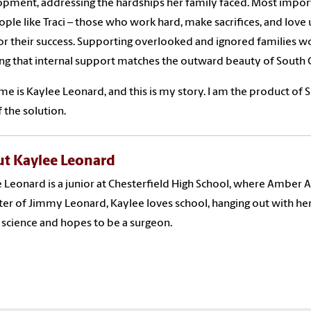
pment, addressing the hardships her family faced. Most import
ople like Traci – those who work hard, make sacrifices, and love
for their success. Supporting overlooked and ignored families wo
ng that internal support matches the outward beauty of South C
e is Kaylee Leonard, and this is my story. I am the product of S
f the solution.
t Kaylee Leonard
 Leonard is a junior at Chesterfield High School, where Amber Al
er of Jimmy Leonard, Kaylee loves school, hanging out with her 
 science and hopes to be a surgeon.