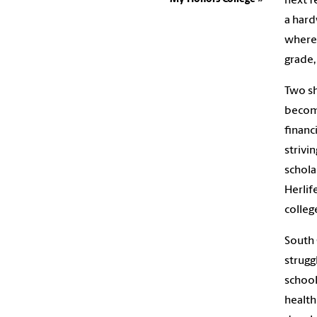
next f
a hard
where
grade,
Two sh
become
financ
strivi
schola
Herlif
colleg
South 
strugg
school
health