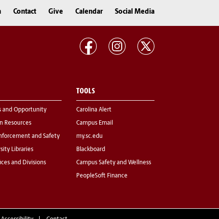
n
Contact
Give
Calendar
Social Media
TOOLS
s and Opportunity
Carolina Alert
 Resources
Campus Email
nforcement and Safety
my.sc.edu
sity Libraries
Blackboard
fices and Divisions
Campus Safety and Wellness
PeopleSoft Finance