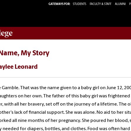
GATEWAYS FOR:
STUDENTS
FACULTY & STAFF
ALUMNI
P
lege
Name, My Story
aylee Leonard
 Gamble. That was the name given to a baby girl on June 12, 20
ughters on her own. The father of this baby girl was frightened o
, with all her bravery, set off on the journey of a lifetime. The
ther's lack of financial support. She was alone. No aid to her si
rked all nine months of her pregnancy. She poured her blood, s
needed for diapers, bottles, and clothes. Food was often hard