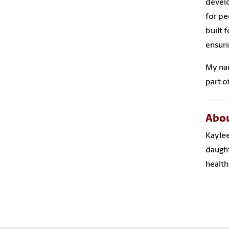
develo
for pe
built 
ensuri
My nam
part o
Abou
Kaylee
daught
health