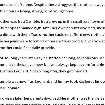
ned and left alone. Despite these struggles, the mother alway
little house a loving, strong, comforting home.
other was Traci Gamble. Traci grew up in the small rural town o
, but hope remained high. After her own parents divorced, she l
a dime with them. Traci’s mother could not afford new clothes.
e her jeans were too short or her shirt was too tight. She vowed 
 mother could financially provide.
ot-so-long years later, Kaylee started her long, adventurous, sc
nment clothes, never new, but was always kept as comfortable 
Jimmy Leonard. Not so long after, they got married.
Gamble was now Traci Leonard, and Jimmy took Kaylee as his o
lee Leonard.
ard years later, her parents divorced. Her mother was then left al