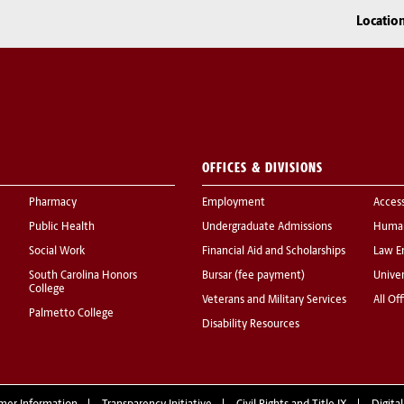
Locatio
OFFICES & DIVISIONS
Pharmacy
Employment
Acces
Public Health
Undergraduate Admissions
Human
Social Work
Financial Aid and Scholarships
Law E
South Carolina Honors
Bursar (fee payment)
Univer
College
Veterans and Military Services
All Of
Palmetto College
Disability Resources