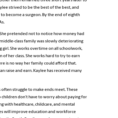
other then remarried three short years later to
e strived to be the best of the best, and
 to become a surgeon. By the end of eighth
As.
ck. She pretended not to notice how money had
iddle-class family was slowly deteriorating
g girl. She works overtime on all schoolwork,
en of her class. She works hard to try to earn
re is no way her family could afford that.
can raise and earn. Kaylee has received many
’s often struggle to make ends meet. These
o children don’t have to worry about paying for
ng with healthcare, childcare, and mental
ties will improve education and workforce