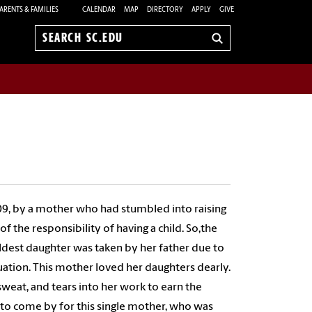
ARENTS & FAMILIES
CALENDAR
MAP
DIRECTORY
APPLY
GIVE
Search
sc.edu
09, by a mother who had stumbled into raising
f the responsibility of having a child. So,the
 oldest daughter was taken by her father due to
tuation. This mother loved her daughters dearly.
weat, and tears into her work to earn the
 to come by for this single mother, who was