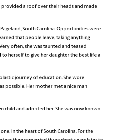
s provided a roof over their heads and made
f Pageland, South Carolina. Opportunities were
earned that people leave, taking anything
 Very often, she was taunted and teased
to herself to give her daughter the best life a
holastic journey of education. She wore
as possible. Her mother met a nice man
wn child and adopted her. She was now known
one, in the heart of South Carolina. For the