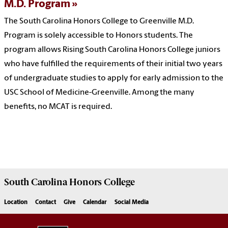
M.D. Program
The South Carolina Honors College to Greenville M.D.
Program is solely accessible to Honors students. The
program allows Rising South Carolina Honors College juniors
who have fulfilled the requirements of their initial two years
of undergraduate studies to apply for early admission to the
USC School of Medicine-Greenville. Among the many
benefits, no MCAT is required.
South Carolina
Honors College
Location
Contact
Give
Calendar
Social Media