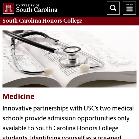
South Carolina
Honors College
Medicine
Innovative partnerships with USC’s two medical
schools provide admission opportunities only
available to South Carolina Honors College
students. Identifying yourself as a pre-med