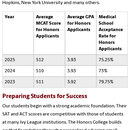
Hopkins, New York University and many others.
Year
Average
Average GPA
Medical
MCAT Score
for Honors
School
for Honors
Applicants
Acceptance
Applicants
Rate for
Honors
Applicants
2025
512
3.93
75.25%
2024
510
3.93
73%
2023
511
3.92
79.75%
Preparing Students for Success
Our students begin with a strong academic foundation. Their
SAT and ACT scores are competitive with those of students
at many Ivy League institutions. The Honors College builds