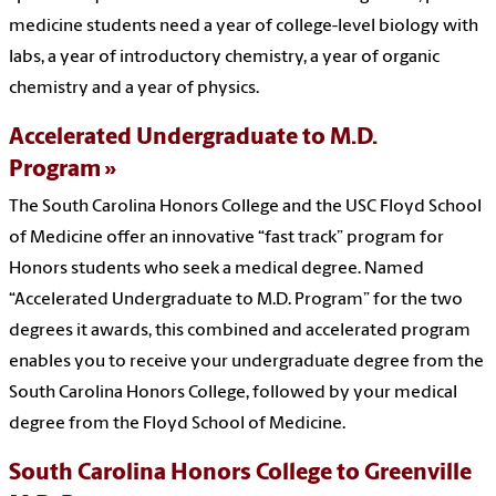
medicine students need a year of college-level biology with
labs, a year of introductory chemistry, a year of organic
chemistry and a year of physics.
Accelerated Undergraduate to M.D.
Program
The South Carolina Honors College and the USC Floyd School
of Medicine offer an innovative “fast track” program for
Honors students who seek a medical degree. Named
“Accelerated Undergraduate to M.D. Program” for the two
degrees it awards, this combined and accelerated program
enables you to receive your undergraduate degree from the
South Carolina Honors College, followed by your medical
degree from the Floyd School of Medicine.
South Carolina Honors College to Greenville