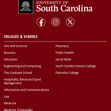
COLLEGES & SCHOOLS
Arts and Sciences
Pharmacy
Business
Public Health
Education
Social Work
Engineering and Computing
South Carolina Honors College
The Graduate School
Palmetto College
Hospitality, Retail and Sport
Management
Information and Communications
Law
Medicine
Medicine (Greenville)