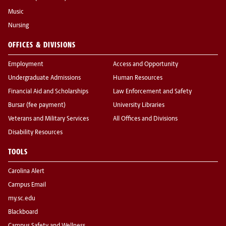
Music
Nursing
OFFICES & DIVISIONS
Employment
Access and Opportunity
Undergraduate Admissions
Human Resources
Financial Aid and Scholarships
Law Enforcement and Safety
Bursar (fee payment)
University Libraries
Veterans and Military Services
All Offices and Divisions
Disability Resources
TOOLS
Carolina Alert
Campus Email
my.sc.edu
Blackboard