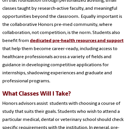
on that foundation through personalized advising, small
classes taught by research-active faculty, and meaningful
opportunities beyond the classroom. Equally important is
the collaborative Honors pre-med community, where
collaboration, not competition, is the norm. Students also
benefit from
dedicated pre-health resources and support
that help them become career-ready, including access to
healthcare professionals across a variety of fields and
guidance in developing competitive applications for
internships, shadowing experiences and graduate and
professional programs.
What Classes Will I Take?
Honors advisors assist students with choosing a course of
study that suits their goals. Students who wish to attend a
particular medical, dental or veterinary school should check
specific requirements with the institution. In general, pre-