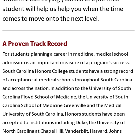
student will help us help you when the time
comes to move onto the next level.
A Proven Track Record
For students planning a career in medicine, medical school
admission is an important measure of a program's success.
South Carolina Honors College students have a strong record
of acceptance at medical schools throughout South Carolina
and across the nation. In addition to the University of South
Carolina Floyd School of Medicine, the University of South
Carolina School of Medicine Greenville and the Medical
University of South Carolina, Honors students have been
accepted to institutions including Duke, the University of
North Carolina at Chapel Hill, Vanderbilt, Harvard, Johns