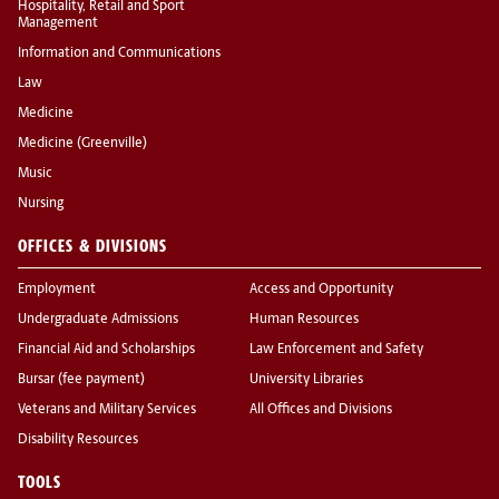
Hospitality, Retail and Sport
Management
Information and Communications
Law
Medicine
Medicine (Greenville)
Music
Nursing
OFFICES & DIVISIONS
Employment
Access and Opportunity
Undergraduate Admissions
Human Resources
Financial Aid and Scholarships
Law Enforcement and Safety
Bursar (fee payment)
University Libraries
Veterans and Military Services
All Offices and Divisions
Disability Resources
TOOLS