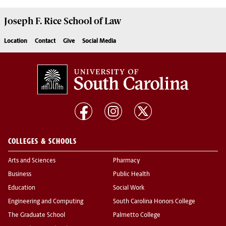
Joseph F. Rice School of Law
Location
Contact
Give
Social Media
COLLEGES & SCHOOLS
Arts and Sciences
Pharmacy
Business
Public Health
Education
Social Work
Engineering and Computing
South Carolina Honors College
The Graduate School
Palmetto College