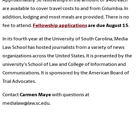
Approximately 30 fellowships in the amount of $400 each
are available to cover travel costs to and from Columbia. In
addition, lodging and most meals are provided. There is no
fee to attend.
Fellowship applications
are due August 15
.
In its fourth year at the University of South Carolina, Media
Law School has hosted journalists from a variety of news
organizations across the United States. It is presented by the
university's School of Law and College of Information and
Communications. It is sponsored by the American Board of
Trial Advocates.
Contact
Carmen Maye
with questions at
medialaw@law.sc.edu.