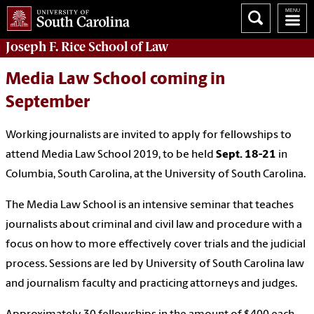
Joseph F. Rice School of Law
Media Law School coming in
September
Working journalists are invited to apply for fellowships to
attend Media Law School 2019, to be held
Sept. 18-21
in
Columbia, South Carolina, at the University of South Carolina.
The Media Law School is an intensive seminar that teaches
journalists about criminal and civil law and procedure with a
focus on how to more effectively cover trials and the judicial
process. Sessions are led by University of South Carolina law
and journalism faculty and practicing attorneys and judges.