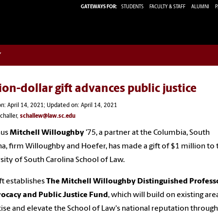
GATEWAYS FOR:
STUDENTS
FACULTY & STAFF
ALUMNI
P
w
ion-dollar gift advances public justice
n: April 14, 2021; Updated on: April 14, 2021
challer,
schallew@law.sc.edu
nus
Mitchell Willoughby
'75, a partner at the Columbia, South
na, firm Willoughby and Hoefer, has made a gift of $1 million to 
sity of South Carolina School of Law.
ift establishes
The Mitchell Willoughby Distinguished Profess
ocacy and Public Justice Fund
, which will build on existing are
ise and elevate the School of Law's national reputation through