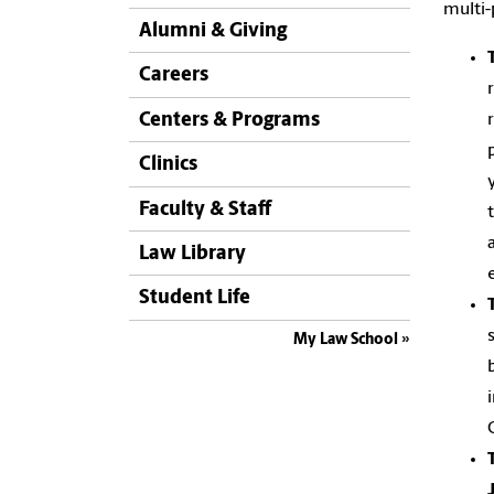
multi
Alumni & Giving
Careers
Centers & Programs
Clinics
Faculty & Staff
Law Library
Student Life
My Law School