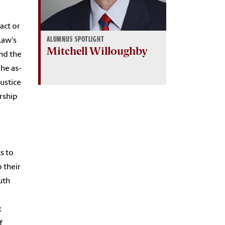
ract or
ALUMNUS SPOTLIGHT
Law's
Mitchell Willoughby
and the
The as-
ustice
arship
s to
 their
uth
c
f