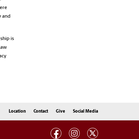
here
y and
ship is
 Law
acy
Location
Contact
Give
Social Media