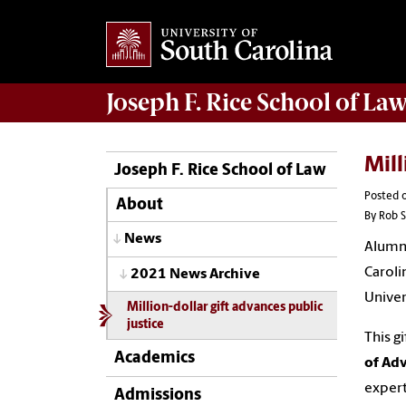
Joseph F. Rice School of La
Mill
Joseph F. Rice School of Law
Posted o
About
By Rob S
News
Alum
Caroli
2021 News Archive
Univer
Million-dollar gift advances public
justice
This g
Academics
of Adv
expert
Admissions