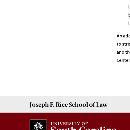
An add
to str
and th
Center
Joseph F. Rice School of Law