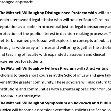
-pronged approach:
The Mitchell Willoughby Distinguished Professorship
will att
retain a renowned legal scholar who will bolster South Carolina 
reputation as a leader in procedural justice, legal transparency, 
protection of the public interest in decision-making processes. 
yet-to-be-named professor will explore the concepts of public j
through a wide array of lenses and will bring together the schol
and teaching of faculty with expanded classroom and clinical
experiences for students.
The Mitchell Willoughby Fellows Program
will attract visiting
scholars to teach short courses at the School of Law and give talk
benefit the greater community. These scholars will also return to
institutions and communities with a greater appreciation for So
Carolina Law's strengths.
The Mitchell Willoughby Symposium on Advocacy and Publi
Justice
will become a premier event that highlights the School o