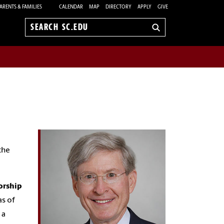
ARENTS & FAMILIES
CALENDAR
MAP
DIRECTORY
APPLY
GIVE
Search
sc.edu
the
orship
as of
 a