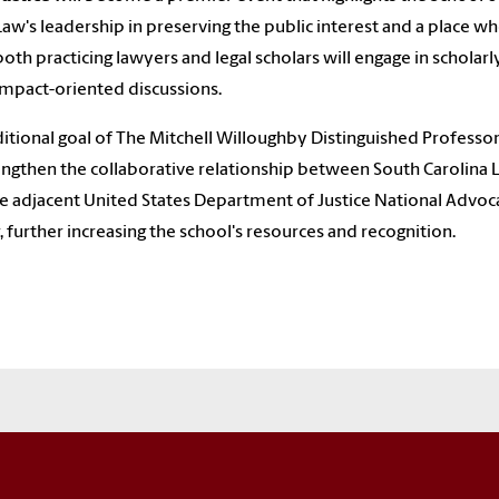
Law's leadership in preserving the public interest and a place w
both practicing lawyers and legal scholars will engage in scholarl
impact-oriented discussions.
itional goal of The Mitchell Willoughby Distinguished Professor
engthen the collaborative relationship between South Carolina
e adjacent United States Department of Justice National Advoc
, further increasing the school's resources and recognition.