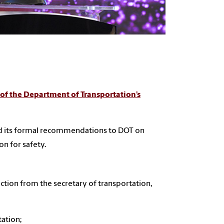
of the Department of Transportation’s
red its formal recommendations to DOT on
on for safety.
ction from the secretary of transportation,
tation;