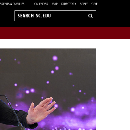
ARENTS & FAMILIES
CALENDAR
MAP
DIRECTORY
APPLY
GIVE
Search
sc.edu