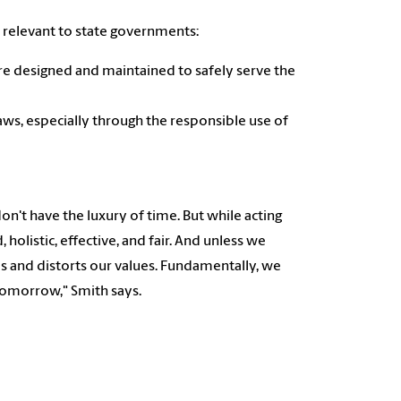
 relevant to state governments:
re designed and maintained to safely serve the
laws, especially through the responsible use of
on't have the luxury of time. But while acting
, holistic, effective, and fair. And unless we
ises and distorts our values. Fundamentally, we
tomorrow," Smith says.