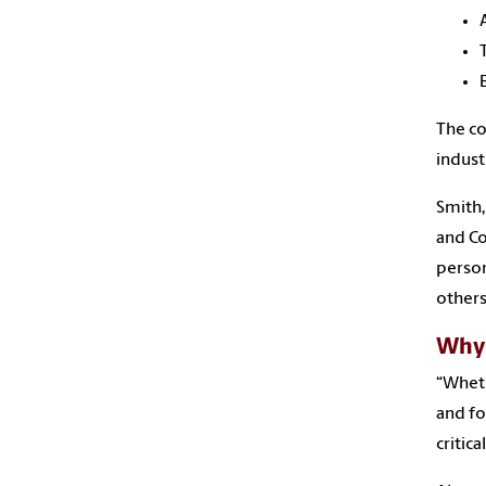
The c
indust
Smith,
and Co
person
others
Why 
“Wheth
and fo
critic