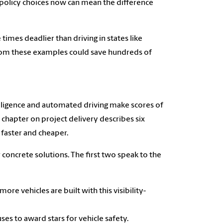
 policy choices now can mean the difference
 times deadlier than driving in states like
from these examples could save hundreds of
ntelligence and automated driving make scores of
chapter on project delivery describes six
 faster and cheaper.
 concrete solutions. The first two speak to the
re vehicles are built with this visibility-
es to award stars for vehicle safety.