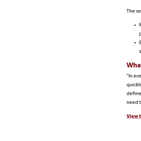
The se
What
"In ev
quickly
define
need t
View t