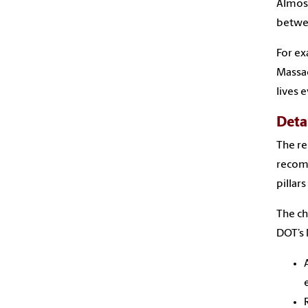
Almost
betwee
For ex
Massac
lives 
Deta
The re
recomm
pillar
The ch
DOT’s 