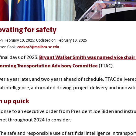
vating for safety
n: February 19, 2025; Updated on: February 19, 2025
rsen Cook,
cookea2@mailbox.sc.edu
 final days of 2023,
Bryant Walker Smith was named vice chair 
forming Transportation Advisory Committee
(TTAC).
ver a year later, and two years ahead of schedule, TTAC delive
cial intelligence, automated driving, project delivery and innovati
h up quick
ponse to an executive order from President Joe Biden and instru
et throughout 2024 to consider:
The safe and responsible use of artificial intelligence in transpor