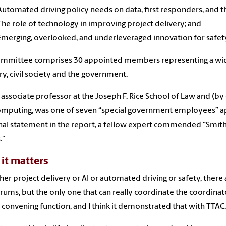
Automated driving policy needs on data, first responders, and 
The role of technology in improving project delivery; and
Emerging, overlooked, and underleveraged innovation for safet
ommittee comprises 30 appointed members representing a wid
ry, civil society and the government.
 associate professor at the Joseph F. Rice School of Law and (by
mputing, was one of seven “special government employees” appo
al statement in the report, a fellow expert commended “Smith
.”
it matters
er project delivery or AI or automated driving or safety, there a
rums, but the only one that can really coordinate the coordinato
al convening function, and I think it demonstrated that with TTAC.