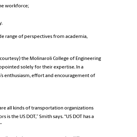
the workforce;
y.
e range of perspectives from academia,
 courtesy) the Molinaroli College of Engineering
inted solely for their expertise. In a
’s enthusiasm, effort and encouragement of
re all kinds of transportation organizations
rs is the US DOT,” Smith says. “US DOT has a
”