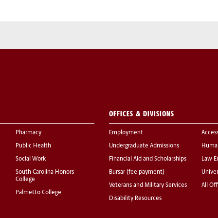
OFFICES & DIVISIONS
Pharmacy
Employment
Acces
Public Health
Undergraduate Admissions
Human
Social Work
Financial Aid and Scholarships
Law E
South Carolina Honors
Bursar (fee payment)
Univer
College
Veterans and Military Services
All Of
Palmetto College
Disability Resources