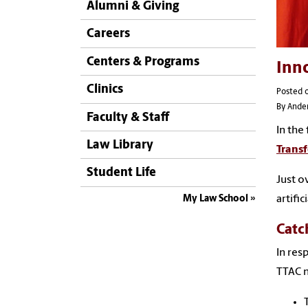
Alumni & Giving
Careers
Centers & Programs
Inno
Clinics
Posted o
By Ande
Faculty & Staff
In the
Law Library
Trans
Student Life
Just o
artifi
My Law School
Catc
In res
TTAC m