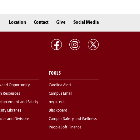
Location
Contact
Give
Social Media
TOOLS
s and Opportunity
Carolina Alert
 Resources
Campus Email
nforcement and Safety
my.sc.edu
sity Libraries
Blackboard
fices and Divisions
Campus Safety and Wellness
PeopleSoft Finance