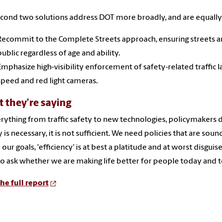
cond two solutions address DOT more broadly, and are equally
Recommit to the Complete Streets approach, ensuring streets a
public regardless of age and ability.
Emphasize high-visibility enforcement of safety-related traffic 
speed and red light cameras.
 they’re saying
erything from traffic safety to new technologies, policymakers d
 is necessary, it is not sufficient. We need policies that are sound
 our goals, 'efficiency' is at best a platitude and at worst disgu
o ask whether we are making life better for people today and 
he full report