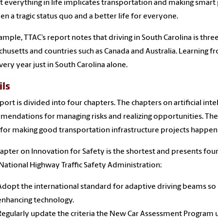
 everything in life implicates transportation and making smart
n a tragic status quo and a better life for everyone.
ample, TTAC’s report notes that driving in South Carolina is three
husetts and countries such as Canada and Australia. Learning 
every year just in South Carolina alone.
ils
port is divided into four chapters. The chapters on artificial i
endations for managing risks and realizing opportunities. The 
s for making good transportation infrastructure projects happen
apter on Innovation for Safety is the shortest and presents four
National Highway Traffic Safety Administration:
Adopt the international standard for adaptive driving beams so mo
enhancing technology.
Regularly update the criteria the New Car Assessment Program us