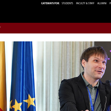
GATEWAYS FOR:
STUDENTS
FACULTY & STAFF
ALUMNI
P
w