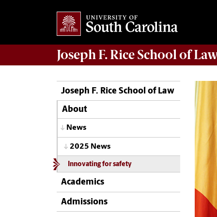
Joseph F. Rice School of La
Joseph F. Rice School of Law
About
News
2025 News
Innovating for safety
Academics
Admissions