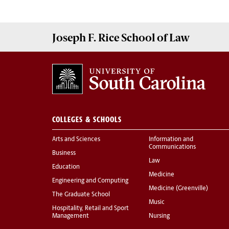
Joseph F. Rice School of Law
COLLEGES & SCHOOLS
Arts and Sciences
Information and
Communications
Business
Law
Education
Medicine
Engineering and Computing
Medicine (Greenville)
The Graduate School
Music
Hospitality, Retail and Sport
Management
Nursing