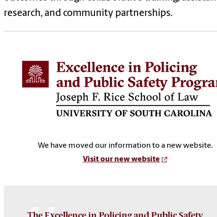
research, and community partnerships.
We have moved our information to a new website.
Visit our new website
The Excellence in Policing and Public Safety