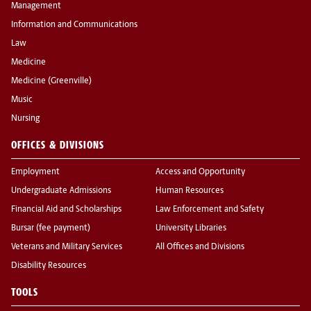
Management
Information and Communications
Law
Medicine
Medicine (Greenville)
Music
Nursing
OFFICES & DIVISIONS
Employment
Access and Opportunity
Undergraduate Admissions
Human Resources
Financial Aid and Scholarships
Law Enforcement and Safety
Bursar (fee payment)
University Libraries
Veterans and Military Services
All Offices and Divisions
Disability Resources
TOOLS