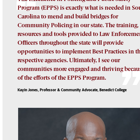
Program (EPPS) is exactly what is needed in So
Carolina to mend and build bridges for
Community Policing in our state. The training,
resources and tools provided to Law Enforceme
Officers throughout the state will provide
opportunities to implement Best Practices in th
respective agencies. Ultimately, I see our
communities more engaged and thriving becau
of the efforts of the EPPS Program.
Kayin Jones, Professor & Community Advocate, Benedict College