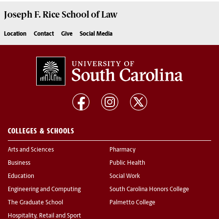
Joseph F. Rice School of Law
Location
Contact
Give
Social Media
COLLEGES & SCHOOLS
Arts and Sciences
Pharmacy
Business
Public Health
Education
Social Work
Engineering and Computing
South Carolina Honors College
The Graduate School
Palmetto College
Hospitality, Retail and Sport