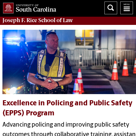
Joseph F. Rice School of Law
Excellence in Policing and Public Safety
(EPPS) Program
Advancing policing and improving public safety
outcomes through collaborative training, assistan