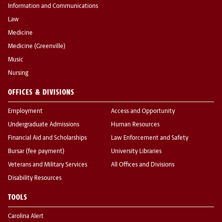
Information and Communications
Law
Medicine
Medicine (Greenville)
Music
Nursing
OFFICES & DIVISIONS
Employment
Access and Opportunity
Undergraduate Admissions
Human Resources
Financial Aid and Scholarships
Law Enforcement and Safety
Bursar (fee payment)
University Libraries
Veterans and Military Services
All Offices and Divisions
Disability Resources
TOOLS
Carolina Alert