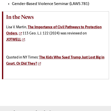
Gender-Based Violence Seminar (LAWS 781)
In the News
Lisa V. Martin,
The Importance of Civil Pathways to Protection
Orders,
113 Geo. L.J. 122 (2024) was reviewed on
JOTWELL
.
Quoted in NY Times:
The Kids Who Sued Trump Just Lost Big in
Court. Or Did They?