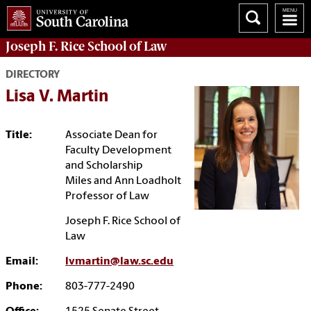
Joseph F. Rice School of Law
DIRECTORY
Lisa V. Martin
Title:
Associate Dean for
Faculty Development
and Scholarship
Miles and Ann Loadholt
Professor of Law
Joseph F. Rice School of
Law
Email:
lvmartin@law.sc.edu
Phone:
803-777-2490