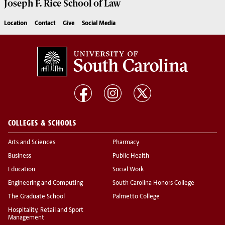
Joseph F. Rice School of Law
Location
Contact
Give
Social Media
COLLEGES & SCHOOLS
Arts and Sciences
Pharmacy
Business
Public Health
Education
Social Work
Engineering and Computing
South Carolina Honors College
The Graduate School
Palmetto College
Hospitality, Retail and Sport
Management