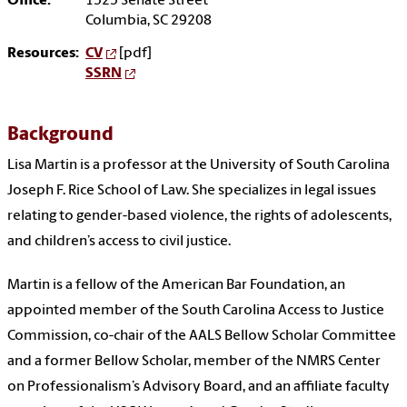
Office:
1525 Senate Street
Columbia, SC 29208
Resources:
CV
[pdf]
SSRN
Background
Lisa Martin is a professor at the University of South Carolina
Joseph F. Rice School of Law. She specializes in legal issues
relating to gender-based violence, the rights of adolescents,
and children’s access to civil justice.
Martin is a fellow of the American Bar Foundation, an
appointed member of the South Carolina Access to Justice
Commission, co-chair of the AALS Bellow Scholar Committee
and a former Bellow Scholar, member of the NMRS Center
on Professionalism’s Advisory Board, and an affiliate faculty