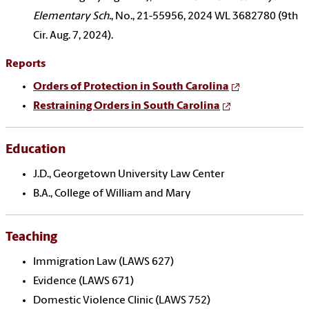
Elementary Sch.
, No., 21-55956, 2024 WL 3682780 (9th
Cir. Aug. 7, 2024).
Reports
Orders of Protection in South Carolina
Restraining Orders in South Carolina
Education
J.D., Georgetown University Law Center
B.A., College of William and Mary
Teaching
Immigration Law (LAWS 627)
Evidence (LAWS 671)
Domestic Violence Clinic (LAWS 752)