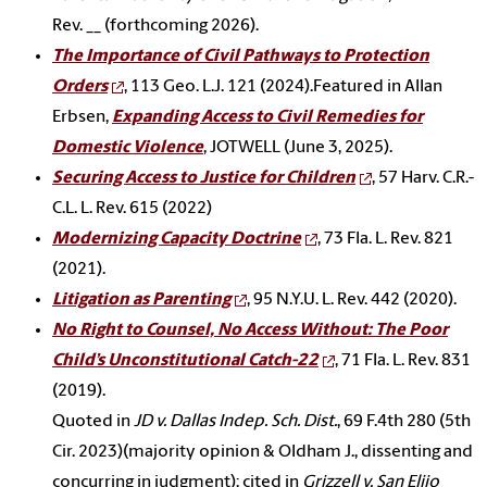
Rev. __ (forthcoming 2026).
T
he Importance of Civil Pathways to Protection
Orders
, 113 Geo. L.J.
121 (2024).
Featured in Allan
Erbsen,
Expanding Access to Civil Remedies for
Domestic Violence
, JOTWELL (June 3, 2025).
Securing Access to Justice for Children
, 57 Harv. C.R.-
C.L. L. Rev. 615 (2022)
Modernizing Capacity Doctrine
, 73 Fla. L. Rev. 821
(2021).
Litigation as Parenting
, 95 N.Y.U. L. Rev.
442 (2020)
.
No Right to Counsel, No Access Without: The Poor
Child’s Unconstitutional Catch-22
,
71 Fla. L. Rev. 831
(2019).
Quoted in
JD v. Dallas Indep. Sch. Dist.
, 69 F.4th 280 (5th
Cir. 2023)(majority opinion & Oldham J., dissenting and
concurring in judgment); cited in
Grizzell v. San Elijo