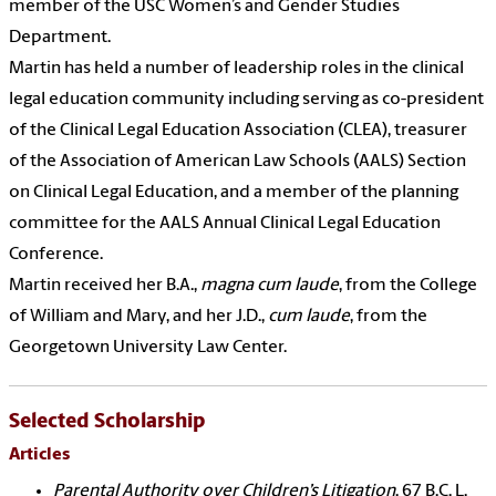
member of the USC Women’s and Gender Studies
Department.
Martin has held a number of leadership roles in the clinical
legal education community including serving as co-president
of the Clinical Legal Education Association (CLEA), treasurer
of the Association of American Law Schools (AALS) Section
on Clinical Legal Education, and a member of the planning
committee for the AALS Annual Clinical Legal Education
Conference.
Martin received her B.A.,
magna cum laude
, from the College
of William and Mary, and her J.D.,
cum laude
, from the
Georgetown University Law Center.
Selected Scholarship
Articles
Parental Authority over Children’s Litigation
, 67 B.C. L.