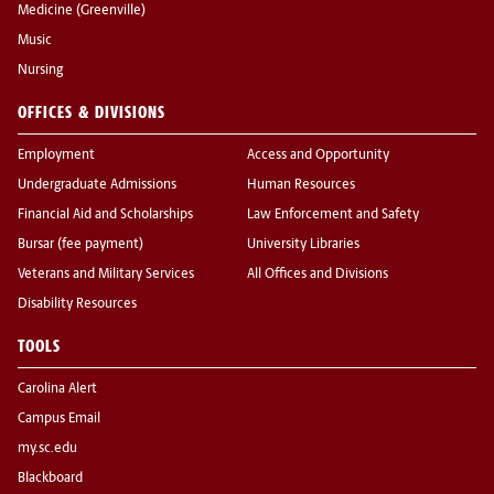
Medicine (Greenville)
Music
Nursing
OFFICES & DIVISIONS
Employment
Access and Opportunity
Undergraduate Admissions
Human Resources
Financial Aid and Scholarships
Law Enforcement and Safety
Bursar (fee payment)
University Libraries
Veterans and Military Services
All Offices and Divisions
Disability Resources
TOOLS
Carolina Alert
Campus Email
my.sc.edu
Blackboard