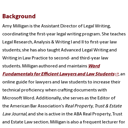
Background
Amy Milligan is the Assistant Director of Legal Writing,
coordinating the first-year legal writing program. She teaches
Legal Research, Analysis & Writing I and II to first-year law
students; she has also taught Advanced Legal Writing and
Writing in Law Practice to second- and third-year law
students. Milligan authored and maintains
Word
Fundamentals for Efficient Lawyers and Law Students
, an
online guide for lawyers and law students to increase their
technical proficiency when crafting documents with
Microsoft Word. Additionally, she serves as the Editor of
the American Bar Association's
Real Property, Trust & Estate
Law Journal
, and she is active in the ABA Real Property, Trust
and Estate Law section. Milligan is also a frequent lecturer for