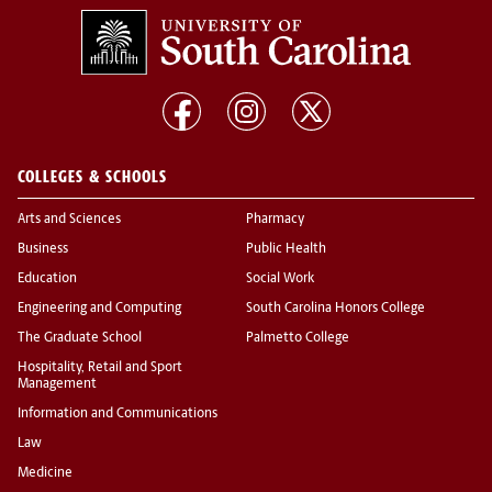
COLLEGES & SCHOOLS
Arts and Sciences
Pharmacy
Business
Public Health
Education
Social Work
Engineering and Computing
South Carolina Honors College
The Graduate School
Palmetto College
Hospitality, Retail and Sport
Management
Information and Communications
Law
Medicine