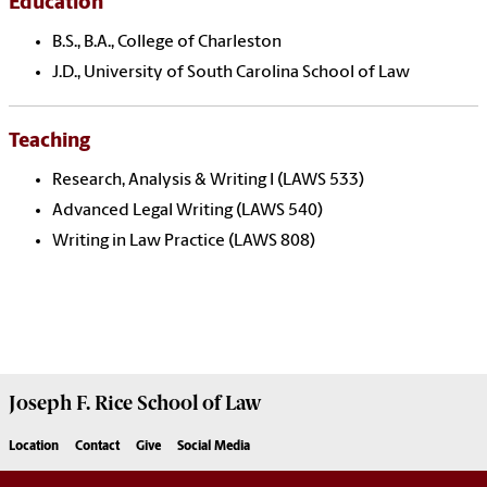
Education
B.S., B.A., College of Charleston
J.D., University of South Carolina School of Law
Teaching
Research, Analysis & Writing I (LAWS 533)
Advanced Legal Writing (LAWS 540)
Writing in Law Practice (LAWS 808)
Joseph F. Rice School of Law
Location
Contact
Give
Social Media