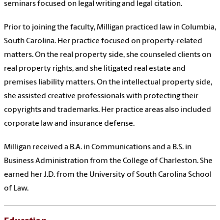
seminars focused on legal writing and legal citation.
Prior to joining the faculty, Milligan practiced law in Columbia,
South Carolina. Her practice focused on property-related
matters. On the real property side, she counseled clients on
real property rights, and she litigated real estate and
premises liability matters. On the intellectual property side,
she assisted creative professionals with protecting their
copyrights and trademarks. Her practice areas also included
corporate law and insurance defense.
Milligan received a B.A. in Communications and a B.S. in
Business Administration from the College of Charleston. She
earned her J.D. from the University of South Carolina School
of Law.