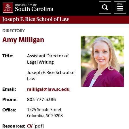
Joseph F. Rice School of Law
DIRECTORY
Amy Milligan
Title:
Assistant Director of
Legal Writing
Joseph F. Rice School of
Law
Email:
milligal@law.sc.edu
Phone:
803-777-3386
Office:
1525 Senate Street
Columbia, SC 29208
Resources:
CV
[pdf]