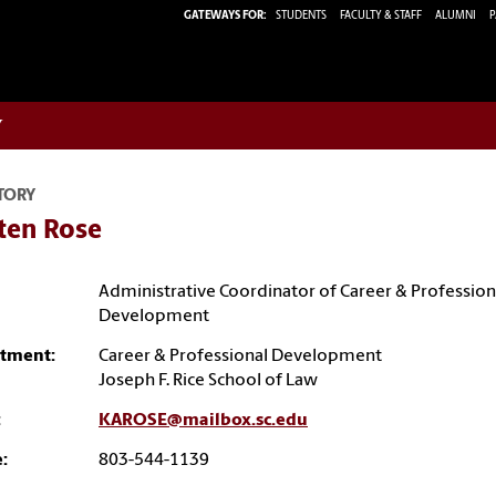
GATEWAYS FOR:
STUDENTS
FACULTY & STAFF
ALUMNI
P
w
TORY
ten Rose
Administrative Coordinator of Career & Profession
Development
tment:
Career & Professional Development
Joseph F. Rice School of Law
:
KAROSE@mailbox.sc.edu
:
803-544-1139