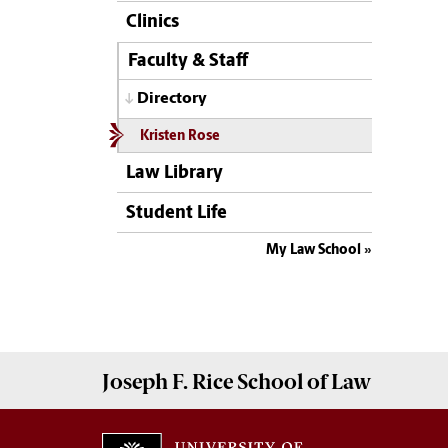
Clinics
Faculty & Staff
Directory
Kristen Rose
Law Library
Student Life
My Law School
Joseph F. Rice School of Law