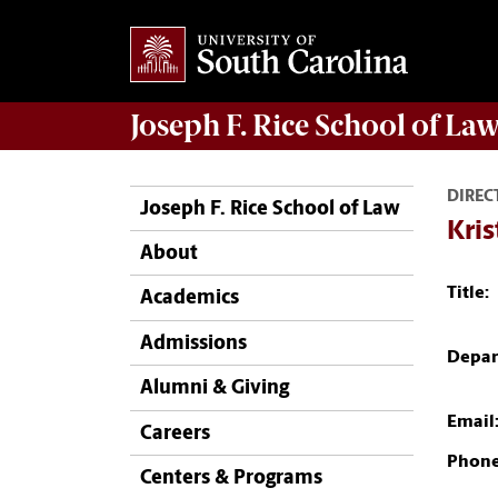
Joseph F. Rice School of La
DIREC
Joseph F. Rice School of Law
Kris
About
Title:
Academics
Admissions
Depar
Alumni & Giving
Email
Careers
Phone
Centers & Programs