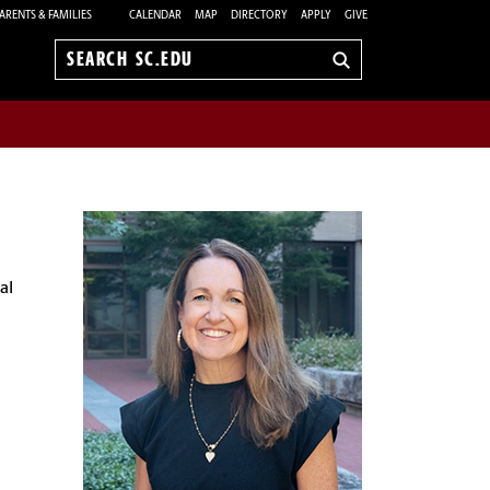
ARENTS & FAMILIES
CALENDAR
MAP
DIRECTORY
APPLY
GIVE
Search
sc.edu
al