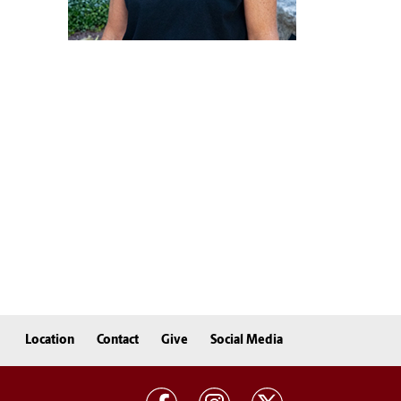
Location
Contact
Give
Social Media