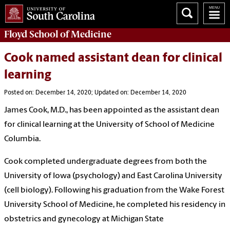
Floyd School of Medicine
Cook named assistant dean for clinical
learning
Posted on: December 14, 2020; Updated on: December 14, 2020
James Cook, M.D., has been appointed as the assistant dean
for clinical learning at the University of School of Medicine
Columbia.
Cook completed undergraduate degrees from both the
University of Iowa (psychology) and East Carolina University
(cell biology). Following his graduation from the Wake Forest
University School of Medicine, he completed his residency in
obstetrics and gynecology at Michigan State