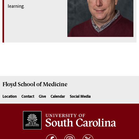
learning.
Floyd School of Medicine
Location
Contact
Give
Calendar
Social Media