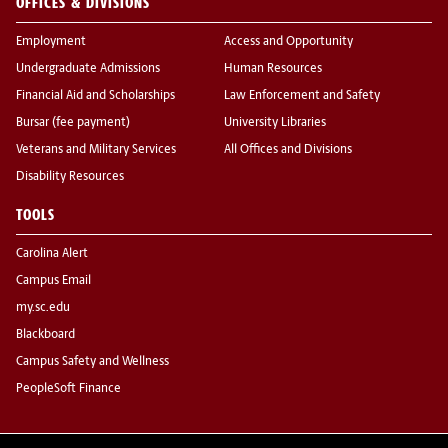
OFFICES & DIVISIONS
Employment
Access and Opportunity
Undergraduate Admissions
Human Resources
Financial Aid and Scholarships
Law Enforcement and Safety
Bursar (fee payment)
University Libraries
Veterans and Military Services
All Offices and Divisions
Disability Resources
TOOLS
Carolina Alert
Campus Email
my.sc.edu
Blackboard
Campus Safety and Wellness
PeopleSoft Finance