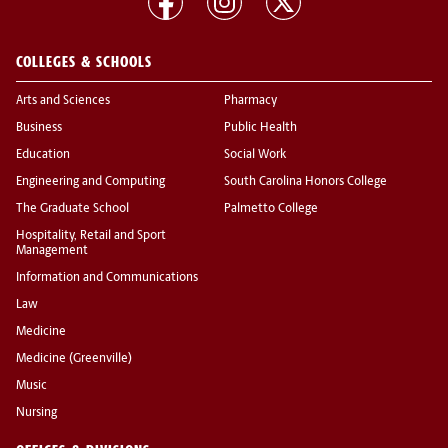
COLLEGES & SCHOOLS
Arts and Sciences
Pharmacy
Business
Public Health
Education
Social Work
Engineering and Computing
South Carolina Honors College
The Graduate School
Palmetto College
Hospitality, Retail and Sport
Management
Information and Communications
Law
Medicine
Medicine (Greenville)
Music
Nursing