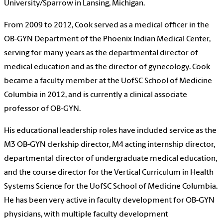
University/Sparrow in Lansing, Michigan.
From 2009 to 2012, Cook served as a medical officer in the
OB-GYN Department of the Phoenix Indian Medical Center,
serving for many years as the departmental director of
medical education and as the director of gynecology. Cook
became a faculty member at the UofSC School of Medicine
Columbia in 2012, and is currently a clinical associate
professor of OB-GYN.
His educational leadership roles have included service as the
M3 OB-GYN clerkship director, M4 acting internship director,
departmental director of undergraduate medical education,
and the course director for the Vertical Curriculum in Health
Systems Science for the UofSC School of Medicine Columbia.
He has been very active in faculty development for OB-GYN
physicians, with multiple faculty development