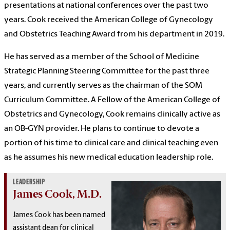
presentations at national conferences over the past two
years. Cook received the American College of Gynecology
and Obstetrics Teaching Award from his department in 2019.
He has served as a member of the School of Medicine
Strategic Planning Steering Committee for the past three
years, and currently serves as the chairman of the SOM
Curriculum Committee. A Fellow of the American College of
Obstetrics and Gynecology, Cook remains clinically active as
an OB-GYN provider. He plans to continue to devote a
portion of his time to clinical care and clinical teaching even
as he assumes his new medical education leadership role.
LEADERSHIP
James Cook, M.D.
James Cook has been named
assistant dean for clinical