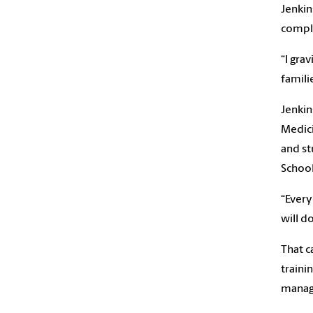
Jenkin
comple
“I gra
famili
Jenkin
Medici
and st
School
“Every
will d
That c
traini
manage