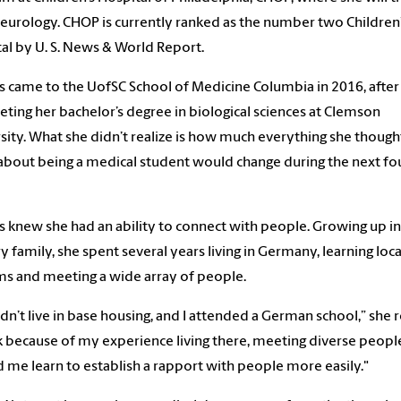
neurology. CHOP is currently ranked as the number two Children
al by U. S. News & World Report.
s came to the UofSC School of Medicine Columbia in 2016, after
ting her bachelor’s degree in biological sciences at Clemson
sity. What she didn’t realize is how much everything she though
bout being a medical student would change during the next fo
s knew she had an ability to connect with people. Growing up in
ry family, she spent several years living in Germany, learning loca
s and meeting a wide array of people.
dn’t live in base housing, and I attended a German school,” she re
nk because of my experience living there, meeting diverse peopl
 me learn to establish a rapport with people more easily."