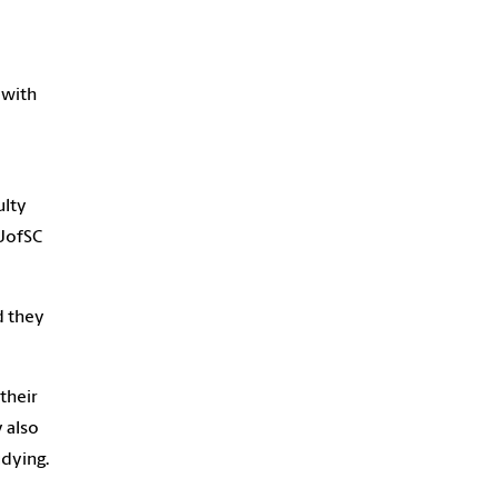
 with
ulty
 UofSC
d they
their
 also
udying.