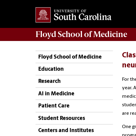
Floyd School of Medicine
Clas
Floyd School of Medicine
neu
Education
For th
Research
year. 
AI in Medicine
medica
studen
Patient Care
are re
Student Resources
One gr
Centers and Institutes
progra