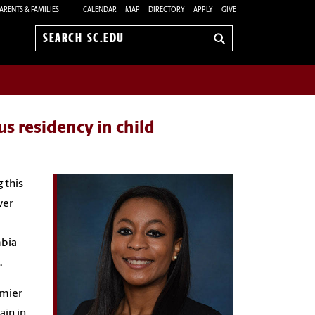
ARENTS & FAMILIES
CALENDAR
MAP
DIRECTORY
APPLY
GIVE
Search
sc.edu
us residency in child
 this
ver
mbia
.
emier
ain in