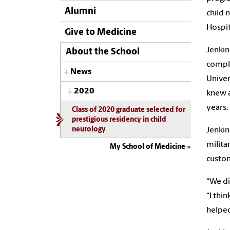
Alumni
child 
Hospit
Give to Medicine
Jenkin
About the School
comple
News
Univer
2020
knew a
years.
Class of 2020 graduate selected for
prestigious residency in child
Jenkin
neurology
milita
My School of Medicine
custom
“We di
“I thi
helped