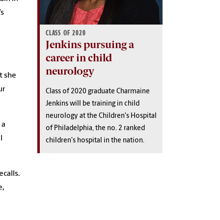
’s
CLASS OF 2020
Jenkins pursuing a
career in child
neurology
t she
ur
Class of 2020 graduate Charmaine
Jenkins will be training in child
neurology at the Children's Hospital
 a
of Philadelphia, the no. 2 ranked
l
children's hospital in the nation.
calls.
e,