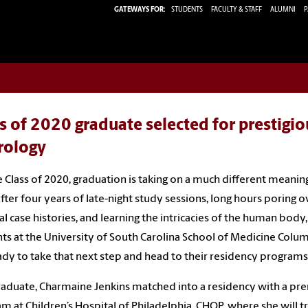
GATEWAYS FOR:
STUDENTS
FACULTY & STAFF
ALUMNI
P
s of 2020 graduate selected for prestigio
rology
e Class of 2020, graduation is taking on a much different meaning
After four years of late-night study sessions, long hours poring o
l case histories, and learning the intricacies of the human body,
ts at the University of South Carolina School of Medicine Colu
ady to take that next step and head to their residency programs
aduate, Charmaine Jenkins matched into a residency with a pr
m at Children’s Hospital of Philadelphia, CHOP, where she will tr