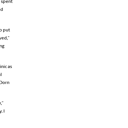
e spent
ad
o put
ved,”
ing
inic as
l
 Dorn
,”
. I