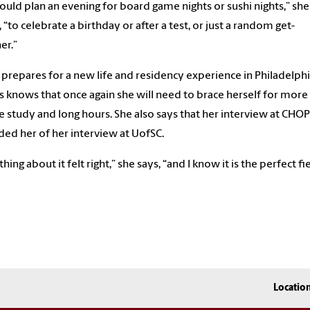
uld plan an evening for board game nights or sushi nights,” she
, “to celebrate a birthday or after a test, or just a random get-
er.”
 prepares for a new life and residency experience in Philadelphi
s knows that once again she will need to brace herself for more
e study and long hours. She also says that her interview at CHOP
ed her of her interview at UofSC.
hing about it felt right,” she says, “and I know it is the perfect fi
me.”
Locatio