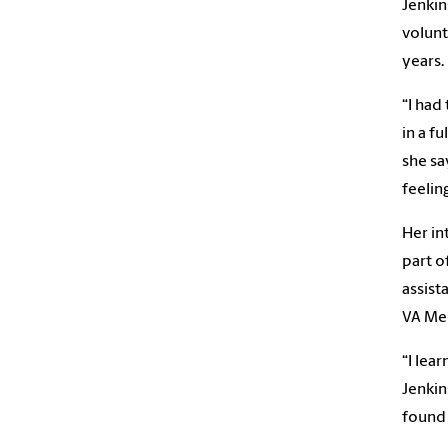
Jenkin
volunt
years.
“I had
in a f
she sa
feelin
Her in
part o
assist
VA Med
“I lea
Jenkin
found 