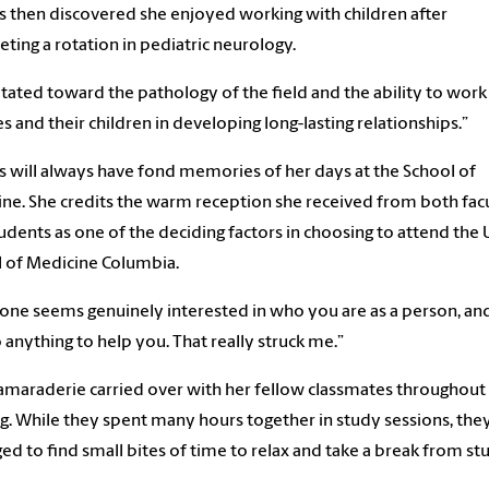
s then discovered she enjoyed working with children after
ting a rotation in pediatric neurology.
vitated toward the pathology of the field and the ability to work
es and their children in developing long-lasting relationships.”
s will always have fond memories of her days at the School of
ne. She credits the warm reception she received from both fac
udents as one of the deciding factors in choosing to attend the
 of Medicine Columbia.
one seems genuinely interested in who you are as a person, an
o anything to help you. That really struck me.”
amaraderie carried over with her fellow classmates throughout 
ng. While they spent many hours together in study sessions, they
d to find small bites of time to relax and take a break from st