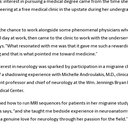
s’ interest in pursuing a medical degree came from the time sh
eering at a free medical clinic in the upstate during her undergr
 the chance to work alongside some phenomenal physicians wh
ull day at work, then came to the clinic to work with the underser
ys. “What resonated with me was that it gave me such a reward
g and that is what pointed me toward medicine.”
terest in neurology was sparked by participation in a migraine cl
f a shadowing experience with Michelle Androulakis, M.D., clinica
ant professor and chief of neurology at the Wm. Jennings Bryan
ical Center.
rned how to run MRI sequences for patients in her migraine study
s says, “and she taught me bedside experience in neuroanatomy
a genuine love for neurology through her passion for the field.”