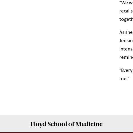
“We wo
recalls
togeth
As she
Jenkin
intens
remind
“Everyt
Floyd School of Medicine