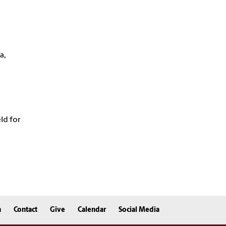
a,
eld for
n
Contact
Give
Calendar
Social Media