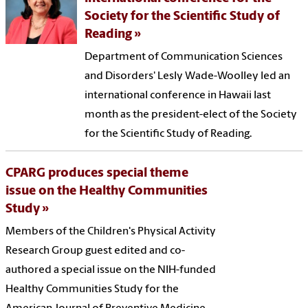
Society for the Scientific Study of
Reading
Department of Communication Sciences
and Disorders' Lesly Wade-Woolley led an
international conference in Hawaii last
month as the president-elect of the Society
for the Scientific Study of Reading.
CPARG produces special theme
issue on the Healthy Communities
Study
Members of the Children's Physical Activity
Research Group guest edited and co-
authored a special issue on the NIH-funded
Healthy Communities Study for the