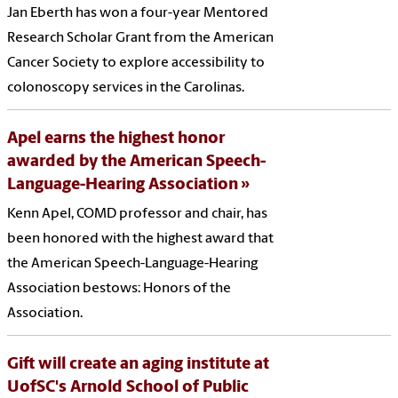
Jan Eberth has won a four-year Mentored
Research Scholar Grant from the American
Cancer Society to explore accessibility to
colonoscopy services in the Carolinas.
Apel earns the highest honor
awarded by the American Speech-
Language-Hearing Association
Kenn Apel, COMD professor and chair, has
been honored with the highest award that
the American Speech-Language-Hearing
Association bestows: Honors of the
Association.
Gift will create an aging institute at
UofSC's Arnold School of Public