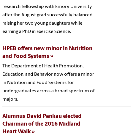
research fellowship with Emory University
after the August grad successfully balanced
raising her two young daughters while
earning a PhD in Exercise Science.
HPEB offers new minor in Nutrition
and Food Systems
The Department of Health Promotion,
Education, and Behavior now offers a minor
in Nutrition and Food Systems for
undergraduates across a broad spectrum of
majors.
Alumnus David Pankau elected
Chairman of the 2016 Midland
Heart Walk