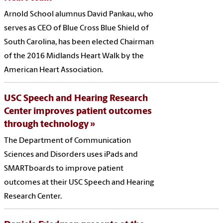
Arnold School alumnus David Pankau, who
serves as CEO of Blue Cross Blue Shield of
South Carolina, has been elected Chairman
of the 2016 Midlands Heart Walk by the
American Heart Association.
USC Speech and Hearing Research
Center improves patient outcomes
through technology
The Department of Communication
Sciences and Disorders uses iPads and
SMARTboards to improve patient
outcomes at their USC Speech and Hearing
Research Center.