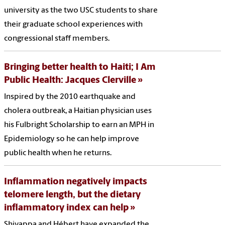
university as the two USC students to share
their graduate school experiences with
congressional staff members.
Bringing better health to Haiti; I Am
Public Health: Jacques Clerville
Inspired by the 2010 earthquake and
cholera outbreak, a Haitian physician uses
his Fulbright Scholarship to earn an MPH in
Epidemiology so he can help improve
public health when he returns.
Inflammation negatively impacts
telomere length, but the dietary
inflammatory index can help
Shivappa and Hébert have expanded the