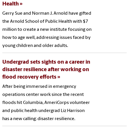
Health
Gerry Sue and Norman J. Arnold have gifted
the Arnold School of Public Health with $7
million to create a new institute focusing on
how to age well, addressing issues faced by
young children and older adults.
Undergrad sets sights on a career in
disaster resilience after working on
flood recovery efforts
After being immersed in emergency
operations center work since the recent
floods hit Columbia, AmeriCorps volunteer
and public health undergrad Liz Harrison
has a new calling: disaster resilience.