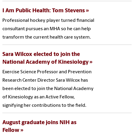
I Am Public Health: Tom Stevens
Professional hockey player turned financial
consultant pursues an MHA so he can help
transform the current health care system.
Sara Wilcox elected to join the
National Academy of Kinesiology
Exercise Science Professor and Prevention
Research Center Director Sara Wilcox has
been elected to join the National Academy
of Kinesiology as an Active Fellow,
signifying her contributions to the field.
August graduate joins NIH as
Fellow