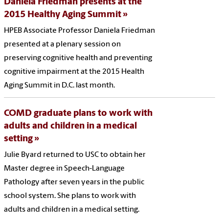
Daniela Friedman presents at the
2015 Healthy Aging Summit
HPEB Associate Professor Daniela Friedman
presented at a plenary session on
preserving cognitive health and preventing
cognitive impairment at the 2015 Health
Aging Summit in D.C. last month.
COMD graduate plans to work with
adults and children in a medical
setting
Julie Byard returned to USC to obtain her
Master degree in Speech-Language
Pathology after seven years in the public
school system. She plans to work with
adults and children in a medical setting.