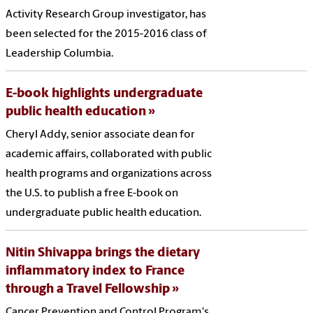
Activity Research Group investigator, has
been selected for the 2015-2016 class of
Leadership Columbia.
E-book highlights undergraduate
public health education
Cheryl Addy, senior associate dean for
academic affairs, collaborated with public
health programs and organizations across
the U.S. to publish a free E-book on
undergraduate public health education.
Nitin Shivappa brings the dietary
inflammatory index to France
through a Travel Fellowship
Cancer Prevention and Control Program's