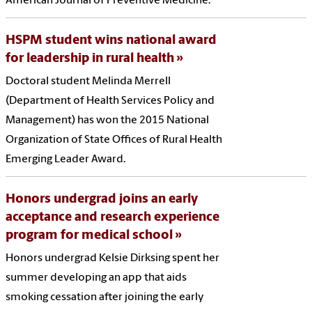
American Journal of Preventive Medicine.
HSPM student wins national award
for leadership in rural health
Doctoral student Melinda Merrell
(Department of Health Services Policy and
Management) has won the 2015 National
Organization of State Offices of Rural Health
Emerging Leader Award.
Honors undergrad joins an early
acceptance and research experience
program for medical school
Honors undergrad Kelsie Dirksing spent her
summer developing an app that aids
smoking cessation after joining the early