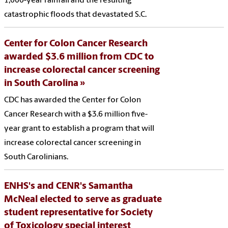
1,000-year rainfall and the resulting
catastrophic floods that devastated S.C.
Center for Colon Cancer Research
awarded $3.6 million from CDC to
increase colorectal cancer screening
in South Carolina
CDC has awarded the Center for Colon
Cancer Research with a $3.6 million five-
year grant to establish a program that will
increase colorectal cancer screening in
South Carolinians.
ENHS's and CENR's Samantha
McNeal elected to serve as graduate
student representative for Society
of Toxicology special interest