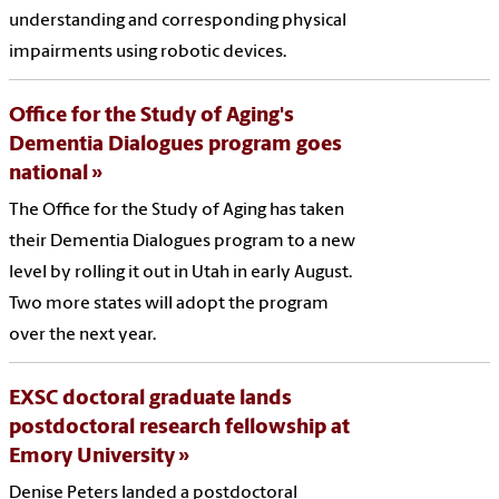
understanding and corresponding physical
impairments using robotic devices.
Office for the Study of Aging's
Dementia Dialogues program goes
national
The Office for the Study of Aging has taken
their Dementia Dialogues program to a new
level by rolling it out in Utah in early August.
Two more states will adopt the program
over the next year.
EXSC doctoral graduate lands
postdoctoral research fellowship at
Emory University
Denise Peters landed a postdoctoral