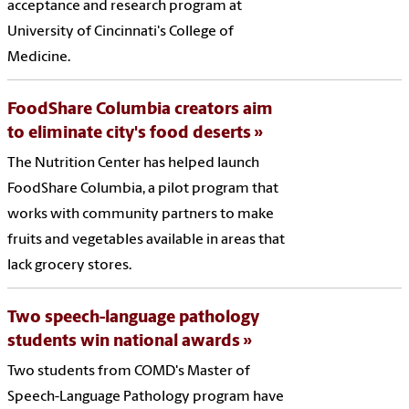
acceptance and research program at
University of Cincinnati's College of
Medicine.
FoodShare Columbia creators aim
to eliminate city's food deserts
The Nutrition Center has helped launch
FoodShare Columbia, a pilot program that
works with community partners to make
fruits and vegetables available in areas that
lack grocery stores.
Two speech-language pathology
students win national awards
Two students from COMD's Master of
Speech-Language Pathology program have