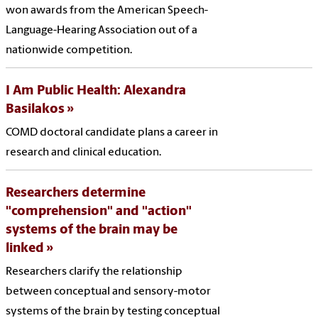
won awards from the American Speech-
Language-Hearing Association out of a
nationwide competition.
I Am Public Health: Alexandra
Basilakos
COMD doctoral candidate plans a career in
research and clinical education.
Researchers determine
"comprehension" and "action"
systems of the brain may be
linked
Researchers clarify the relationship
between conceptual and sensory-motor
systems of the brain by testing conceptual