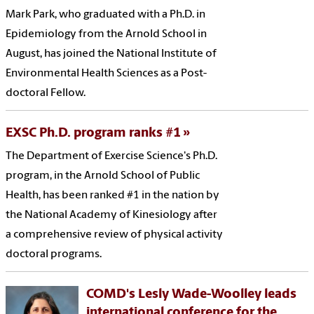
Mark Park, who graduated with a Ph.D. in
Epidemiology from the Arnold School in
August, has joined the National Institute of
Environmental Health Sciences as a Post-
doctoral Fellow.
EXSC Ph.D. program ranks #1
The Department of Exercise Science's Ph.D.
program, in the Arnold School of Public
Health, has been ranked #1 in the nation by
the National Academy of Kinesiology after
a comprehensive review of physical activity
doctoral programs.
COMD's Lesly Wade-Woolley leads
international conference for the