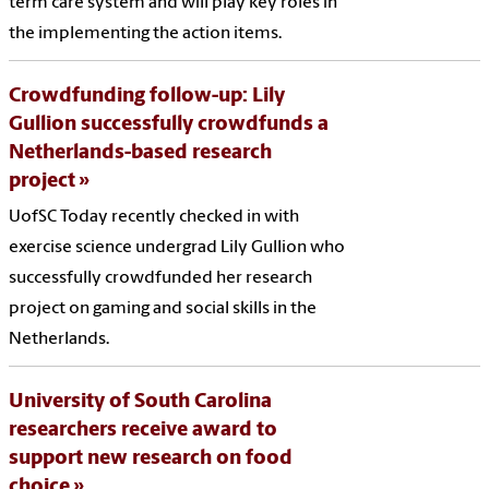
term care system and will play key roles in
the implementing the action items.
Crowdfunding follow-up: Lily
Gullion successfully crowdfunds a
Netherlands-based research
project
UofSC Today recently checked in with
exercise science undergrad Lily Gullion who
successfully crowdfunded her research
project on gaming and social skills in the
Netherlands.
University of South Carolina
researchers receive award to
support new research on food
choice