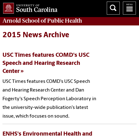
Arnold School of
Public Health
2015 News Archive
USC Times features COMD's USC
Speech and Hearing Research
Center
USC Times features COMD's USC Speech
and Hearing Research Center and Dan
Fogerty's Speech Perception Laboratory in
the university-wide publication's latest
issue, which focuses on sound.
ENHS's Environmental Health and