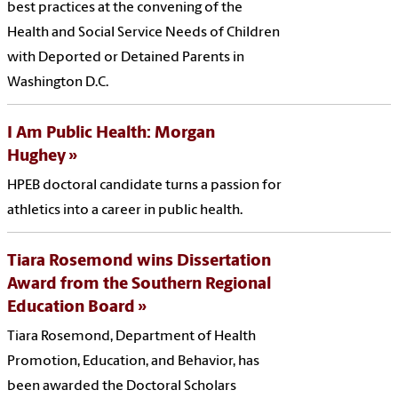
best practices at the convening of the
Health and Social Service Needs of Children
with Deported or Detained Parents in
Washington D.C.
I Am Public Health: Morgan
Hughey
HPEB doctoral candidate turns a passion for
athletics into a career in public health.
Tiara Rosemond wins Dissertation
Award from the Southern Regional
Education Board
Tiara Rosemond, Department of Health
Promotion, Education, and Behavior, has
been awarded the Doctoral Scholars