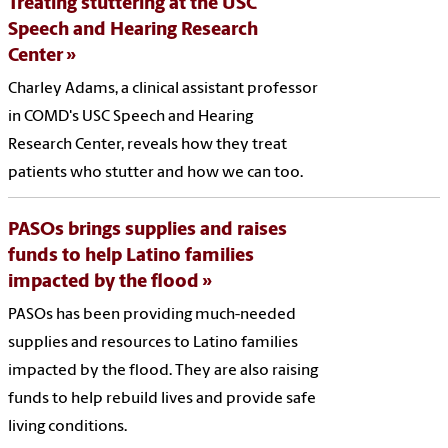
Treating stuttering at the USC
Speech and Hearing Research
Center
Charley Adams, a clinical assistant professor
in COMD's USC Speech and Hearing
Research Center, reveals how they treat
patients who stutter and how we can too.
PASOs brings supplies and raises
funds to help Latino families
impacted by the flood
PASOs has been providing much-needed
supplies and resources to Latino families
impacted by the flood. They are also raising
funds to help rebuild lives and provide safe
living conditions.