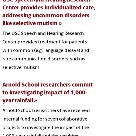
USC Speech and Hearing Research
Center provides individualized care,
addressing uncommon disorders
like selective mutism
The USC Speech and Hearing Research
Center provides treatment for patients
with common (e.g., language delays) and
rare communication disorders, such as
selective mutism.
Arnold School researchers commit
to investigating impact of 1,000-
year rainfall
Arnold School researchers have received
internal funding for seven collaborative
projects to investigate the impact of the