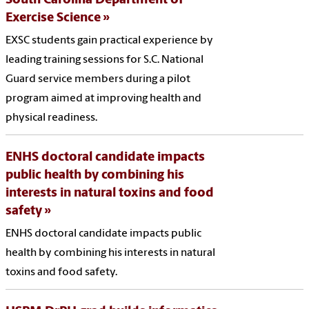
South Carolina Department of
Exercise Science
EXSC students gain practical experience by
leading training sessions for S.C. National
Guard service members during a pilot
program aimed at improving health and
physical readiness.
ENHS doctoral candidate impacts
public health by combining his
interests in natural toxins and food
safety
ENHS doctoral candidate impacts public
health by combining his interests in natural
toxins and food safety.