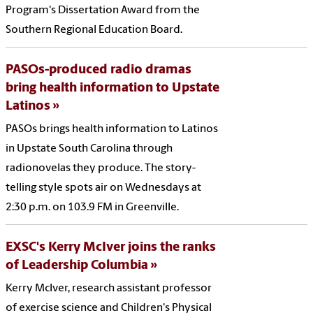
Program's Dissertation Award from the
Southern Regional Education Board.
PASOs-produced radio dramas
bring health information to Upstate
Latinos
PASOs brings health information to Latinos
in Upstate South Carolina through
radionovelas they produce. The story-
telling style spots air on Wednesdays at
2:30 p.m. on 103.9 FM in Greenville.
EXSC's Kerry McIver joins the ranks
of Leadership Columbia
Kerry McIver, research assistant professor
of exercise science and Children's Physical