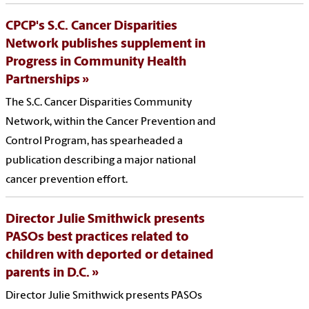
CPCP's S.C. Cancer Disparities
Network publishes supplement in
Progress in Community Health
Partnerships
The S.C. Cancer Disparities Community
Network, within the Cancer Prevention and
Control Program, has spearheaded a
publication describing a major national
cancer prevention effort.
Director Julie Smithwick presents
PASOs best practices related to
children with deported or detained
parents in D.C.
Director Julie Smithwick presents PASOs