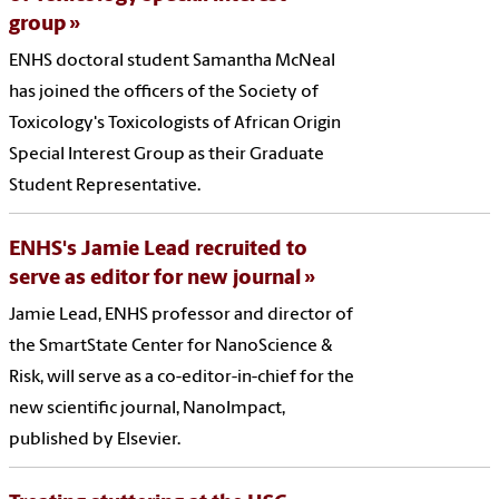
group
ENHS doctoral student Samantha McNeal
has joined the officers of the Society of
Toxicology's Toxicologists of African Origin
Special Interest Group as their Graduate
Student Representative.
ENHS's Jamie Lead recruited to
serve as editor for new journal
Jamie Lead, ENHS professor and director of
the SmartState Center for NanoScience &
Risk, will serve as a co-editor-in-chief for the
new scientific journal, NanoImpact,
published by Elsevier.