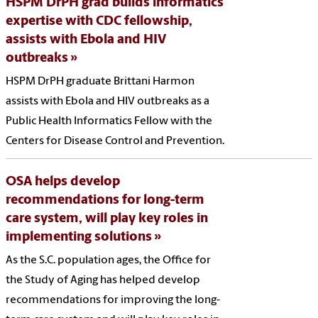
HSPM DrPH grad builds informatics
expertise with CDC fellowship,
assists with Ebola and HIV
outbreaks
HSPM DrPH graduate Brittani Harmon
assists with Ebola and HIV outbreaks as a
Public Health Informatics Fellow with the
Centers for Disease Control and Prevention.
OSA helps develop
recommendations for long-term
care system, will play key roles in
implementing solutions
As the S.C. population ages, the Office for
the Study of Aging has helped develop
recommendations for improving the long-