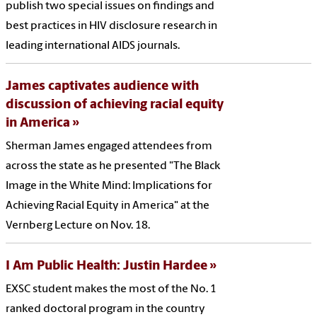
publish two special issues on findings and
best practices in HIV disclosure research in
leading international AIDS journals.
James captivates audience with
discussion of achieving racial equity
in America
Sherman James engaged attendees from
across the state as he presented "The Black
Image in the White Mind: Implications for
Achieving Racial Equity in America" at the
Vernberg Lecture on Nov. 18.
I Am Public Health: Justin Hardee
EXSC student makes the most of the No. 1
ranked doctoral program in the country