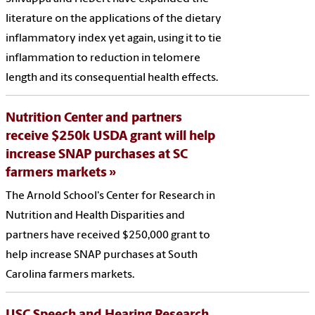
literature on the applications of the dietary
inflammatory index yet again, using it to tie
inflammation to reduction in telomere
length and its consequential health effects.
Nutrition Center and partners
receive $250k USDA grant will help
increase SNAP purchases at SC
farmers markets
The Arnold School's Center for Research in
Nutrition and Health Disparities and
partners have received $250,000 grant to
help increase SNAP purchases at South
Carolina farmers markets.