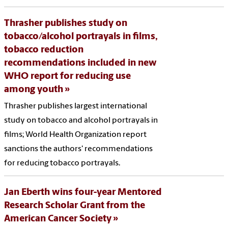
Thrasher publishes study on
tobacco/alcohol portrayals in films,
tobacco reduction
recommendations included in new
WHO report for reducing use
among youth
Thrasher publishes largest international
study on tobacco and alcohol portrayals in
films; World Health Organization report
sanctions the authors' recommendations
for reducing tobacco portrayals.
Jan Eberth wins four-year Mentored
Research Scholar Grant from the
American Cancer Society