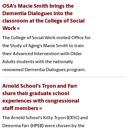
OSA's Macie Smith brings the
Dementia Dialogues into the
classroom at the College of Social
Work
The College of Social Work invited Office for
the Study of Aging's Macie Smith to train
their Advanced Intervention with Older
Adults students with the nationally
renowned Dementia Dialogues program.
Arnold School's Tryon and Farr
share their graduate school
experiences with congressional
staff members
The Arnold School's Kitty Tryon (EXSC) and
Deeonna Farr (HPEB) were chosen by the