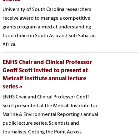
University of South Carolina researchers
receive award to manage a competitive
grants program aimed at understanding
food choice in South Asia and Sub-Saharan
Africa.
ENHS Chair and Clinical Professor
Geoff Scott invited to present at
Metcalf Institute annual lecture
series
ENHS Chair and Clinical Professor Geoff
Scott presented at the Metcalf Institute for
Marine & Environmental Reporting's annual
public lecture series, Scientists and
Journalists: Getting the Point Across.