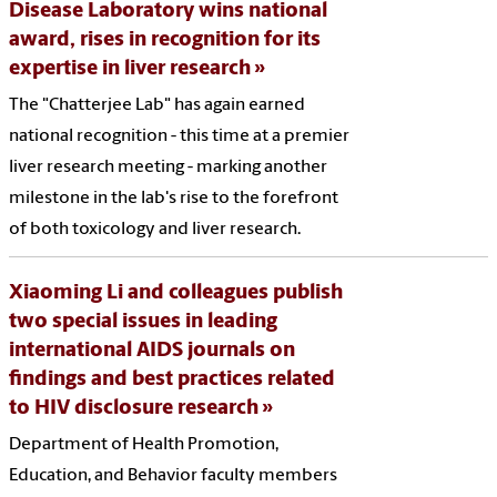
Disease Laboratory wins national
award, rises in recognition for its
expertise in liver research
The "Chatterjee Lab" has again earned
national recognition - this time at a premier
liver research meeting - marking another
milestone in the lab's rise to the forefront
of both toxicology and liver research.
Xiaoming Li and colleagues publish
two special issues in leading
international AIDS journals on
findings and best practices related
to HIV disclosure research
Department of Health Promotion,
Education, and Behavior faculty members