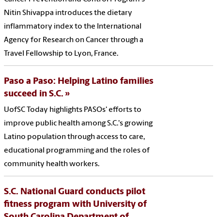
Nitin Shivappa introduces the dietary
inflammatory index to the International
Agency for Research on Cancer through a
Travel Fellowship to Lyon, France.
Paso a Paso: Helping Latino families
succeed in S.C.
UofSC Today highlights PASOs' efforts to
improve public health among S.C.'s growing
Latino population through access to care,
educational programming and the roles of
community health workers.
S.C. National Guard conducts pilot
fitness program with University of