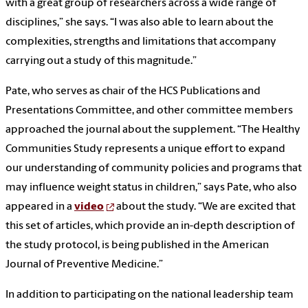
with a great group of researchers across a wide range of
disciplines,” she says. “I was also able to learn about the
complexities, strengths and limitations that accompany
carrying out a study of this magnitude.”
Pate, who serves as chair of the HCS Publications and
Presentations Committee, and other committee members
approached the journal about the supplement. “The Healthy
Communities Study represents a unique effort to expand
our understanding of community policies and programs that
may influence weight status in children,” says Pate, who also
appeared in a
video
about the study. “We are excited that
this set of articles, which provide an in-depth description of
the study protocol, is being published in the American
Journal of Preventive Medicine.”
In addition to participating on the national leadership team