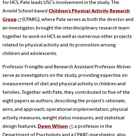
for HCS, Pate leads USC’s involvement in the study. The
Arnold School-based
Children’s Physical Activity Research
Group
(CPARG), where Pate serves as both the director and
an investigator, brought the interdisciplinary research team
together to work on HCS as well as numerous other projects
related to physical activity and its promotion among
children and adolescents.
Professor Frongillo and Research Assistant Professor McIver
serve as investigators on the study, providing expertise on
measurement of diet and physical activity in children and
families. Together with Pate, they contributed to five of the
eight papers as authors, describing the project’s rationale,
aims, and approach, operational implementation, physical
activity measures, weight status measures, and statistical
design features.
Dawn Wilson
, a professor in the
Department of Psychology and a CPARG investigator, also