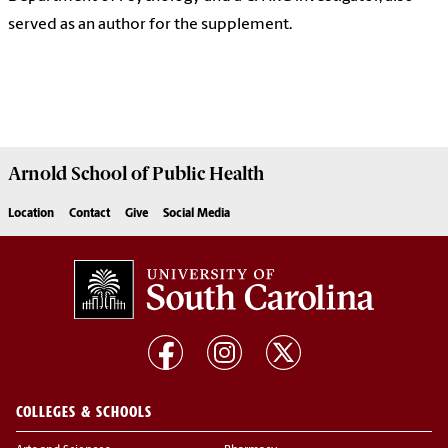
served as an author for the supplement.
Arnold School of
Public Health
Location
Contact
Give
Social Media
COLLEGES & SCHOOLS