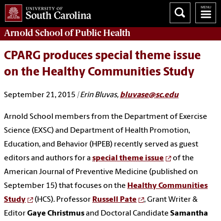
Arnold School of
Public Health
CPARG produces special theme issue
on the Healthy Communities Study
September 21, 2015
| Erin Bluvas,
bluvase@sc.edu
Arnold School members from the Department of Exercise
Science (EXSC) and Department of Health Promotion,
Education, and Behavior (HPEB) recently served as guest
editors and authors for a
special theme issue
of the
American Journal of Preventive Medicine (published on
September 15) that focuses on the
Healthy Communities
Study
(HCS). Professor
Russell Pate
, Grant Writer &
Editor
Gaye Christmus
and Doctoral Candidate
Samantha