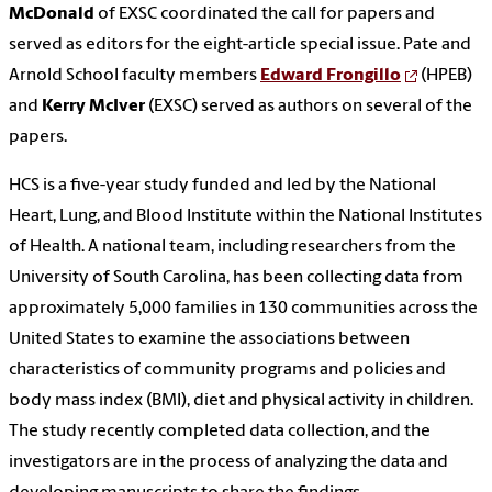
McDonald
of EXSC coordinated the call for papers and
served as editors for the eight-article special issue. Pate and
Arnold School faculty members
Edward Frongillo
(HPEB)
and
Kerry McIver
(EXSC) served as authors on several of the
papers.
HCS is a five-year study funded and led by the National
Heart, Lung, and Blood Institute within the National Institutes
of Health. A national team, including researchers from the
University of South Carolina, has been collecting data from
approximately 5,000 families in 130 communities across the
United States to examine the associations between
characteristics of community programs and policies and
body mass index (BMI), diet and physical activity in children.
The study recently completed data collection, and the
investigators are in the process of analyzing the data and