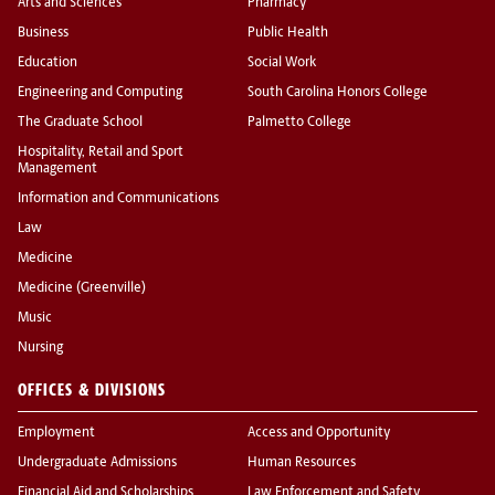
Arts and Sciences
Pharmacy
Business
Public Health
Education
Social Work
Engineering and Computing
South Carolina Honors College
The Graduate School
Palmetto College
Hospitality, Retail and Sport
Management
Information and Communications
Law
Medicine
Medicine (Greenville)
Music
Nursing
OFFICES & DIVISIONS
Employment
Access and Opportunity
Undergraduate Admissions
Human Resources
Financial Aid and Scholarships
Law Enforcement and Safety