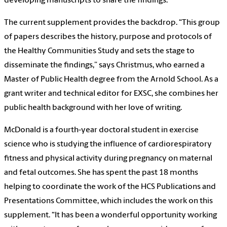
developing manuscripts to share the findings.
The current supplement provides the backdrop. “This group
of papers describes the history, purpose and protocols of
the Healthy Communities Study and sets the stage to
disseminate the findings,” says Christmus, who earned a
Master of Public Health degree from the Arnold School. As a
grant writer and technical editor for EXSC, she combines her
public health background with her love of writing.
McDonald is a fourth-year doctoral student in exercise
science who is studying the influence of cardiorespiratory
fitness and physical activity during pregnancy on maternal
and fetal outcomes. She has spent the past 18 months
helping to coordinate the work of the HCS Publications and
Presentations Committee, which includes the work on this
supplement. “It has been a wonderful opportunity working