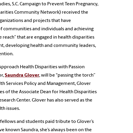
dies, S.C. Campaign to Prevent Teen Pregnancy,
isparities Community Network) received the
ganizations and projects that have
 communities and individuals and achieving
e reach” that are engaged in health disparities
nt, developing health and community leaders,
ention.
 Approach Health Disparities with Passion
or,
Saundra Glover
, will be “passing the torch”
alth Services Policy and Management, Glover
es of the Associate Dean for Health Disparities
Research Center. Glover has also served as the
th issues.
fellows and students paid tribute to Glover’s
I’ve known Saundra, she’s always been on the