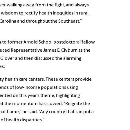
ever walking away from the fight, and always
wisdom to rectify health inequities in rural,
arolina and throughout the Southeast,”
 to former Arnold School postdoctoral fellow
duced Representative James E. Clyburn as the
Glover and then discussed the alarming
es.
y health care centers. These centers provide
trends of low-income populations using
ed on this year’s theme, highlighting
that the momentum has slowed. “Reignite the
that flame,” he said. “Any country that can put a
f health disparities.”