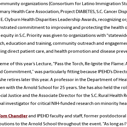
ommunity organizations (Consortium for Latino Immigration Stu
rimary Health Care Association, Project DIABETES, S.C. Cancer D
E. Clyburn Health Disparities Leadership Awards, recognizing or
trated commitment to improving and protecting the health of
 equity in S.C. Priority was given to organizations with “statewid
ch, education and training, community outreach and engageme
ing direct patient care, and health promotion and disease prev
eme of this year’s Lecture, “Pass the Torch, Re-Ignite the Flame:
 Commitment,” was particularly fitting because IPEHD’s Direct
he retires later this year. A professor in the Department of He
en with the Arnold School for 25 years. She has also held the rol
cial Justice and the Associate Director for the S.C. Rural Health 
pal investigator for critical NIH-funded research on minority heal
Tom Chandler
and IPEHD faculty and staff, former postdoctoral 
butions to the Arnold School throughout the event. “As long as 