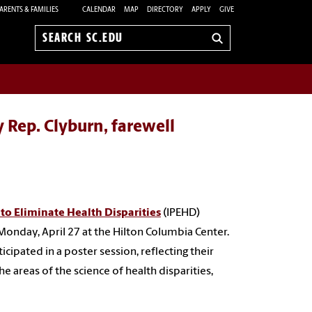
ARENTS & FAMILIES
CALENDAR
MAP
DIRECTORY
APPLY
GIVE
Search
sc.edu
 Rep. Clyburn, farewell
 to Eliminate Health Disparities
(IPEHD)
Monday, April 27 at the Hilton Columbia Center.
ipated in a poster session, reflecting their
he areas of the science of health disparities,