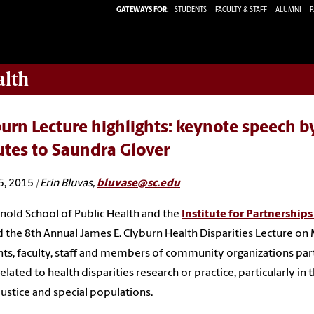
GATEWAYS FOR:
STUDENTS
FACULTY & STAFF
ALUMNI
P
alth
urn Lecture highlights: keynote speech by
utes to Saundra Glover
5, 2015
| Erin Bluvas,
bluvase@sc.edu
nold School of Public Health and the
Institute for Partnerships
 the 8th Annual James E. Clyburn Health Disparities Lecture on 
ts, faculty, staff and members of community organizations partic
elated to health disparities research or practice, particularly in t
 justice and special populations.