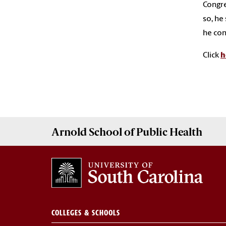
Congre
so, he
he con
Click
h
Arnold School of
Public Health
COLLEGES & SCHOOLS