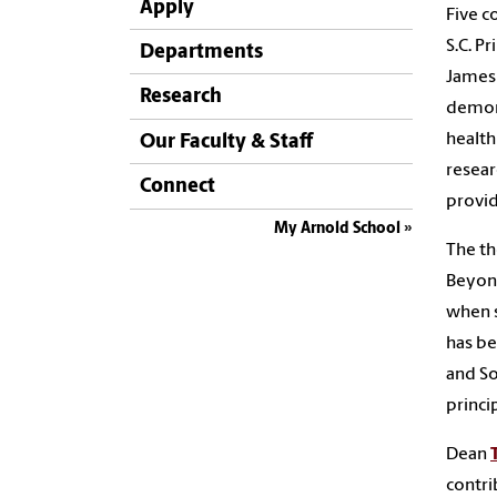
Apply
Five c
S.C. P
Departments
James 
Research
demons
health
Our Faculty & Staff
resear
Connect
provid
My Arnold School
The th
Beyond
when s
has be
and So
princi
Dean
contri