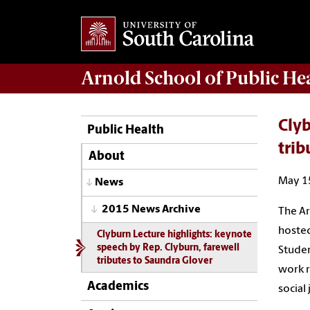
Arnold School of
Public He
Clyb
Public Health
trib
About
May 1
News
2015 News Archive
The Ar
hosted
Clyburn Lecture highlights: keynote
speech by Rep. Clyburn, farewell
Studen
tributes to Saundra Glover
work r
Academics
social