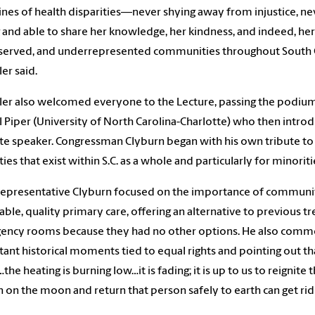
lines of health disparities—never shying away from injustice, n
g and able to share her knowledge, her kindness, and indeed, her 
erved, and underrepresented communities throughout South C
er said.
er also welcomed everyone to the Lecture, passing the podium
l Piper (University of North Carolina-Charlotte) who then intro
e speaker. Congressman Clyburn began with his own tribute to 
ties that exist within S.C. as a whole and particularly for minoriti
 Representative Clyburn focused on the importance of communit
able, quality primary care, offering an alternative to previous 
ncy rooms because they had no other options. He also comment
ant historical moments tied to equal rights and pointing out 
the heating is burning low…it is fading; it is up to us to reignite 
 on the moon and return that person safely to earth can get rid o