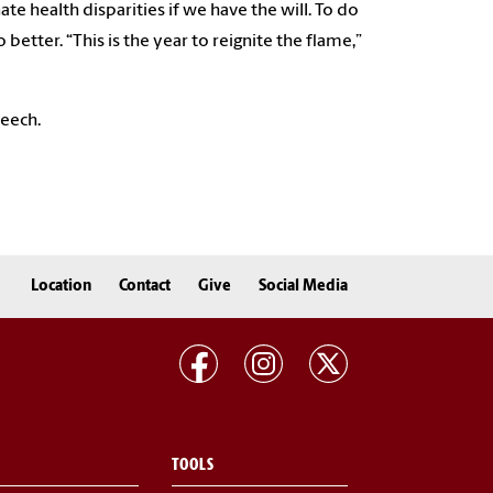
e health disparities if we have the will. To do
etter. “This is the year to reignite the flame,”
peech.
Location
Contact
Give
Social Media
TOOLS