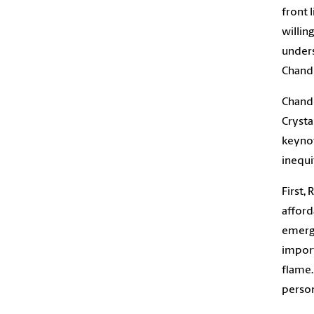
front 
willin
unders
Chandl
Chandl
Crysta
keynot
inequi
First,
afford
emerge
import
flame…
person