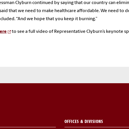
ssman Clyburn continued by saying that our country can eliminat
 said that we need to make healthcare affordable. We need to do b
cluded. “And we hope that you keep it burning.”
ere
to see a full video of Representative Clyburn’s keynote s
OFFICES & DIVISIONS