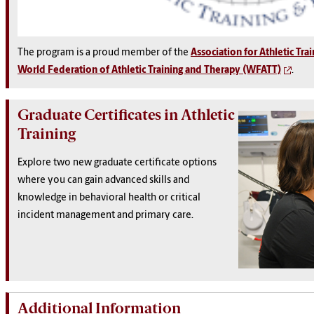
The program is a proud member of the
Association for Athletic Tra
World Federation of Athletic Training and Therapy (WFATT)
.
Graduate Certificates in Athletic
Training
Explore two new graduate certificate options
where you can gain advanced skills and
knowledge in behavioral health or critical
incident management and primary care.
Additional Information