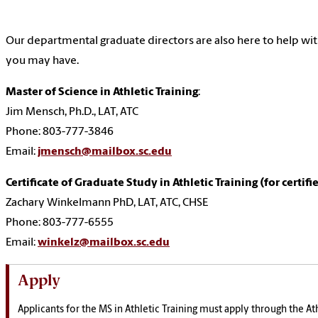
Our departmental graduate directors are also here to help wi
you may have.
Master of Science in Athletic Training
:
Jim Mensch, Ph.D., LAT, ATC
Phone: 803-777-3846
Email:
jmensch@mailbox.sc.edu
Certificate of Graduate Study in Athletic Training (for certifi
Zachary Winkelmann PhD, LAT, ATC, CHSE
Phone: 803-777-6555
Email:
winkelz@mailbox.sc.edu
Apply
Applicants for the MS in Athletic Training must apply through the Ath