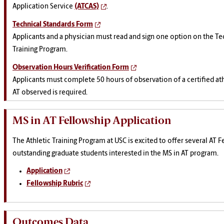
Application Service
(ATCAS)
.
Technical Standards Form
Applicants and a physician must read and sign one option on the Tec
Training Program.
Observation Hours Verification Form
Applicants must complete 50 hours of observation of a certified ath
AT observed is required.
MS in AT Fellowship Application
The Athletic Training Program at USC is excited to offer several AT F
outstanding graduate students interested in the MS in AT program.
Application
Fellowship Rubric
Outcomes Data