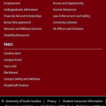
Employment
Access and Opportunity
Undergraduate Admissions
Human Resources
Financial Aid and Scholarships
Law Enforcement and Safety
Bursar (fee payment)
University Libraries
Veterans and Military Services
All Offices and Divisions
Disability Resources
TOOLS
Carolina Alert
Campus Email
my.sc.edu
Blackboard
Campus Safety and Wellness
PeopleSoft Finance
©
University of South Carolina
Privacy
Student Consumer Information