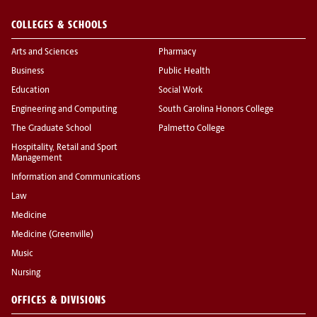
COLLEGES & SCHOOLS
Arts and Sciences
Pharmacy
Business
Public Health
Education
Social Work
Engineering and Computing
South Carolina Honors College
The Graduate School
Palmetto College
Hospitality, Retail and Sport
Management
Information and Communications
Law
Medicine
Medicine (Greenville)
Music
Nursing
OFFICES & DIVISIONS