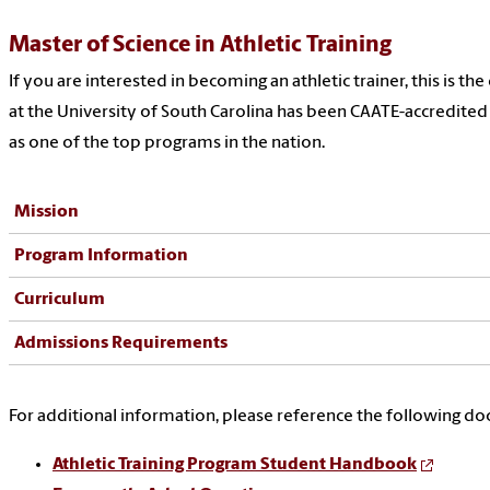
Master of Science in Athletic Training
If you are interested in becoming an athletic trainer, this is 
at the University of South Carolina has been CAATE-accredited
as one of the top programs in the nation.
Mission
Program Information
Curriculum
Admissions Requirements
For additional information, please reference the following d
Athletic Training Program Student Handbook