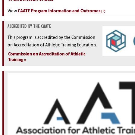
View
CAATE Program Information and Outcomes
ACCREDITED BY THE CAATE
This program is accredited by the Commission
on Accreditation of Athletic Training Education.
Commission on Accreditation of Athletic
Training