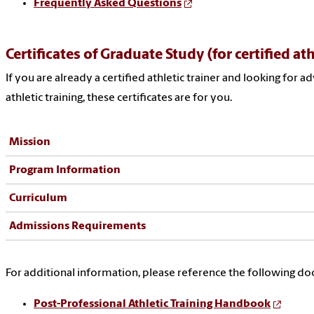
Frequently Asked Questions
Certificates of Graduate Study (for certified ath
If you are already a certified athletic trainer and looking for a
athletic training, these certificates are for you.
Mission
Program Information
Curriculum
Admissions Requirements
For additional information, please reference the following d
Post-Professional Athletic Training Handbook