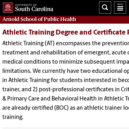
Arnold School of
Public Health
Athletic Training Degree and Certificate
Athletic Training (AT) encompasses the prevention
treatment and rehabilitation of emergent, acute o
medical conditions to minimize subsequent impa
limitations. We currently have two educational op
in Athletic Training for students interested in bec
trainer, and 2) post-professional certificates in 
& Primary Care and Behavioral Health in Athletic T
are already certified (BOC) as an athletic trainer 
training.