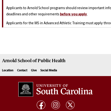
Applicants to Arnold School programs should review important inf
deadlines and other requirements
before you apply
.
Applicants for the MS in Advanced Athletic Training must apply thr
Arnold School of
Public Health
Location
Contact
Give
Social Media