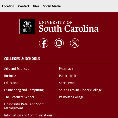
Location
Contact
Give
Social Media
COLLEGES & SCHOOLS
Arts and Sciences
Pharmacy
Business
Public Health
Education
Social Work
Engineering and Computing
South Carolina Honors College
The Graduate School
Palmetto College
Hospitality, Retail and Sport
Management
Information and Communications