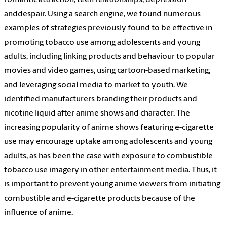
romantic attraction, teen relationships, depression
and
despair. Using a search engine, we found numerous
examples of strategies previously found to be effective in
promoting tobacco use among adolescents and young
adults, including linking products and behaviour to popular
movies and video games; using cartoon-based marketing;
and leveraging social media to market to youth. We
identified manufacturers branding their products and
nicotine liquid after anime shows and character. The
increasing popularity of anime shows featuring e-cigarette
use may encourage uptake among adolescents and young
adults, as has been the case with exposure to combustible
tobacco use imagery in other entertainment media. Thus, it
is important to prevent young anime viewers from initiating
combustible and e-cigarette products because of the
influence of anime.