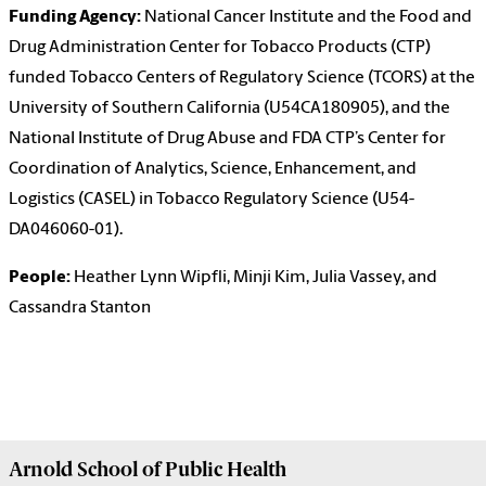
Funding Agency:
National Cancer Institute and the Food and
Drug Administration Center for Tobacco Products (CTP)
funded Tobacco Centers of Regulatory Science (TCORS) at the
University of Southern California (U54CA180905), and the
National Institute of Drug Abuse and FDA CTP’s Center for
Coordination of Analytics, Science, Enhancement, and
Logistics (CASEL) in Tobacco Regulatory Science (U54-
DA046060-01).
People:
Heather Lynn Wipfli, Minji Kim, Julia Vassey, and
Cassandra Stanton
Arnold School of
Public Health