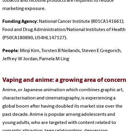
tobacco and nicotine products are required to reduce
marketing exposure.
Funding Agency:
National Cancer Institute (R01CA141661);
Food and Drug Administration/National Institutes of Health
(P50CA180890, U54HL147127).
People:
Minji Kim, Torsten B Neilands, Steven E Gregorich,
Jeffrey W Jordan, Pamela M Ling
Vaping and anime: a growing area of concern
Anime, or Japanese animation which combines graphic art,
characterisation and cinematography, is experiencing a
global boom after having doubled its market size over the
past decade. Anime is popular among adolescents and
young adults, who are targeted with content related to