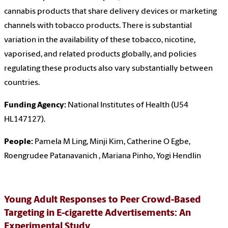
cannabis products that share delivery devices or marketing
channels with tobacco products. There is substantial
variation in the availability of these tobacco, nicotine,
vaporised, and related products globally, and policies
regulating these products also vary substantially between
countries.
Funding Agency:
National Institutes of Health (U54
HL147127).
People:
Pamela M Ling, Minji Kim, Catherine O Egbe,
Roengrudee Patanavanich , Mariana Pinho, Yogi Hendlin
Young Adult Responses to Peer Crowd-Based
Targeting in E-cigarette Advertisements: An
Experimental Study