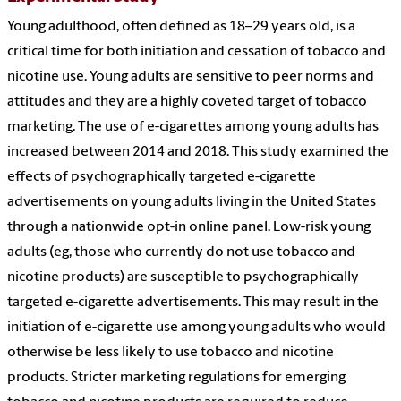
Young adulthood, often defined as 18–29 years old, is a
critical time for both initiation and cessation of tobacco and
nicotine use. Young adults are sensitive to peer norms and
attitudes and they are a highly coveted target of tobacco
marketing. The use of e-cigarettes among young adults has
increased between 2014 and 2018. This study examined the
effects of psychographically targeted e-cigarette
advertisements on young adults living in the United States
through a nationwide opt-in online panel. Low-risk young
adults (eg, those who currently do not use tobacco and
nicotine products) are susceptible to psychographically
targeted e-cigarette advertisements. This may result in the
initiation of e-cigarette use among young adults who would
otherwise be less likely to use tobacco and nicotine
products. Stricter marketing regulations for emerging