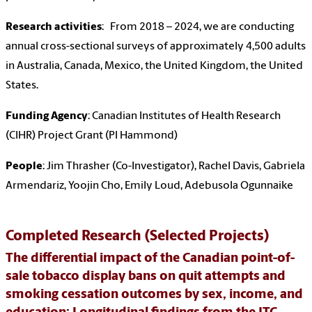
Research activities
: From 2018 – 2024, we are conducting
annual cross-sectional surveys of approximately 4,500 adults
in Australia, Canada, Mexico, the United Kingdom, the United
States.
Funding Agency
: Canadian Institutes of Health Research
(CIHR) Project Grant (PI Hammond)
People
: Jim Thrasher (Co-Investigator), Rachel Davis, Gabriela
Armendariz, Yoojin Cho, Emily Loud, Adebusola Ogunnaike
Completed Research (Selected Projects)
The differential impact of the Canadian point-of-
sale tobacco display bans on quit attempts and
smoking cessation outcomes by sex, income, and