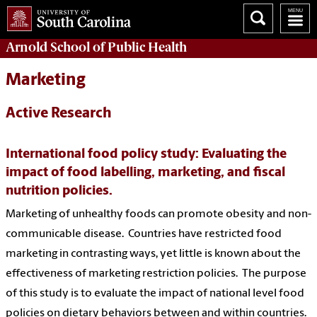
Arnold School of
Public Health
Marketing
Active Research
International food policy study: Evaluating the
impact of food labelling, marketing, and fiscal
nutrition policies.
Marketing of unhealthy foods can promote obesity and non-
communicable disease. Countries have restricted food
marketing in contrasting ways, yet little is known about the
effectiveness of marketing restriction policies. The purpose
of this study is to evaluate the impact of national level food
policies on dietary behaviors between and within countries.