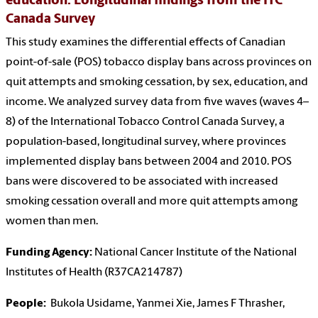
education: Longitudinal findings from the ITC
Canada Survey
This study examines the differential effects of Canadian
point-of-sale (POS) tobacco display bans across provinces on
quit attempts and smoking cessation, by sex, education, and
income. We analyzed survey data from five waves (waves 4–
8) of the International Tobacco Control Canada Survey, a
population-based, longitudinal survey, where provinces
implemented display bans between 2004 and 2010. POS
bans were discovered to be associated with increased
smoking cessation overall and more quit attempts among
women than men.
Funding Agency:
National Cancer Institute of the National
Institutes of Health (R37CA214787)
People:
Bukola Usidame, Yanmei Xie, James F Thrasher,