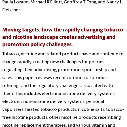
Paula Lozano, Michael R Elliott, Geoffrey T Fong, and Nancy L.
Fleischer
Moving targets: how the rapidly changing tobacco
and nicotine landscape creates advertising and
promotion policy challenges.
Tobacco, nicotine and related products have and continue to
change rapidly, creating new challenges for policies
regulating their advertising, promotion, sponsorship and
sales. This paper reviews recent commercial product
offerings and the regulatory challenges associated with
them. This includes electronic nicotine delivery systems,
electronic non-nicotine delivery systems, personal
vaporisers, heated tobacco products, nicotine salts, tobacco-
free nicotine products, other nicotine products resembling
nicotine replacement therapies, and various vitamin and