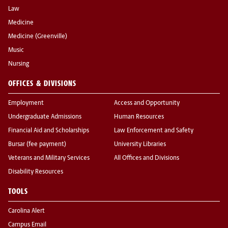
Law
Medicine
Medicine (Greenville)
Music
Nursing
OFFICES & DIVISIONS
Employment
Access and Opportunity
Undergraduate Admissions
Human Resources
Financial Aid and Scholarships
Law Enforcement and Safety
Bursar (fee payment)
University Libraries
Veterans and Military Services
All Offices and Divisions
Disability Resources
TOOLS
Carolina Alert
Campus Email