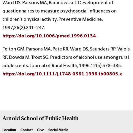
Ward DS, Parsons MA, Baranowski T. Development of
questionnaires to measure psychosocial influences on
children's physical activity. Preventive Medicine,
1997;26(2):241–247.
https://doi.org/10.1006/pmed.1996.0134
Felton GM, Parsons MA, Pate RR, Ward DS, Saunders RP, Valois
RF, Dowda M, Trost SG. Predictors of alcohol use among rural
adolescents. Journal of Rural Health, 1996;12(5):378–385.
https://doi.org/10.1111/j.1748-0361.1996.tb00805.x
Arnold School of
Public Health
Location
Contact
Give
Social Media