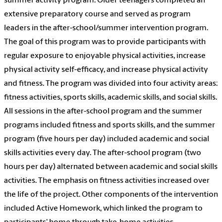
summer activity program. Older teenagers completed an
extensive preparatory course and served as program
leaders in the after-school/summer intervention program.
The goal of this program was to provide participants with
regular exposure to enjoyable physical activities, increase
physical activity self-efficacy, and increase physical activity
and fitness. The program was divided into four activity areas:
fitness activities, sports skills, academic skills, and social skills.
All sessions in the after-school program and the summer
programs included fitness and sports skills, and the summer
program (five hours per day) included academic and social
skills activities every day. The after-school program (two
hours per day) alternated between academic and social skills
activities. The emphasis on fitness activities increased over
the life of the project. Other components of the intervention
included Active Homework, which linked the program to