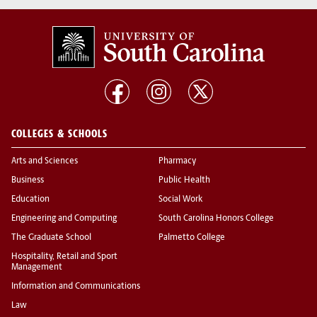
COLLEGES & SCHOOLS
Arts and Sciences
Pharmacy
Business
Public Health
Education
Social Work
Engineering and Computing
South Carolina Honors College
The Graduate School
Palmetto College
Hospitality, Retail and Sport
Management
Information and Communications
Law