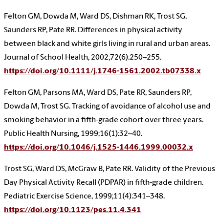
Felton GM, Dowda M, Ward DS, Dishman RK, Trost SG,
Saunders RP, Pate RR. Differences in physical activity
between black and white girls living in rural and urban areas.
Journal of School Health, 2002;72(6):250–255.
https://doi.org/10.1111/j.1746-1561.2002.tb07338.x
Felton GM, Parsons MA, Ward DS, Pate RR, Saunders RP,
Dowda M, Trost SG. Tracking of avoidance of alcohol use and
smoking behavior in a fifth-grade cohort over three years.
Public Health Nursing, 1999;16(1):32–40.
https://doi.org/10.1046/j.1525-1446.1999.00032.x
Trost SG, Ward DS, McGraw B, Pate RR. Validity of the Previous
Day Physical Activity Recall (PDPAR) in fifth-grade children.
Pediatric Exercise Science, 1999;11(4):341–348.
https://doi.org/10.1123/pes.11.4.341