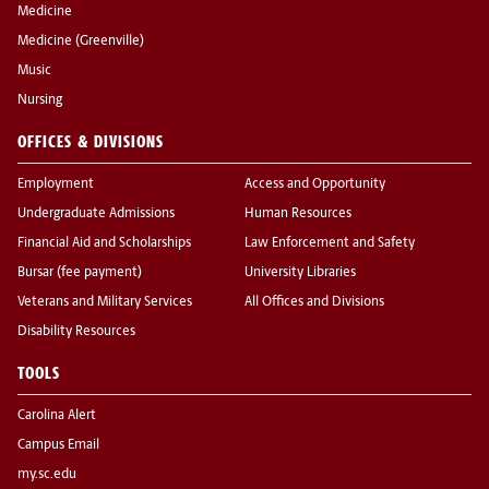
Medicine
Medicine (Greenville)
Music
Nursing
OFFICES & DIVISIONS
Employment
Access and Opportunity
Undergraduate Admissions
Human Resources
Financial Aid and Scholarships
Law Enforcement and Safety
Bursar (fee payment)
University Libraries
Veterans and Military Services
All Offices and Divisions
Disability Resources
TOOLS
Carolina Alert
Campus Email
my.sc.edu