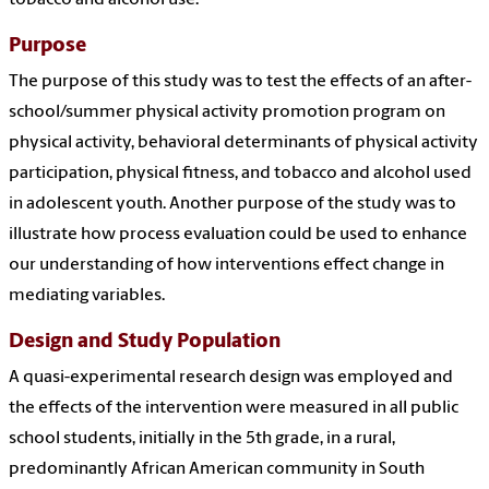
tobacco and alcohol use.
Purpose
The purpose of this study was to test the effects of an after-
school/summer physical activity promotion program on
physical activity, behavioral determinants of physical activity
participation, physical fitness, and tobacco and alcohol used
in adolescent youth. Another purpose of the study was to
illustrate how process evaluation could be used to enhance
our understanding of how interventions effect change in
mediating variables.
Design and Study Population
A quasi-experimental research design was employed and
the effects of the intervention were measured in all public
school students, initially in the 5th grade, in a rural,
predominantly African American community in South