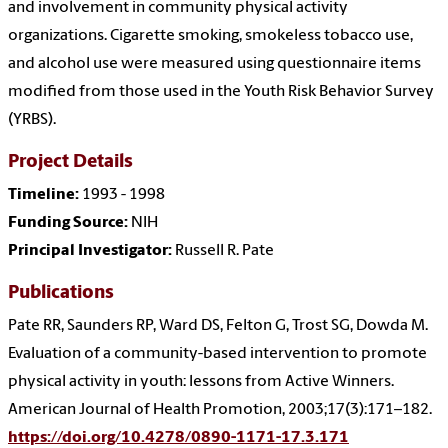
and involvement in community physical activity
organizations. Cigarette smoking, smokeless tobacco use,
and alcohol use were measured using questionnaire items
modified from those used in the Youth Risk Behavior Survey
(YRBS).
Project Details
Timeline:
1993 - 1998
Funding Source:
NIH
Principal Investigator:
Russell R. Pate
Publications
Pate RR, Saunders RP, Ward DS, Felton G, Trost SG, Dowda M.
Evaluation of a community-based intervention to promote
physical activity in youth: lessons from Active Winners.
American Journal of Health Promotion, 2003;17(3):171–182.
https://doi.org/10.4278/0890-1171-17.3.171