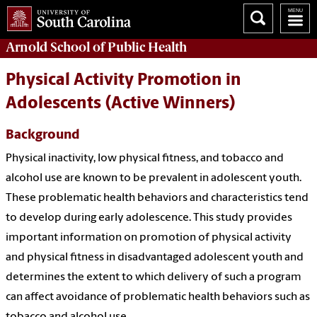
Arnold School of
Public Health
Physical Activity Promotion in
Adolescents (Active Winners)
Background
Physical inactivity, low physical fitness, and tobacco and
alcohol use are known to be prevalent in adolescent youth.
These problematic health behaviors and characteristics tend
to develop during early adolescence. This study provides
important information on promotion of physical activity
and physical fitness in disadvantaged adolescent youth and
determines the extent to which delivery of such a program
can affect avoidance of problematic health behaviors such as