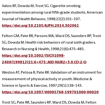
Valois RF, Dowda M, Trost SG. Cigarette smoking
experimentation among rural fifth-grade students. American
Journal of Health Behavior, 1998;22(2):101–107.
https://doi.org/10.2105/AJPH.2014.302061
Felton GM, Pate RR, Parsons MA, Ward DS, Saunders RP, Trost
SG, Dowda M. Health risk behaviors of rural sixth graders.
Research in Nursing & Health, 1998;21(6):475–485.
https://doi.org/10.1002/(SICI)1098-
240X(199812)21:6<475::AID-NUR2>3.0.CO;2-Q
Weston AT, Petosa R, Pate RR. Validation of an instrument for
measurement of physical activity in youth. Medicine &
Science in Sports & Exercise, 1997;29(1):138–143.
https://doi.org/10.1097/00005768-199701000-00020
Trost SG, Pate RR, Saunders RP, Ward DS, Dowda M, Felton