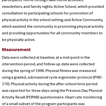
participants' home through take-home activities,
newsletters, and family nights; Active School, which provided
consultation to participating schools for promotion of
physical activity in the school setting; and Active Community,
which assisted the community in promoting physical activity
and providing opportunities for all community members to
be physically active.
Measurement
Data were collected at baseline, at a mid-point in the
intervention period, and follow-up data were collected
during the spring of 1996. Physical fitness was measured
using a graded, submaximal cycle ergometer protocol (PWC-
170). Physical activity during the after-school time period
was reported for three days using the Previous Day Physical
Activity Recall (PDPAR) questionnaire. Heart rate monitoring
of a small subset of the program participants was