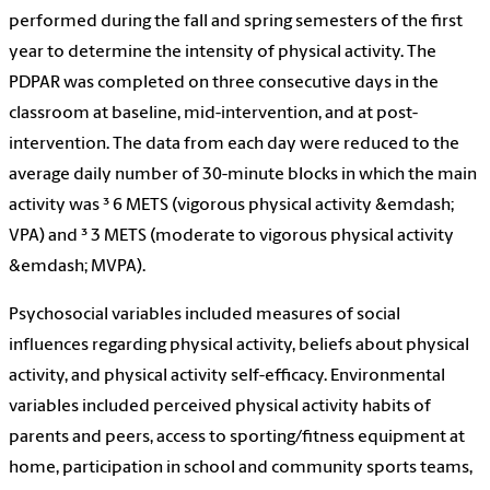
performed during the fall and spring semesters of the first
year to determine the intensity of physical activity. The
PDPAR was completed on three consecutive days in the
classroom at baseline, mid-intervention, and at post-
intervention. The data from each day were reduced to the
average daily number of 30-minute blocks in which the main
activity was ³ 6 METS (vigorous physical activity &emdash;
VPA) and ³ 3 METS (moderate to vigorous physical activity
&emdash; MVPA).
Psychosocial variables included measures of social
influences regarding physical activity, beliefs about physical
activity, and physical activity self-efficacy. Environmental
variables included perceived physical activity habits of
parents and peers, access to sporting/fitness equipment at
home, participation in school and community sports teams,