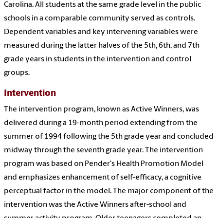
Carolina. All students at the same grade level in the public
schools in a comparable community served as controls.
Dependent variables and key intervening variables were
measured during the latter halves of the 5th, 6th, and 7th
grade years in students in the intervention and control
groups.
Intervention
The intervention program, known as Active Winners, was
delivered during a 19-month period extending from the
summer of 1994 following the 5th grade year and concluded
midway through the seventh grade year. The intervention
program was based on Pender's Health Promotion Model
and emphasizes enhancement of self-efficacy, a cognitive
perceptual factor in the model. The major component of the
intervention was the Active Winners after-school and