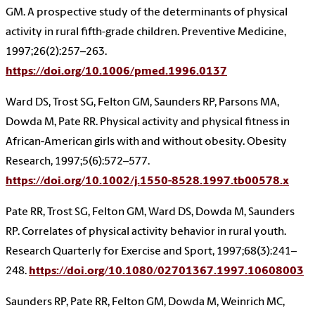
GM. A prospective study of the determinants of physical
activity in rural fifth-grade children. Preventive Medicine,
1997;26(2):257–263.
https://doi.org/10.1006/pmed.1996.0137
Ward DS, Trost SG, Felton GM, Saunders RP, Parsons MA,
Dowda M, Pate RR. Physical activity and physical fitness in
African-American girls with and without obesity. Obesity
Research, 1997;5(6):572–577.
https://doi.org/10.1002/j.1550-8528.1997.tb00578.x
Pate RR, Trost SG, Felton GM, Ward DS, Dowda M, Saunders
RP. Correlates of physical activity behavior in rural youth.
Research Quarterly for Exercise and Sport, 1997;68(3):241–
248.
https://doi.org/10.1080/02701367.1997.10608003
Saunders RP, Pate RR, Felton GM, Dowda M, Weinrich MC,