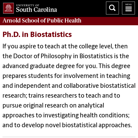
Arnold School of
Public Health
Ph.D. in Biostatistics
If you aspire to teach at the college level, then
the Doctor of Philosophy in Biostatistics is the
advanced graduate degree for you. This degree
prepares students for involvement in teaching
and independent and collaborative biostatistical
research; trains researchers to teach and to
pursue original research on analytical
approaches to investigating health conditions;
and to develop novel biostatistical approaches.