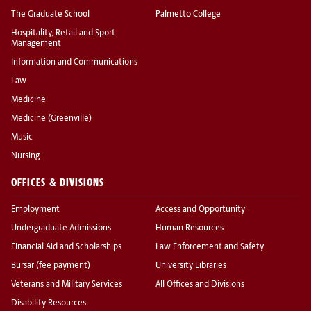
The Graduate School
Palmetto College
Hospitality, Retail and Sport
Management
Information and Communications
Law
Medicine
Medicine (Greenville)
Music
Nursing
OFFICES & DIVISIONS
Employment
Access and Opportunity
Undergraduate Admissions
Human Resources
Financial Aid and Scholarships
Law Enforcement and Safety
Bursar (fee payment)
University Libraries
Veterans and Military Services
All Offices and Divisions
Disability Resources