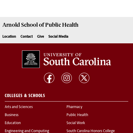
Arnold School of
Public Health
Location
Contact
Give
Social Media
COLLEGES & SCHOOLS
Arts and Sciences
Pharmacy
Business
Public Health
Education
Social Work
Engineering and Computing
South Carolina Honors College