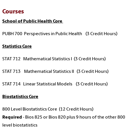
Courses
School of Public Health Core
PUBH 700 Perspectives in Public Health (3 Credit Hours)
Statistics Core
STAT 712 Mathematical Statistics I (3 Credit Hours)
STAT 713 Mathematical Statistics II (3 Credit Hours)
STAT 714 Linear Statistical Models (3 Credit Hours)
Biostatistics Core
800 Level Biostatistics Core (12 Credit Hours)
Required
- Bios 825 or Bios 820 plus 9 hours of the other 800
level biostatistics