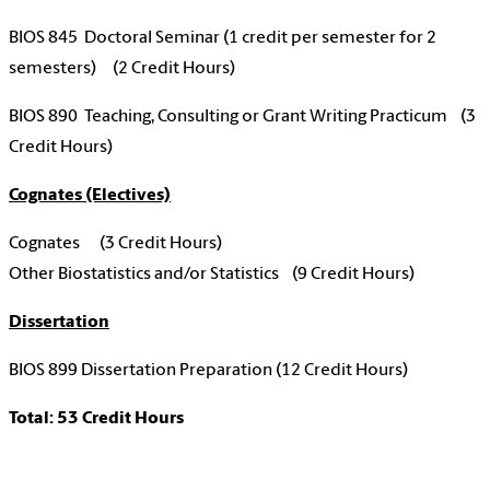
BIOS 845 Doctoral Seminar (1 credit per semester for 2
semesters) (2 Credit Hours)
BIOS 890 Teaching, Consulting or Grant Writing Practicum (3
Credit Hours)
Cognates (Electives)
Cognates (3 Credit Hours)
Other Biostatistics and/or Statistics (9 Credit Hours)
Dissertation
BIOS 899 Dissertation Preparation (12 Credit Hours)
Total: 53 Credit Hours