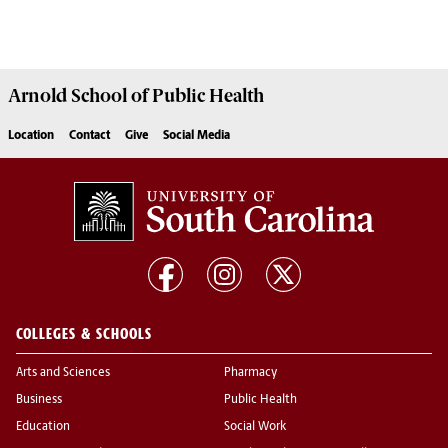
Arnold School of
Public Health
Location
Contact
Give
Social Media
COLLEGES & SCHOOLS
Arts and Sciences
Pharmacy
Business
Public Health
Education
Social Work