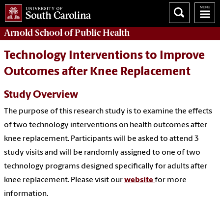
Arnold School of
Public Health
Technology Interventions to Improve
Outcomes after Knee Replacement
Study Overview
The purpose of this research study is to examine the effects
of two technology interventions on health outcomes after
knee replacement. Participants will be asked to attend 3
study visits and will be randomly assigned to one of two
technology programs designed specifically for adults after
knee replacement. Please visit our
website
for more
information.