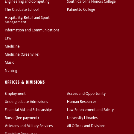
Engineering and Computing
South Carolina Honors College
The Graduate School
Palmetto College
Hospitality, Retail and Sport
Management
Information and Communications
Law
Medicine
Medicine (Greenville)
Music
Nursing
OFFICES & DIVISIONS
Employment
Access and Opportunity
Undergraduate Admissions
Human Resources
Financial Aid and Scholarships
Law Enforcement and Safety
Bursar (fee payment)
University Libraries
Veterans and Military Services
All Offices and Divisions