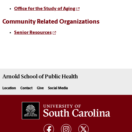
Office for the Study of Aging
Community Related Organizations
Senior Resources
Arnold School of
Public Health
Location
Contact
Give
Social Media