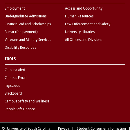
Employment
Access and Opportunity
Undergraduate Admissions
Human Resources
Financial Aid and Scholarships
Law Enforcement and Safety
Bursar (fee payment)
University Libraries
Veterans and Military Services
All Offices and Divisions
Disability Resources
TOOLS
Carolina Alert
Campus Email
my.sc.edu
Blackboard
Campus Safety and Wellness
PeopleSoft Finance
©
University of South Carolina
Privacy
Student Consumer Information