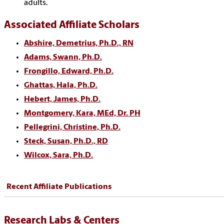
adults.
Associated Affiliate Scholars
Abshire, Demetrius, Ph.D., RN
Adams, Swann, Ph.D.
Frongillo, Edward, Ph.D.
Ghattas, Hala, Ph.D.
Hebert, James, Ph.D.
Montgomery, Kara, MEd, Dr. PH
Pellegrini, Christine, Ph.D.
Steck, Susan, Ph.D., RD
Wilcox, Sara, Ph.D.
Recent Affiliate Publications
Research Labs & Centers