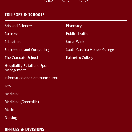
COLLEGES & SCHOOLS
Arts and Sciences
Pharmacy
Business
Public Health
Education
Social Work
Engineering and Computing
South Carolina Honors College
The Graduate School
Palmetto College
Hospitality, Retail and Sport
Management
Information and Communications
Law
Medicine
Medicine (Greenville)
Music
Nursing
OFFICES & DIVISIONS