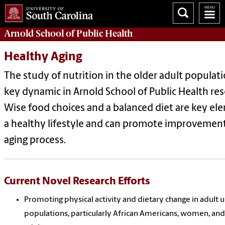
Arnold School of
Public Health
Healthy Aging
The study of nutrition in the older adult populati
key dynamic in Arnold School of Public Health res
Wise food choices and a balanced diet are key el
a healthy lifestyle and can promote improvement
aging process.
Current Novel Research Efforts
Promoting physical activity and dietary change in adult
populations, particularly African Americans, women, and