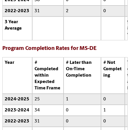
2023-2024
38
0
0
2022-2023
31
2
0
3 Year
9
Average
8
Program Completion Rates for MS-DE
Year
#
# Later than
# Not
T
Completed
On-Time
Complet
o
within
Completion
ing
t
Expected
a
Time Frame
l
2024-2025
25
1
0
2023-2024
34
0
1
2022-2023
31
0
0