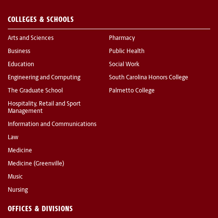
COLLEGES & SCHOOLS
Arts and Sciences
Pharmacy
Business
Public Health
Education
Social Work
Engineering and Computing
South Carolina Honors College
The Graduate School
Palmetto College
Hospitality, Retail and Sport
Management
Information and Communications
Law
Medicine
Medicine (Greenville)
Music
Nursing
OFFICES & DIVISIONS