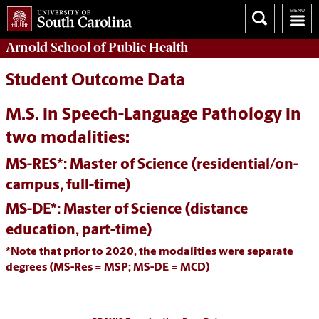
Arnold School of
Public Health
Student Outcome Data
M.S. in Speech-Language Pathology in
two modalities:
MS-RES*: Master of Science (residential/on-
campus, full-time)
MS-DE*: Master of Science (distance
education, part-time)
*Note that prior to 2020, the modalities were separate
degrees (MS-Res = MSP; MS-DE = MCD)