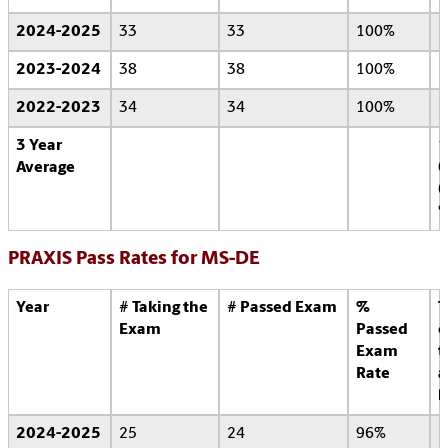
2024-2025
33
33
100%
2023-2024
38
38
100%
2022-2023
34
34
100%
3 Year
1
Average
0
0
PRAXIS Pass Rates for MS-DE
Year
# Taking the
# Passed Exam
%
T
Exam
Passed
o
Exam
t
Rate
a
l
2024-2025
25
24
96%