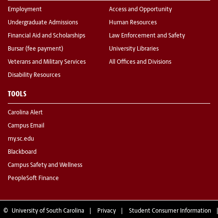
Employment
Access and Opportunity
Undergraduate Admissions
Human Resources
Financial Aid and Scholarships
Law Enforcement and Safety
Bursar (fee payment)
University Libraries
Veterans and Military Services
All Offices and Divisions
Disability Resources
TOOLS
Carolina Alert
Campus Email
my.sc.edu
Blackboard
Campus Safety and Wellness
PeopleSoft Finance
©
University of South Carolina
Privacy
Student Consumer Information