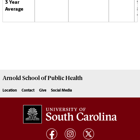
3 Year
9
Average
8
Arnold School of
Public Health
Location
Contact
Give
Social Media