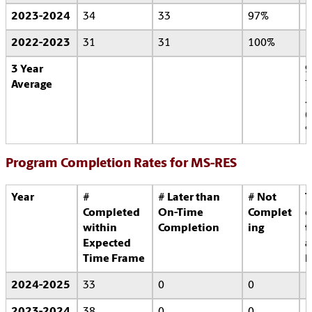
2023-2024
34
33
97%
2022-2023
31
31
100%
3 Year
9
Average
7
.
6
Program Completion Rates for MS-RES
Year
#
# Later than
# Not
T
Completed
On-Time
Complet
o
within
Completion
ing
t
Expected
a
Time Frame
l
2024-2025
33
0
0