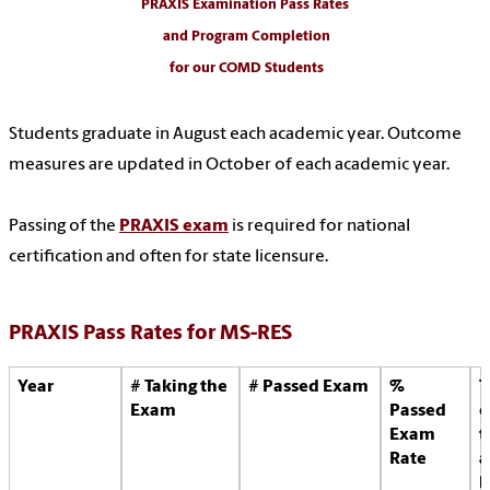
PRAXIS Examination Pass Rates
and Program Completion
for our COMD Students
Students graduate in August each academic year. Outcome
measures are updated in October of each academic year.
Passing of the
PRAXIS exam
is required for national
certification and often for state licensure.
PRAXIS Pass Rates for MS-RES
Year
# Taking the
# Passed Exam
%
T
Exam
Passed
o
Exam
t
Rate
a
l