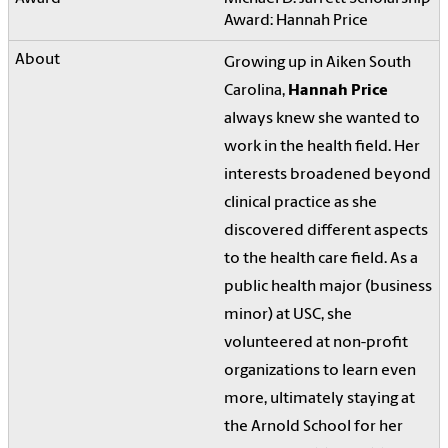
Award: Hannah Price
Growing up in Aiken South
Carolina,
Hannah Price
always knew she wanted to
work in the health field. Her
interests broadened beyond
clinical practice as she
discovered different aspects
to the health care field. As a
public health major (business
minor) at USC, she
volunteered at non-profit
organizations to learn even
more, ultimately staying at
the Arnold School for her