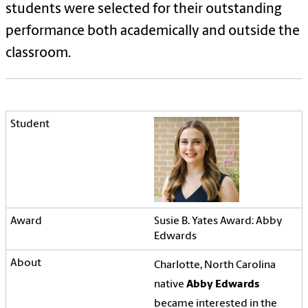
students were selected for their outstanding
performance both academically and outside the
classroom.
Susie B. Yates Award: Abby
Edwards
Charlotte, North Carolina
native
Abby Edwards
became interested in the