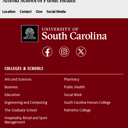
Arnold School of
Public Health
Location
Contact
Give
Social Media
COLLEGES & SCHOOLS
Arts and Sciences
Pharmacy
Business
Public Health
Education
Social Work
Engineering and Computing
South Carolina Honors College
The Graduate School
Palmetto College
Hospitality, Retail and Sport
Management