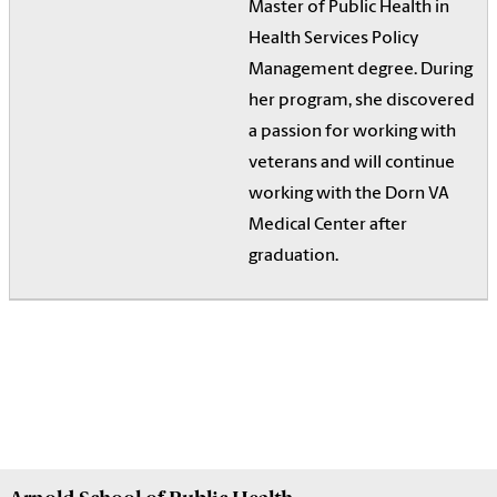
Master of Public Health in
Health Services Policy
Management degree. During
her program, she discovered
a passion for working with
veterans and will continue
working with the Dorn VA
Medical Center after
graduation.