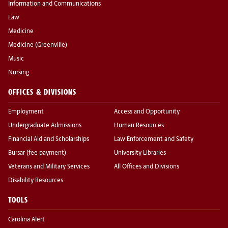
Information and Communications
Law
Medicine
Medicine (Greenville)
Music
Nursing
OFFICES & DIVISIONS
Employment
Access and Opportunity
Undergraduate Admissions
Human Resources
Financial Aid and Scholarships
Law Enforcement and Safety
Bursar (fee payment)
University Libraries
Veterans and Military Services
All Offices and Divisions
Disability Resources
TOOLS
Carolina Alert