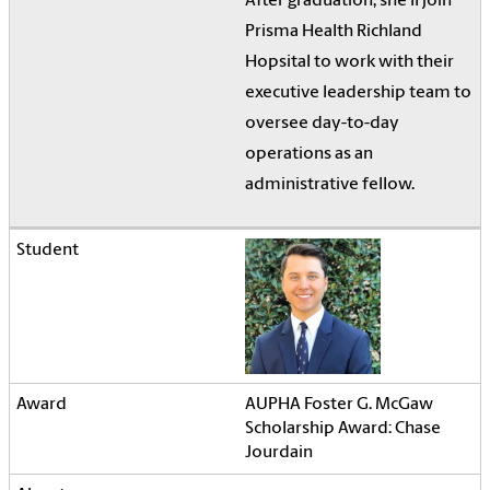
After graduation, she'll join
Prisma Health Richland
Hopsital to work with their
executive leadership team to
oversee day-to-day
operations as an
administrative fellow.
AUPHA Foster G. McGaw
Scholarship Award: Chase
Jourdain