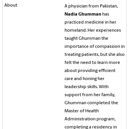
A physician from Pakistan,
Nadia Ghumman
has
practiced medicine in her
homeland. Her experiences
taught Ghumman the
importance of compassion in
treating patients, but she also
felt the need to learn more
about providing efficient
care and honing her
leadership skills. With
support from her family,
Ghumman completed the
Master of Health
Administration program,
completing a residency in