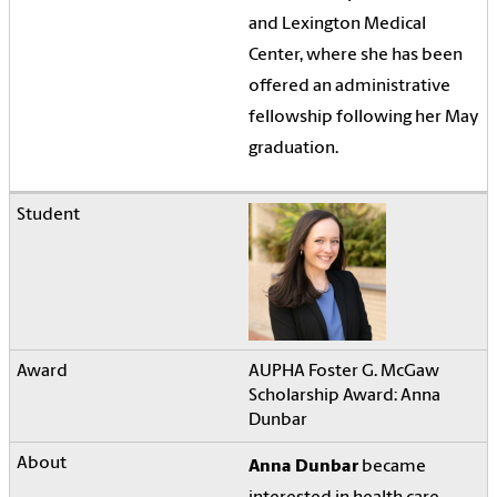
and Lexington Medical
Center, where she has been
offered an administrative
fellowship following her May
graduation.
AUPHA Foster G. McGaw
Scholarship Award: Anna
Dunbar
Anna Dunbar
became