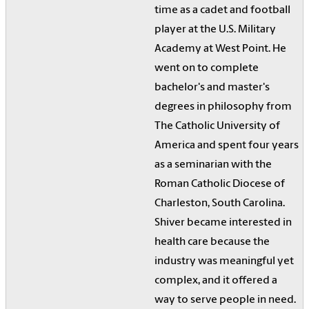
time as a cadet and football
player at the U.S. Military
Academy at West Point. He
went on to complete
bachelor's and master's
degrees in philosophy from
The Catholic University of
America and spent four years
as a seminarian with the
Roman Catholic Diocese of
Charleston, South Carolina.
Shiver became interested in
health care because the
industry was meaningful yet
complex, and it offered a
way to serve people in need.