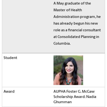
A May graduate of the
Master of Health
Administration program, he
has already begun his new
role as a financial consultant
at Consolidated Planning in
Columbia.
AUPHA Foster G. McGaw
Scholarship Award: Nadia
Ghumman