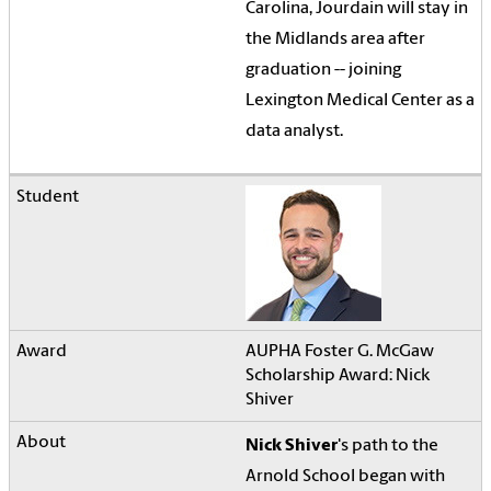
Carolina, Jourdain will stay in
the Midlands area after
graduation -- joining
Lexington Medical Center as a
data analyst.
AUPHA Foster G. McGaw
Scholarship Award: Nick
Shiver
Nick Shiver
's path to the
Arnold School began with