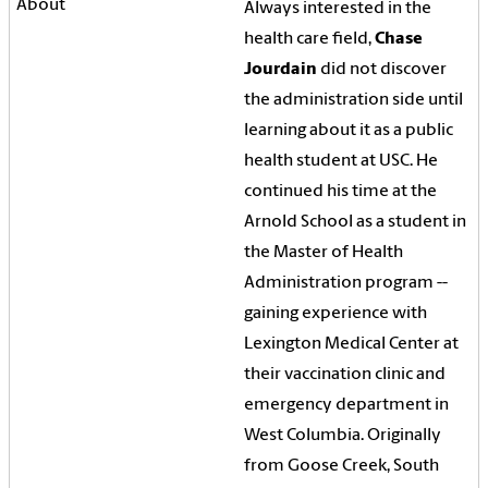
Always interested in the
health care field,
Chase
Jourdain
did not discover
the administration side until
learning about it as a public
health student at USC. He
continued his time at the
Arnold School as a student in
the Master of Health
Administration program --
gaining experience with
Lexington Medical Center at
their vaccination clinic and
emergency department in
West Columbia. Originally
from Goose Creek, South