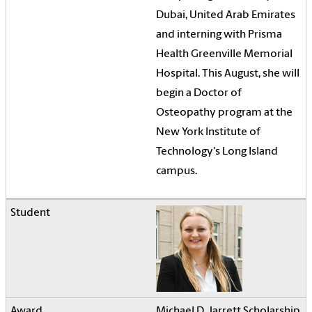
Dubai, United Arab Emirates
and interning with Prisma
Health Greenville Memorial
Hospital. This August, she will
begin a Doctor of
Osteopathy program at the
New York Institute of
Technology's Long Island
campus.
Michael D. Jarrett Scholarship