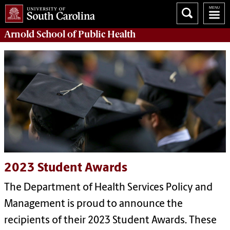
Arnold School of
Public Health
2023 Student Awards
The Department of Health Services Policy and
Management is proud to announce the
recipients of their 2023 Student Awards. These