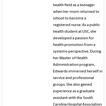
health field as a teenager
when her mom returned to
school to become a
registered nurse. As a public
health student at USC, she
developed a passion for
health promotion from a
systems-perspective. During
her Master of Health
Administration program,
Edwards immersed herself in
service and professional
groups. She also gained
experience as a graduate
assistant with the South
Carolina Hospital Association