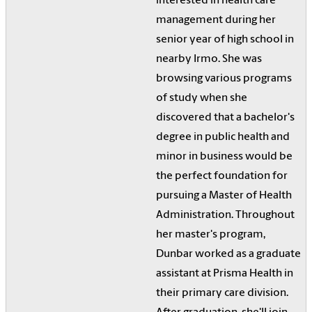
interested in health care
management during her
senior year of high school in
nearby Irmo. She was
browsing various programs
of study when she
discovered that a bachelor's
degree in public health and
minor in business would be
the perfect foundation for
pursuing a Master of Health
Administration. Throughout
her master's program,
Dunbar worked as a graduate
assistant at Prisma Health in
their primary care division.