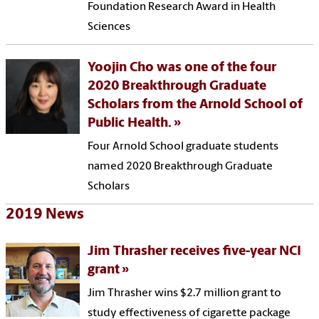
Foundation Research Award in Health
Sciences
Yoojin Cho was one of the four
2020 Breakthrough Graduate
Scholars from the Arnold School of
Public Health.
Four Arnold School graduate students
named 2020 Breakthrough Graduate
Scholars
2019 News
Jim Thrasher receives five-year NCI
grant
Jim Thrasher wins $2.7 million grant to
study effectiveness of cigarette package