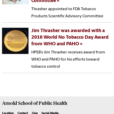
Committee
Thrasher appointed to FDA Tobacco
Products Scientific Advisory Committee
Jim Thrasher was awarded with a
2016 World No Tobacco Day Award
from WHO and PAHO
HPEB’s Jim Thrasher receives award from
WHO and PAHO for his efforts toward
tobacco control
Arnold School of
Public Health
Location
Contact
Give
Social Media