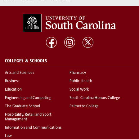
COLLEGES & SCHOOLS
Arts and Sciences
Pharmacy
Business
Public Health
Education
Social Work
Engineering and Computing
South Carolina Honors College
The Graduate School
Palmetto College
Hospitality, Retail and Sport
Management
Information and Communications
Law