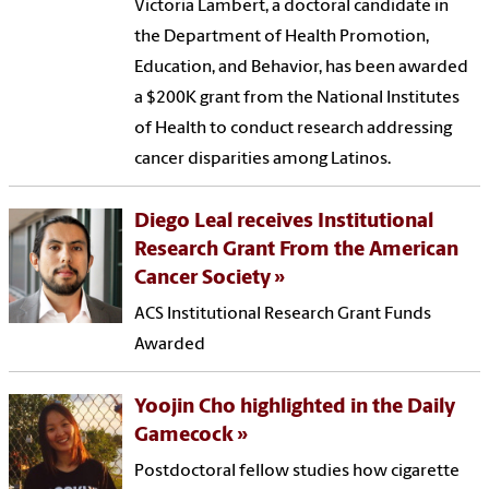
Victoria Lambert, a doctoral candidate in
the Department of Health Promotion,
Education, and Behavior, has been awarded
a $200K grant from the National Institutes
of Health to conduct research addressing
cancer disparities among Latinos.
Diego Leal receives Institutional
Research Grant From the American
Cancer Society
ACS Institutional Research Grant Funds
Awarded
Yoojin Cho highlighted in the Daily
Gamecock
Postdoctoral fellow studies how cigarette