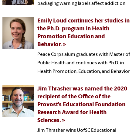
packaging warning labels affect addiction
Emily Loud continues her studies in
the Ph.D. program in Health
Promotion Education and
Behavior.
Peace Corps alum graduates with Master of
Public Health and continues with Ph.D. in
Health Promotion, Education, and Behavior
Jim Thrasher was named the 2020
recipient of the Office of the
Provost’s Educational Foundation
Research Award for Health
Sciences.
Jim Thrasher wins UofSC Educational