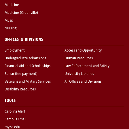
Medicine
Medicine (Greenville)
Music
Nursing
OFFICES & DIVISIONS
Employment
Access and Opportunity
Undergraduate Admissions
Human Resources
Financial Aid and Scholarships
Law Enforcement and Safety
Bursar (fee payment)
University Libraries
Veterans and Military Services
All Offices and Divisions
Disability Resources
TOOLS
Carolina Alert
Campus Email
my.sc.edu