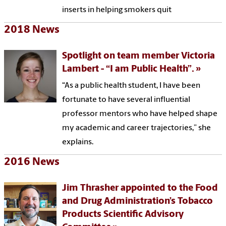
inserts in helping smokers quit
2018 News
Spotlight on team member Victoria
Lambert - “I am Public Health”.
“As a public health student, I have been
fortunate to have several influential
professor mentors who have helped shape
my academic and career trajectories,” she
explains.
2016 News
Jim Thrasher appointed to the Food
and Drug Administration’s Tobacco
Products Scientific Advisory