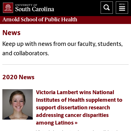
Arnold School of
Public Health
News
Keep up with news from our faculty, students,
and collaborators.
2020 News
Victoria Lambert wins National
Institutes of Health supplement to
support dissertation research
addressing cancer disparities
among Latinos