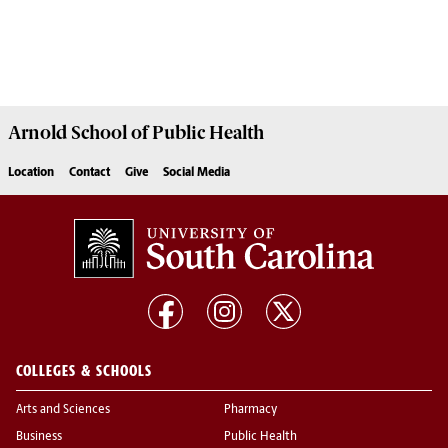
Arnold School of
Public Health
Location
Contact
Give
Social Media
COLLEGES & SCHOOLS
Arts and Sciences
Pharmacy
Business
Public Health