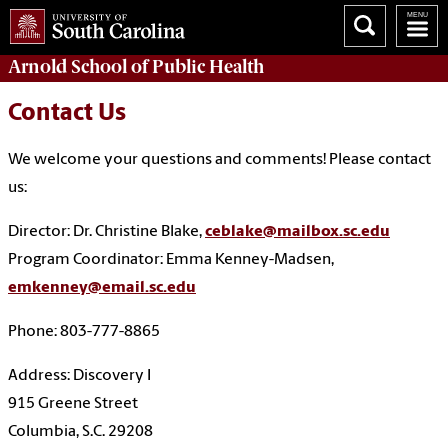
Arnold School of
Public Health
Contact Us
We welcome your questions and comments! Please contact
us:
Director: Dr. Christine Blake,
ceblake@mailbox.sc.edu
Program Coordinator: Emma Kenney-Madsen,
emkenney@email.sc.edu
Phone: 803-777-8865
Address: Discovery I
915 Greene Street
Columbia, S.C. 29208