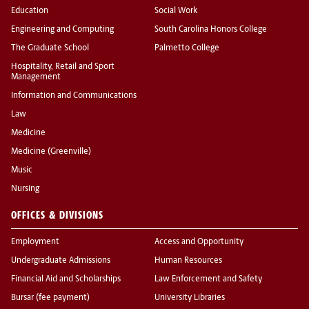
Education
Social Work
Engineering and Computing
South Carolina Honors College
The Graduate School
Palmetto College
Hospitality, Retail and Sport
Management
Information and Communications
Law
Medicine
Medicine (Greenville)
Music
Nursing
OFFICES & DIVISIONS
Employment
Access and Opportunity
Undergraduate Admissions
Human Resources
Financial Aid and Scholarships
Law Enforcement and Safety
Bursar (fee payment)
University Libraries