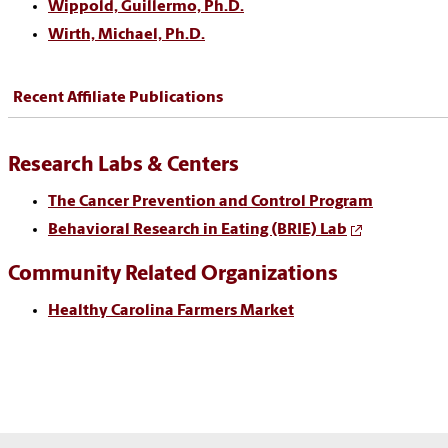
Wippold, Guillermo, Ph.D.
Wirth, Michael, Ph.D.
Recent Affiliate Publications
Research Labs & Centers
The Cancer Prevention and Control Program
Behavioral Research in Eating (BRIE) Lab
Community Related Organizations
Healthy Carolina Farmers Market