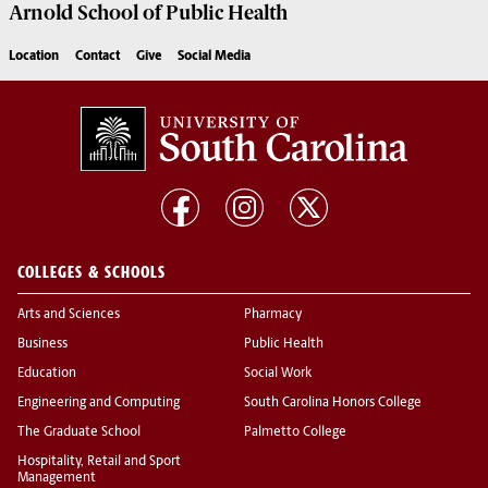
Arnold School of
Public Health
Location
Contact
Give
Social Media
COLLEGES & SCHOOLS
Arts and Sciences
Pharmacy
Business
Public Health
Education
Social Work
Engineering and Computing
South Carolina Honors College
The Graduate School
Palmetto College
Hospitality, Retail and Sport
Management