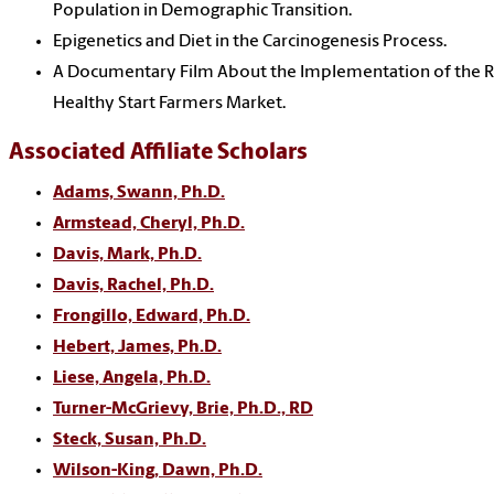
Population in Demographic Transition.
Epigenetics and Diet in the Carcinogenesis Process.
A Documentary Film About the Implementation of the Ri
Healthy Start Farmers Market.
Associated Affiliate Scholars
Adams, Swann, Ph.D.
Armstead, Cheryl, Ph.D.
Davis, Mark, Ph.D.
Davis, Rachel, Ph.D.
Frongillo, Edward, Ph.D.
Hebert, James, Ph.D.
Liese, Angela, Ph.D.
Turner-McGrievy, Brie, Ph.D., RD
Steck, Susan, Ph.D.
Wilson-King, Dawn, Ph.D.