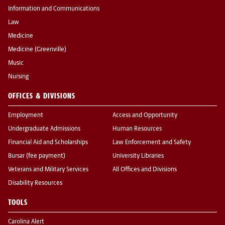
Information and Communications
Law
Medicine
Medicine (Greenville)
Music
Nursing
OFFICES & DIVISIONS
Employment
Access and Opportunity
Undergraduate Admissions
Human Resources
Financial Aid and Scholarships
Law Enforcement and Safety
Bursar (fee payment)
University Libraries
Veterans and Military Services
All Offices and Divisions
Disability Resources
TOOLS
Carolina Alert