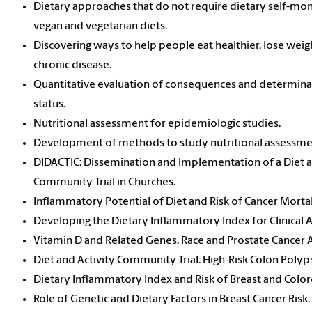
Dietary approaches that do not require dietary self-moni
vegan and vegetarian diets.
Discovering ways to help people eat healthier, lose weig
chronic disease.
Quantitative evaluation of consequences and determinan
status.
Nutritional assessment for epidemiologic studies.
Development of methods to study nutritional assessme
DIDACTIC: Dissemination and Implementation of a Diet a
Community Trial in Churches.
Inflammatory Potential of Diet and Risk of Cancer Morta
Developing the Dietary Inflammatory Index for Clinical A
Vitamin D and Related Genes, Race and Prostate Cancer 
Diet and Activity Community Trial: High-Risk Colon Polyps
Dietary Inflammatory Index and Risk of Breast and Color
Role of Genetic and Dietary Factors in Breast Cancer Risk: