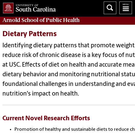
Arnold School of
Public Health
Dietary Patterns
Identifying dietary patterns that promote weight
reduce risk of chronic disease is a key focus of nu
at USC. Effects of diet on health and accurate m
dietary behavior and monitoring nutritional statu
foundational challenges in understanding and ev
nutrition's impact on health.
Current Novel Research Efforts
Promotion of healthy and sustainable diets to reduce ch