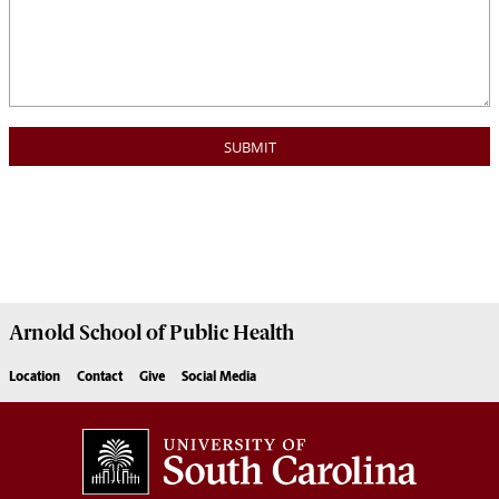
Arnold School of
Public Health
Location
Contact
Give
Social Media