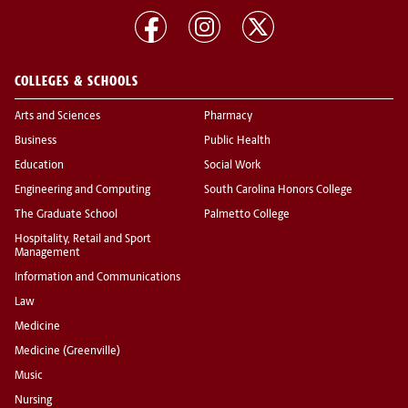
COLLEGES & SCHOOLS
Arts and Sciences
Pharmacy
Business
Public Health
Education
Social Work
Engineering and Computing
South Carolina Honors College
The Graduate School
Palmetto College
Hospitality, Retail and Sport
Management
Information and Communications
Law
Medicine
Medicine (Greenville)
Music
Nursing