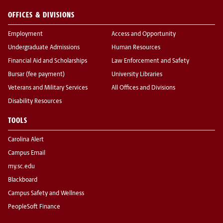
OFFICES & DIVISIONS
Employment
Access and Opportunity
Undergraduate Admissions
Human Resources
Financial Aid and Scholarships
Law Enforcement and Safety
Bursar (fee payment)
University Libraries
Veterans and Military Services
All Offices and Divisions
Disability Resources
TOOLS
Carolina Alert
Campus Email
my.sc.edu
Blackboard
Campus Safety and Wellness
PeopleSoft Finance