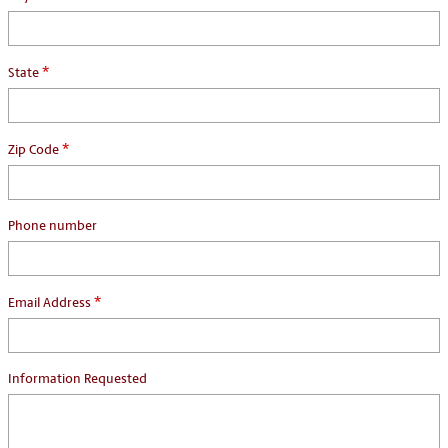
*
State
*
Zip Code
Phone number
*
Email Address
Information Requested