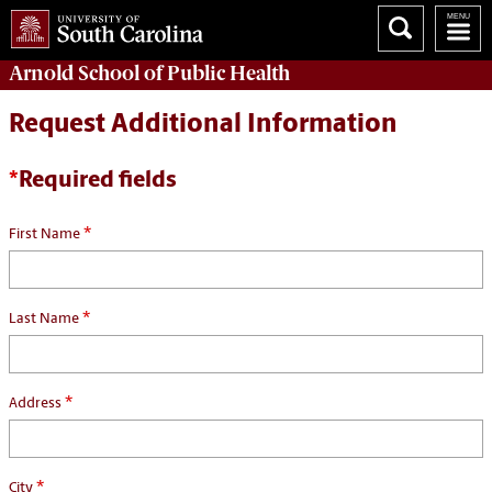
Arnold School of
Public Health
Request Additional Information
*
Required fields
*
First Name
*
Last Name
*
Address
*
City