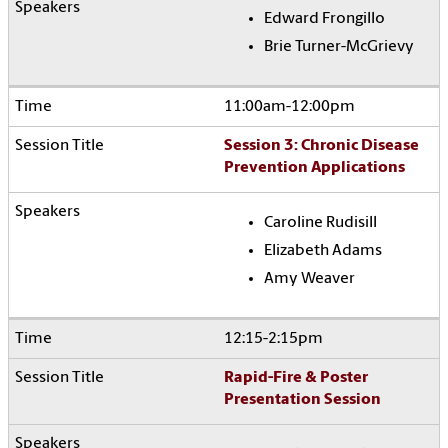
Edward Frongillo
Brie Turner-McGrievy
11:00am-12:00pm
Session 3: Chronic Disease
Prevention Applications
Caroline Rudisill
Elizabeth Adams
Amy Weaver
12:15-2:15pm
Rapid-Fire & Poster
Presentation Session