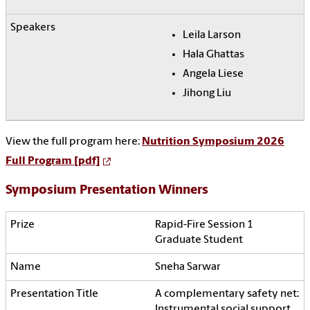
Leila Larson
Hala Ghattas
Angela Liese
Jihong Liu
View the full program here:
Nutrition Symposium 2026
Full Program [pdf]
Symposium Presentation Winners
Rapid-Fire Session 1
Graduate Student
Sneha Sarwar
A complementary safety net:
Instrumental social support