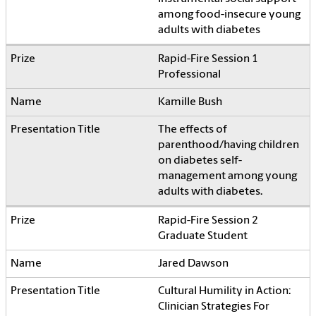
among food-insecure young
adults with diabetes
Rapid-Fire Session 1
Professional
Kamille Bush
The effects of
parenthood/having children
on diabetes self-
management among young
adults with diabetes.
Rapid-Fire Session 2
Graduate Student
Jared Dawson
Cultural Humility in Action:
Clinician Strategies For