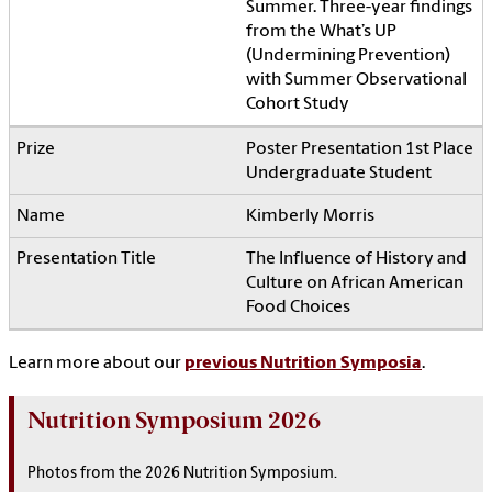
Summer. Three-year findings
from the What’s UP
(Undermining Prevention)
with Summer Observational
Cohort Study
Poster Presentation 1st Place
Undergraduate Student
Kimberly Morris
The Influence of History and
Culture on African American
Food Choices
Learn more about our
previous Nutrition Symposia
.
Nutrition Symposium 2026
Photos from the 2026 Nutrition Symposium.