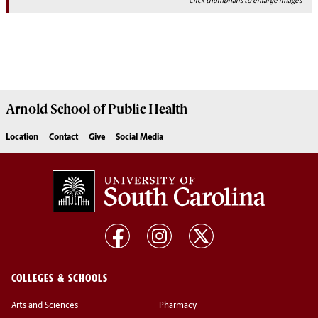
Click thumbnails to enlarge images
Arnold School of
Public Health
Location
Contact
Give
Social Media
COLLEGES & SCHOOLS
Arts and Sciences
Pharmacy