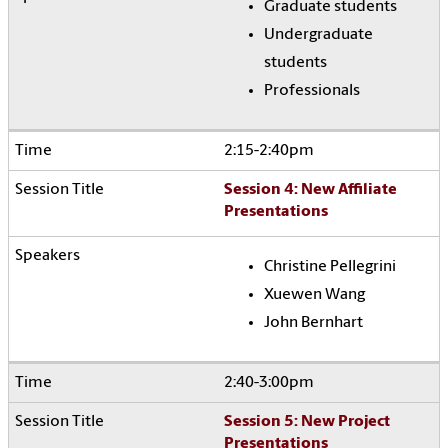
Graduate students
Undergraduate
students
Professionals
2:15-2:40pm
Session 4: New Affiliate
Presentations
Christine Pellegrini
Xuewen Wang
John Bernhart
2:40-3:00pm
Session 5: New Project
Presentations