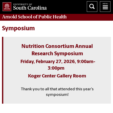
Arnold School of
Public Health
Symposium
Nutrition Consortium Annual
Research Symposium
Friday, February 27, 2026, 9:00am-
3:00pm
Koger Center Gallery Room
Thank you to all that attended this year's
symposium!