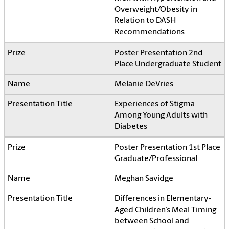
Overweight/Obesity in
Relation to DASH
Recommendations
Poster Presentation 2nd
Place Undergraduate Student
Melanie DeVries
Experiences of Stigma
Among Young Adults with
Diabetes
Poster Presentation 1st Place
Graduate/Professional
Meghan Savidge
Differences in Elementary-
Aged Children’s Meal Timing
between School and