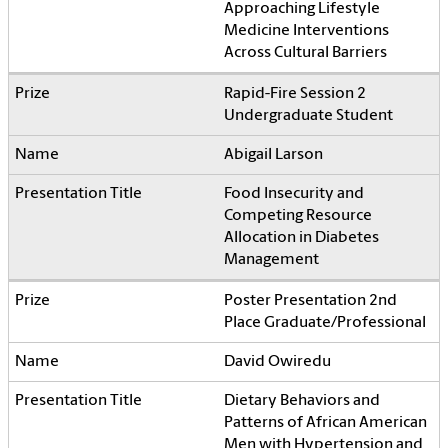
Approaching Lifestyle
Medicine Interventions
Across Cultural Barriers
Rapid-Fire Session 2
Undergraduate Student
Abigail Larson
Food Insecurity and
Competing Resource
Allocation in Diabetes
Management
Poster Presentation 2nd
Place Graduate/Professional
David Owiredu
Dietary Behaviors and
Patterns of African American
Men with Hypertension and