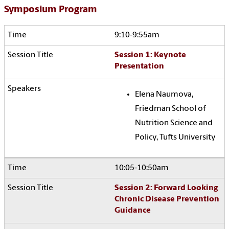
Symposium Program
9:10-9:55am
Session 1: Keynote
Presentation
Elena Naumova,
Friedman School of
Nutrition Science and
Policy, Tufts University
10:05-10:50am
Session 2: Forward Looking
Chronic Disease Prevention
Guidance