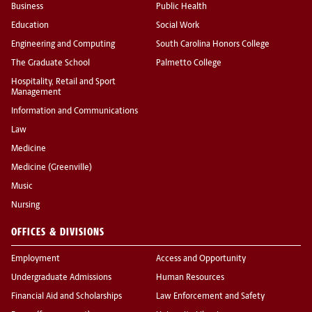
Business
Public Health
Education
Social Work
Engineering and Computing
South Carolina Honors College
The Graduate School
Palmetto College
Hospitality, Retail and Sport
Management
Information and Communications
Law
Medicine
Medicine (Greenville)
Music
Nursing
OFFICES & DIVISIONS
Employment
Access and Opportunity
Undergraduate Admissions
Human Resources
Financial Aid and Scholarships
Law Enforcement and Safety