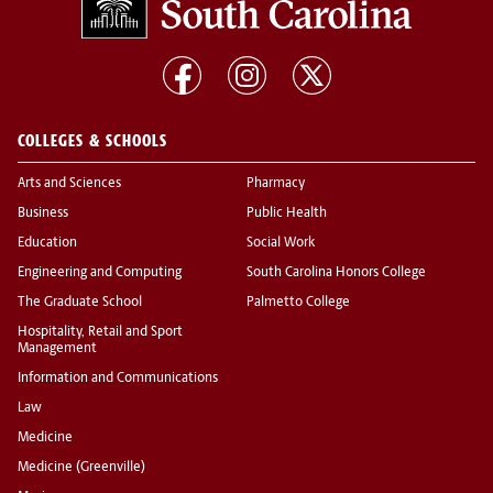
COLLEGES & SCHOOLS
Arts and Sciences
Pharmacy
Business
Public Health
Education
Social Work
Engineering and Computing
South Carolina Honors College
The Graduate School
Palmetto College
Hospitality, Retail and Sport
Management
Information and Communications
Law
Medicine
Medicine (Greenville)