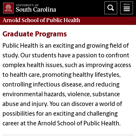
Arnold School of
Public Health
Graduate Programs
Public Health is an exciting and growing field of
study. Our students have a passion to confront
complex health issues, such as improving access
to health care, promoting healthy lifestyles,
controlling infectious disease, and reducing
environmental hazards, violence, substance
abuse and injury. You can discover a world of
possibilities for an exciting and challenging
career at the Arnold School of Public Health.