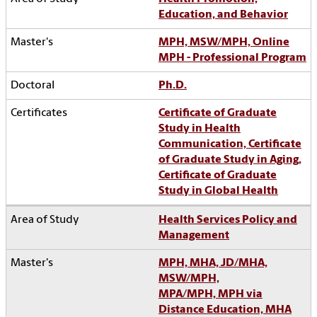
Education, and Behavior
MPH, MSW/MPH, Online
MPH - Professional Program
Ph.D.
Certificate of Graduate
Study in Health
Communication, Certificate
of Graduate Study in Aging,
Certificate of Graduate
Study in Global Health
Health Services Policy and
Management
MPH, MHA, JD/MHA,
MSW/MPH,
MPA/MPH, MPH via
Distance Education, MHA