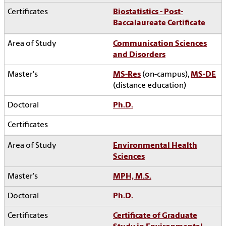
Biostatistics - Post-
Baccalaureate Certificate
Communication Sciences
and Disorders
MS-Res
(on-campus),
MS-DE
(distance education)
Ph.D.
Environmental Health
Sciences
MPH, M.S.
Ph.D.
Certificate of Graduate