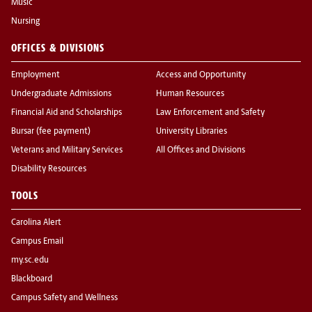
Music
Nursing
OFFICES & DIVISIONS
Employment
Access and Opportunity
Undergraduate Admissions
Human Resources
Financial Aid and Scholarships
Law Enforcement and Safety
Bursar (fee payment)
University Libraries
Veterans and Military Services
All Offices and Divisions
Disability Resources
TOOLS
Carolina Alert
Campus Email
my.sc.edu
Blackboard
Campus Safety and Wellness