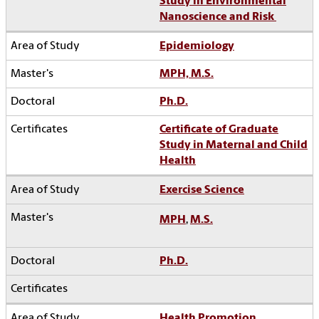
Study in Environmental
Nanoscience and Risk
Epidemiology
MPH, M.S.
Ph.D.
Certificate of Graduate
Study in Maternal and Child
Health
Exercise Science
MPH
,
M.S.
Ph.D.
Health Promotion,