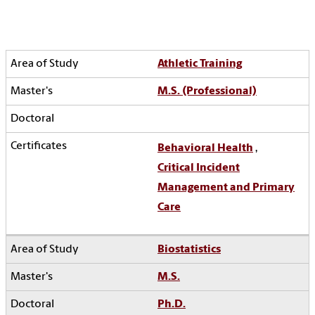
Athletic Training
M.S. (Professional)
Behavioral Health
,
Critical Incident
Management and Primary
Care
Biostatistics
M.S.
Ph.D.