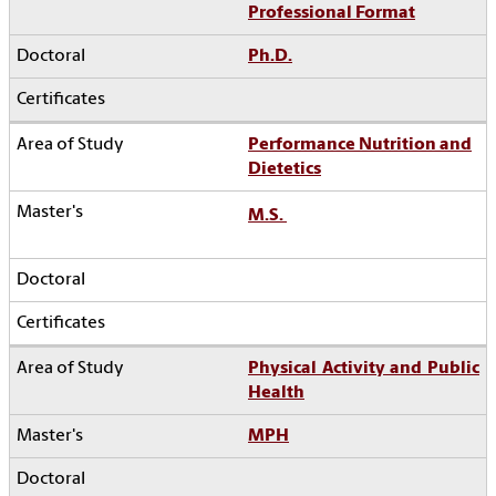
Professional Format
Ph.D.
Performance Nutrition and
Dietetics
M.S.
Physical Activity and Public
Health
MPH