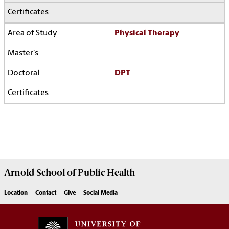
Physical Therapy
DPT
Arnold School of
Public Health
Location
Contact
Give
Social Media