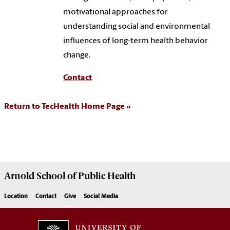
motivational approaches for
understanding social and environmental
influences of long-term health behavior
change.
Contact
Return to TecHealth Home Page
Arnold School of
Public Health
Location
Contact
Give
Social Media