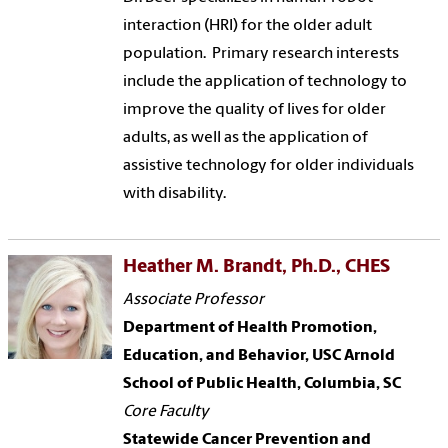
interaction (HRI) for the older adult
population. Primary research interests
include the application of technology to
improve the quality of lives for older
adults, as well as the application of
assistive technology for older individuals
with disability.
Heather M. Brandt, Ph.D., CHES
Associate Professor
Department of Health Promotion,
Education, and Behavior, USC Arnold
School of Public Health, Columbia, SC
Core Faculty
Statewide Cancer Prevention and