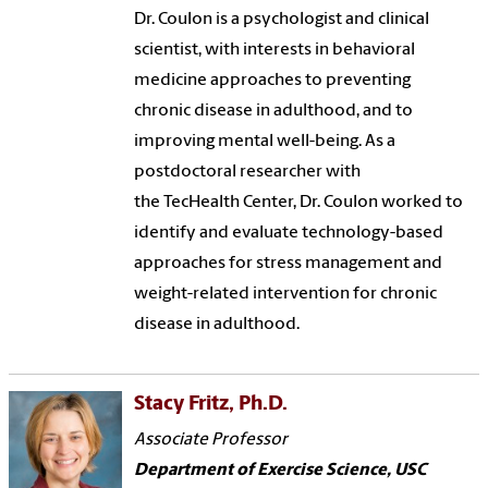
Dr. Coulon is a psychologist and clinical
scientist, with interests in behavioral
medicine approaches to preventing
chronic disease in adulthood, and to
improving mental well-being. As a
postdoctoral researcher with
the TecHealth Center, Dr. Coulon worked to
identify and evaluate technology-based
approaches for stress management and
weight-related intervention for chronic
disease in adulthood.
Stacy Fritz, Ph.D.
Associate Professor
Department of Exercise Science, USC