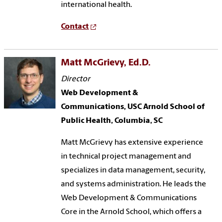
international health.
Contact
Matt McGrievy, Ed.D.
Director
Web Development &
Communications, USC Arnold School of
Public Health, Columbia, SC
Matt McGrievy has extensive experience
in technical project management and
specializes in data management, security,
and systems administration. He leads the
Web Development & Communications
Core in the Arnold School, which offers a