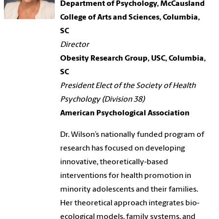
Department of Psychology,
McCausland
College of Arts and Sciences
, Columbia,
SC
Director
Obesity Research Group, USC, Columbia,
SC
President Elect of the Society of Health
Psychology (Division 38)
American Psychological Association
Dr. Wilson’s nationally funded program of
research has focused on developing
innovative, theoretically-based
interventions for health promotion in
minority adolescents and their families.
Her theoretical approach integrates bio-
ecological models, family systems, and