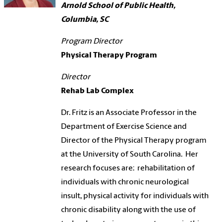
Arnold School of Public Health,
Columbia, SC
Program Director
Physical Therapy Program
Director
Rehab Lab Complex
Dr. Fritz is an Associate Professor in the
Department of Exercise Science and
Director of the Physical Therapy program
at the University of South Carolina. Her
research focuses are: rehabilitation of
individuals with chronic neurological
insult, physical activity for individuals with
chronic disability along with the use of