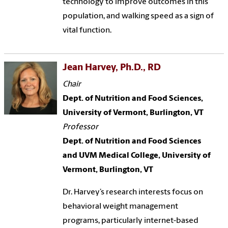
technology to improve outcomes in this
population, and walking speed as a sign of
vital function.
Jean Harvey, Ph.D., RD
Chair
Dept. of Nutrition and Food Sciences,
University of Vermont, Burlington, VT
Professor
Dept. of Nutrition and Food Sciences
and UVM Medical College, University of
Vermont, Burlington, VT
Dr. Harvey’s research interests focus on
behavioral weight management
programs, particularly internet-based