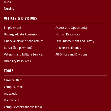
Music
Nursing
OFFICES & DIVISIONS
Employment
Access and Opportunity
Undergraduate Admissions
Human Resources
Financial Aid and Scholarships
Law Enforcement and Safety
Bursar (fee payment)
University Libraries
Veterans and Military Services
All Offices and Divisions
Disability Resources
TOOLS
Carolina Alert
Campus Email
my.sc.edu
Blackboard
Campus Safety and Wellness