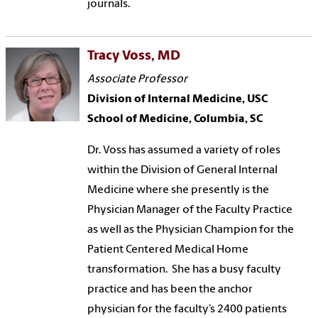
journals.
Tracy Voss, MD
Associate Professor
Division of Internal Medicine, USC
School of Medicine, Columbia, SC
Dr. Voss has assumed a variety of roles
within the Division of General Internal
Medicine where she presently is the
Physician Manager of the Faculty Practice
as well as the Physician Champion for the
Patient Centered Medical Home
transformation. She has a busy faculty
practice and has been the anchor
physician for the faculty’s 2400 patients