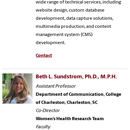
wide range of technical services, including
website design, custom database
development, data capture solutions,
multimedia production, and content
management system (CMS)
development.
Contact
Beth L. Sundstrom, Ph.D., M.P.H.
Assistant Professor
Department of Communication, College
of Charleston, Charleston, SC
Co-Director
Women’s Health Research Team
Faculty