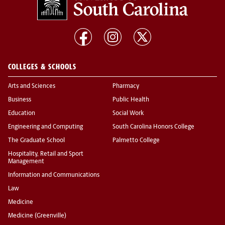
COLLEGES & SCHOOLS
Arts and Sciences
Pharmacy
Business
Public Health
Education
Social Work
Engineering and Computing
South Carolina Honors College
The Graduate School
Palmetto College
Hospitality, Retail and Sport
Management
Information and Communications
Law
Medicine
Medicine (Greenville)