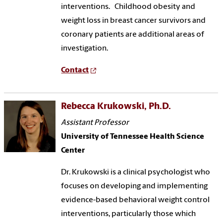
interventions. Childhood obesity and
weight loss in breast cancer survivors and
coronary patients are additional areas of
investigation.
Contact
Rebecca Krukowski, Ph.D.
Assistant Professor
University of Tennessee Health Science
Center
Dr. Krukowski is a clinical psychologist who
focuses on developing and implementing
evidence-based behavioral weight control
interventions, particularly those which