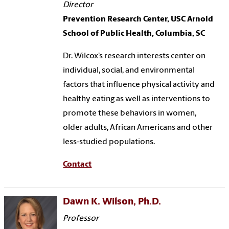
Director
Prevention Research Center, USC Arnold
School of Public Health, Columbia, SC
Dr. Wilcox’s research interests center on
individual, social, and environmental
factors that influence physical activity and
healthy eating as well as interventions to
promote these behaviors in women,
older adults, African Americans and other
less-studied populations.
Contact
Dawn K. Wilson, Ph.D.
Professor