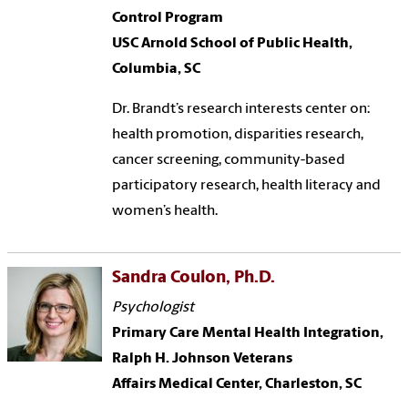
Control Program
USC Arnold School of Public Health,
Columbia, SC
Dr. Brandt’s research interests center on:
health promotion, disparities research,
cancer screening, community-based
participatory research, health literacy and
women’s health.
Sandra Coulon, Ph.D.
Psychologist
Primary Care Mental Health Integration,
Ralph H. Johnson Veterans
Affairs Medical Center, Charleston, SC