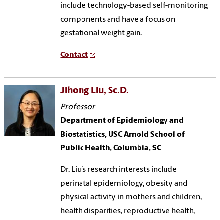
include technology-based self-monitoring
components and have a focus on
gestational weight gain.
Contact
Jihong Liu, Sc.D.
Professor
Department of Epidemiology and
Biostatistics, USC Arnold School of
Public Health, Columbia, SC
Dr. Liu’s research interests include
perinatal epidemiology, obesity and
physical activity in mothers and children,
health disparities, reproductive health,