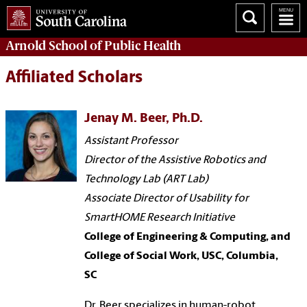
Arnold School of
Public Health
Affiliated Scholars
Jenay M. Beer, Ph.D.
Assistant Professor
Director of the Assistive Robotics and
Technology Lab (ART Lab)
Associate Director of Usability for
SmartHOME Research Initiative
College of Engineering & Computing, and
College of Social Work, USC, Columbia,
SC
Dr. Beer specializes in human-robot