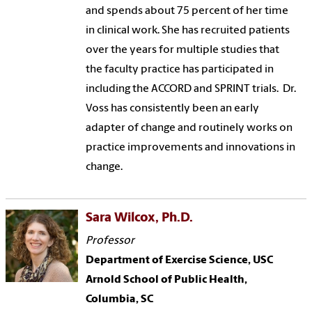
and spends about 75 percent of her time
in clinical work. She has recruited patients
over the years for multiple studies that
the faculty practice has participated in
including the ACCORD and SPRINT trials. Dr.
Voss has consistently been an early
adapter of change and routinely works on
practice improvements and innovations in
change.
Sara Wilcox, Ph.D.
Professor
Department of Exercise Science, USC
Arnold School of Public Health,
Columbia, SC