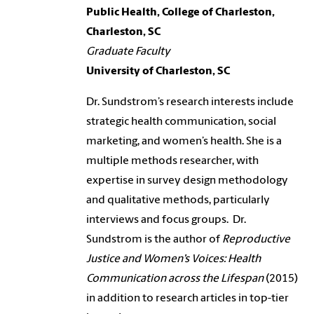
Public Health, College of Charleston,
Charleston, SC
Graduate Faculty
University of Charleston, SC
Dr. Sundstrom’s research interests include
strategic health communication, social
marketing, and women’s health. She is a
multiple methods researcher, with
expertise in survey design methodology
and qualitative methods, particularly
interviews and focus groups. Dr.
Sundstrom is the author of
Reproductive
Justice and Women’s Voices: Health
Communication across the Lifespan
(2015)
in addition to research articles in top-tier