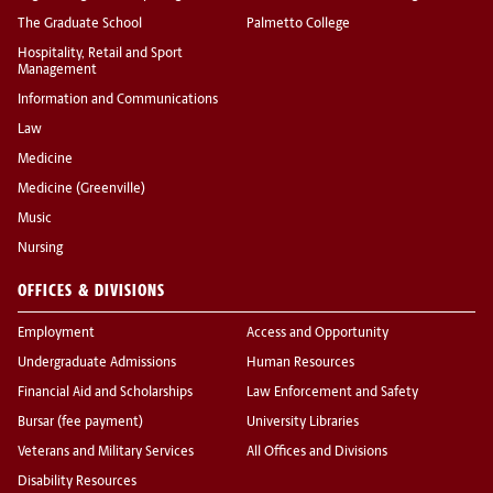
The Graduate School
Palmetto College
Hospitality, Retail and Sport
Management
Information and Communications
Law
Medicine
Medicine (Greenville)
Music
Nursing
OFFICES & DIVISIONS
Employment
Access and Opportunity
Undergraduate Admissions
Human Resources
Financial Aid and Scholarships
Law Enforcement and Safety
Bursar (fee payment)
University Libraries
Veterans and Military Services
All Offices and Divisions
Disability Resources