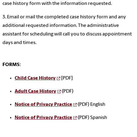
case history form with the information requested.
3. Email or mail the completed case history form and any
additional requested information. The administrative
assistant for scheduling will call you to discuss appointment
days and times.
FORMS:
Child Case History
[PDF]
Adult Case History
(PDF)
Notice of Privacy Practice
(PDF) English
Notice of Privacy Practice
(PDF) Spanish