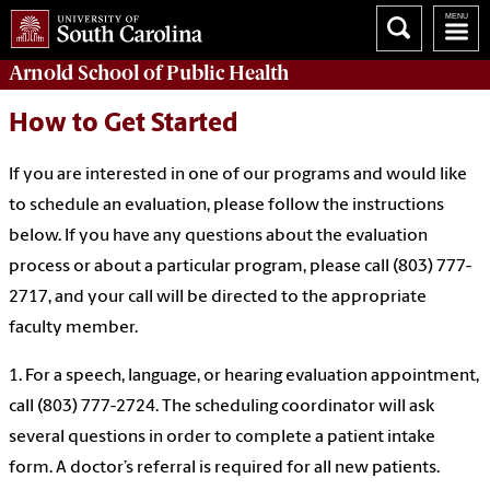
Arnold School of
Public Health
How to Get Started
If you are interested in one of our programs and would like
to schedule an evaluation, please follow the instructions
below. If you have any questions about the evaluation
process or about a particular program, please call (803) 777-
2717, and your call will be directed to the appropriate
faculty member.
1. For a speech, language, or hearing evaluation appointment,
call (803) 777-2724. The scheduling coordinator will ask
several questions in order to complete a patient intake
form. A doctor’s referral is required for all new patients.