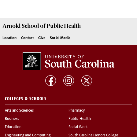
Arnold School of
Public Health
Location
Contact
Give
Social Media
COLLEGES & SCHOOLS
Arts and Sciences
Pharmacy
Business
Public Health
Education
Social Work
Engineering and Computing
South Carolina Honors College