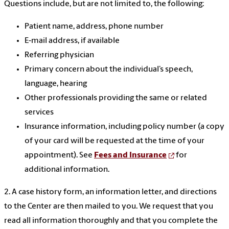
Questions include, but are not limited to, the following:
Patient name, address, phone number
E-mail address, if available
Referring physician
Primary concern about the individual’s speech,
language, hearing
Other professionals providing the same or related
services
Insurance information, including policy number (a copy
of your card will be requested at the time of your
appointment). See
Fees and Insurance
for
additional information.
2. A case history form, an information letter, and directions
to the Center are then mailed to you. We request that you
read all information thoroughly and that you complete the