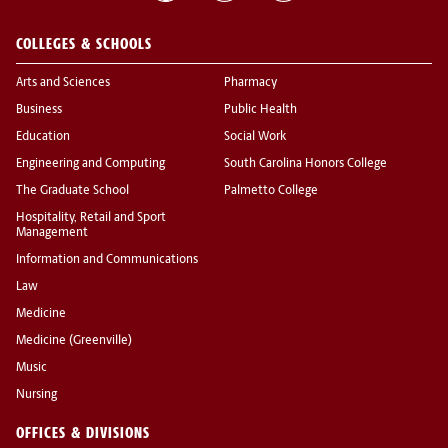
COLLEGES & SCHOOLS
Arts and Sciences
Pharmacy
Business
Public Health
Education
Social Work
Engineering and Computing
South Carolina Honors College
The Graduate School
Palmetto College
Hospitality, Retail and Sport
Management
Information and Communications
Law
Medicine
Medicine (Greenville)
Music
Nursing
OFFICES & DIVISIONS