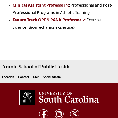
Clinical Assistant Professor
: Professional and Post-
Professional Programs in Athletic Training
Tenure-Track OPEN RANK Professor
: Exercise
Science (Biomechanics expertise)
Arnold School of
Public Health
Location
Contact
Give
Social Media