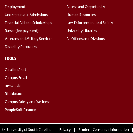
Employment
Access and Opportunity
Undergraduate Admissions
Human Resources
Financial Aid and Scholarships
Law Enforcement and Safety
Bursar (fee payment)
University Libraries
Veterans and Military Services
All Offices and Divisions
Disability Resources
TOOLS
Carolina Alert
Campus Email
my.sc.edu
Blackboard
Campus Safety and Wellness
PeopleSoft Finance
©
University of South Carolina
Privacy
Student Consumer Information