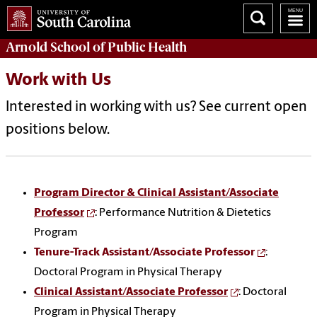
Arnold School of
Public Health
Work with Us
Interested in working with us? See current open
positions below.
Program Director & Clinical Assistant/Associate
Professor
: Performance Nutrition & Dietetics
Program
Tenure-Track Assistant/Associate Professor
:
Doctoral Program in Physical Therapy
Clinical Assistant/Associate Professor
: Doctoral
Program in Physical Therapy