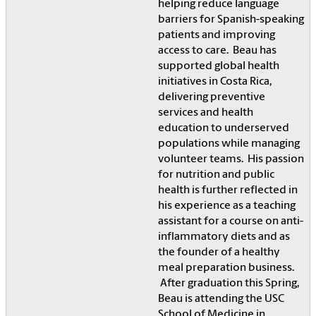
helping reduce language
barriers for Spanish-speaking
patients and improving
access to care. Beau has
supported global health
initiatives in Costa Rica,
delivering preventive
services and health
education to underserved
populations while managing
volunteer teams. His passion
for nutrition and public
health is further reflected in
his experience as a teaching
assistant for a course on anti-
inflammatory diets and as
the founder of a healthy
meal preparation business.
After graduation this Spring,
Beau is attending the USC
School of Medicine in