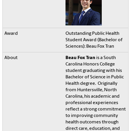
Outstanding Public Health
Student Award (Bachelor of
Sciences): Beau Fox Tran
Beau Fox Tran
is a South
Carolina Honors College
student graduating with his
Bachelor of Science in Public
Health degree. Originally
from Huntersville, North
Carolina, his academic and
professional experiences
reflect a strong commitment
to improving community
health outcomes through
direct care, education, and