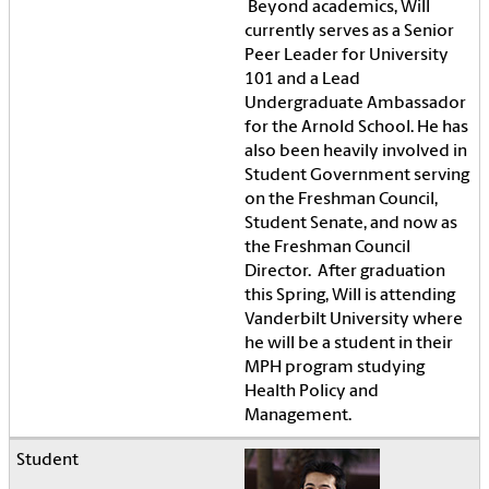
Beyond academics, Will
currently serves as a Senior
Peer Leader for University
101 and a Lead
Undergraduate Ambassador
for the Arnold School. He has
also been heavily involved in
Student Government serving
on the Freshman Council,
Student Senate, and now as
the Freshman Council
Director. After graduation
this Spring, Will is attending
Vanderbilt University where
he will be a student in their
MPH program studying
Health Policy and
Management.