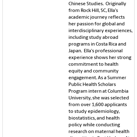
Chinese Studies. Originally
from Rock Hill, SC, Ella's
academic journey reflects
her passion for global and
interdisciplinary experiences,
including study abroad
programs in Costa Rica and
Japan. Ella's professional
experience shows her strong
commitment to health
equity and community
engagement. As a Summer
Public Health Scholars
Program intern at Columbia
University, she was selected
from over 1,600 applicants
to study epidemiology,
biostatistics, and health
policy while conducting
research on maternal health