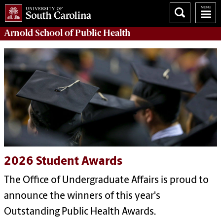
Arnold School of
Public Health
2026 Student Awards
The Office of Undergraduate Affairs is proud to
announce the winners of this year's
Outstanding Public Health Awards.