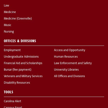
Law
Medicine
Medicine (Greenville)
Music
Nursing
OFFICES & DIVISIONS
Employment
Access and Opportunity
Undergraduate Admissions
Human Resources
Financial Aid and Scholarships
Law Enforcement and Safety
Bursar (fee payment)
University Libraries
Veterans and Military Services
All Offices and Divisions
Disability Resources
TOOLS
Carolina Alert