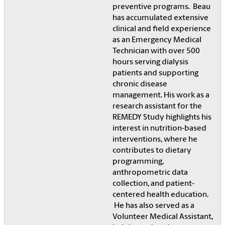
preventive programs. Beau
has accumulated extensive
clinical and field experience
as an Emergency Medical
Technician with over 500
hours serving dialysis
patients and supporting
chronic disease
management. His work as a
research assistant for the
REMEDY Study highlights his
interest in nutrition-based
interventions, where he
contributes to dietary
programming,
anthropometric data
collection, and patient-
centered health education.
He has also served as a
Volunteer Medical Assistant,