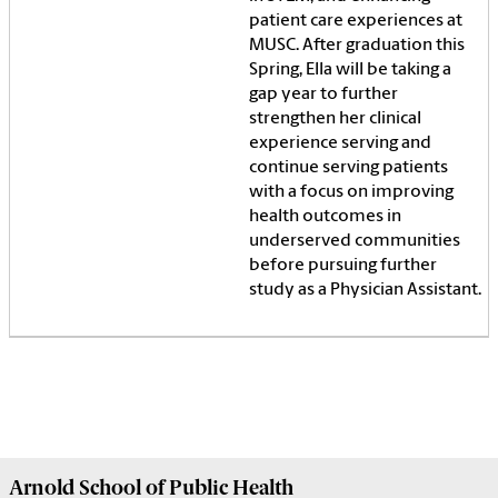
patient care experiences at
MUSC. After graduation this
Spring, Ella will be taking a
gap year to further
strengthen her clinical
experience serving and
continue serving patients
with a focus on improving
health outcomes in
underserved communities
before pursuing further
study as a Physician Assistant.
Arnold School of
Public Health