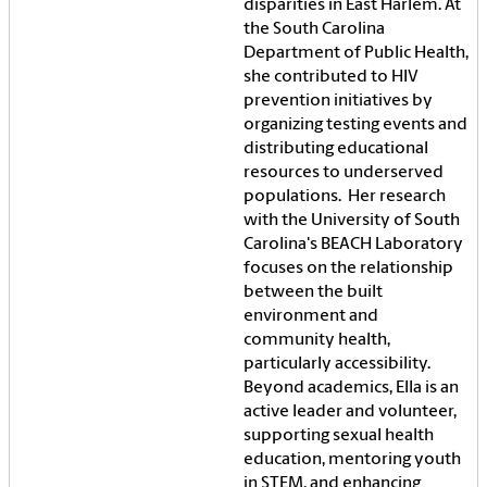
disparities in East Harlem. At
the South Carolina
Department of Public Health,
she contributed to HIV
prevention initiatives by
organizing testing events and
distributing educational
resources to underserved
populations. Her research
with the University of South
Carolina's BEACH Laboratory
focuses on the relationship
between the built
environment and
community health,
particularly accessibility.
Beyond academics, Ella is an
active leader and volunteer,
supporting sexual health
education, mentoring youth
in STEM, and enhancing