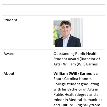
Outstanding Public Health
Student Award (Bachelor of
Arts): William (Will) Barnes
William (Will) Barnes
is a
South Carolina Honors
College student graduating
with his Bachelor of Arts in
Public Health degree and a
minor in Medical Humanities
and Culture. Originally from