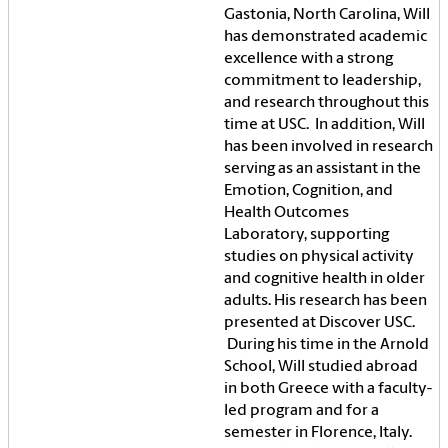
Gastonia, North Carolina, Will
has demonstrated academic
excellence with a strong
commitment to leadership,
and research throughout this
time at USC. In addition, Will
has been involved in research
serving as an assistant in the
Emotion, Cognition, and
Health Outcomes
Laboratory, supporting
studies on physical activity
and cognitive health in older
adults. His research has been
presented at Discover USC.
During his time in the Arnold
School, Will studied abroad
in both Greece with a faculty-
led program and for a
semester in Florence, Italy.