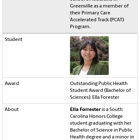
Greenville as a member of
their Primary Care
Accelerated Track (PCAT)
Program.
Outstanding Public Health
Student Award (Bachelor of
Sciences): Ella Forester
Ella Forrester
is a South
Carolina Honors College
student graduating with her
Bachelor of Science in Public
Health degree and a minor in