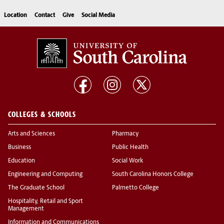
Location
Contact
Give
Social Media
COLLEGES & SCHOOLS
Arts and Sciences
Pharmacy
Business
Public Health
Education
Social Work
Engineering and Computing
South Carolina Honors College
The Graduate School
Palmetto College
Hospitality, Retail and Sport
Management
Information and Communications