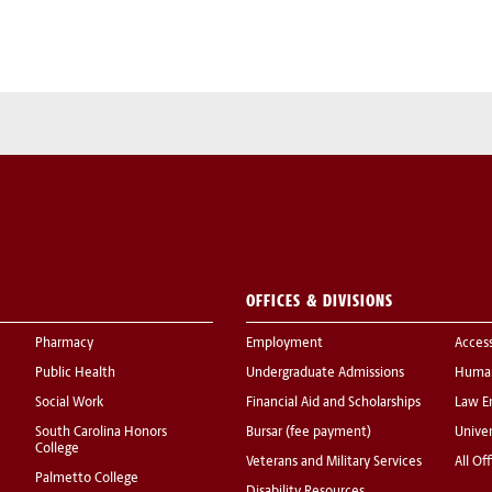
OFFICES & DIVISIONS
Pharmacy
Employment
Acces
Public Health
Undergraduate Admissions
Human
Social Work
Financial Aid and Scholarships
Law E
South Carolina Honors
Bursar (fee payment)
Univer
College
Veterans and Military Services
All Of
Palmetto College