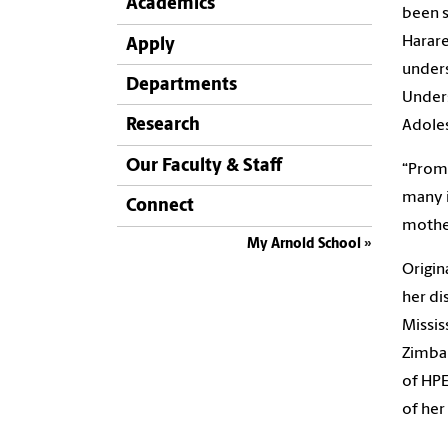
Academics
been s
Harare
Apply
unders
Departments
Unders
Research
Adoles
Our Faculty & Staff
“Promo
many i
Connect
mothe
My Arnold School
Origin
her di
Missis
Zimbab
of HPE
of her