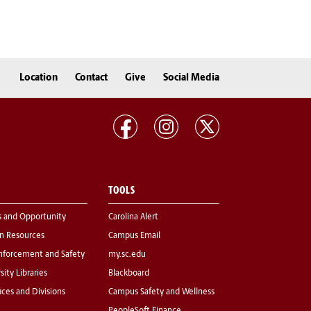
Location
Contact
Give
Social Media
TOOLS
s and Opportunity
Carolina Alert
 Resources
Campus Email
nforcement and Safety
my.sc.edu
sity Libraries
Blackboard
fices and Divisions
Campus Safety and Wellness