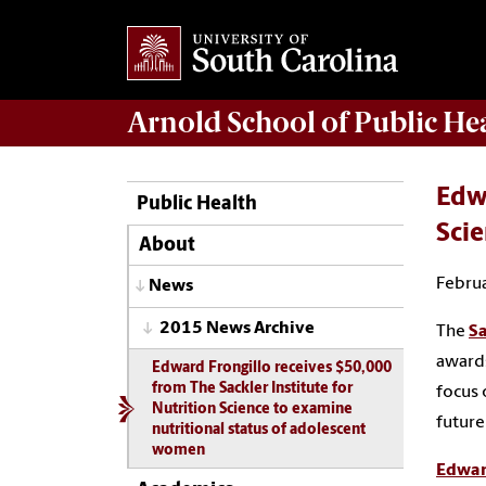
Arnold School of
Public He
Edwa
Public Health
Scie
About
Februa
News
2015 News Archive
The
Sa
awards
Edward Frongillo receives $50,000
from The Sackler Institute for
focus 
Nutrition Science to examine
future
nutritional status of adolescent
women
Edwar