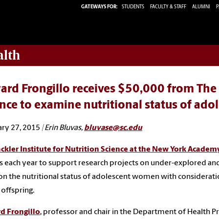
GATEWAYS FOR:
STUDENTS
FACULTY & STAFF
ALUMNI
P
alth
rd Frongillo receives $50,000 from The S
nce to examine nutritional status of ad
ry 27, 2015
| Erin Bluvas,
bluvase@sc.edu
ckler Institute for Nutrition Science at the New York Academ
 each year to support research projects on under-explored and
on the nutritional status of adolescent women with consideration
 offspring.
d Frongillo
, professor and chair in the Department of Health P