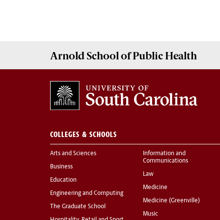
Arnold School of
Public Health
COLLEGES & SCHOOLS
Arts and Sciences
Information and
Communications
Business
Law
Education
Medicine
Engineering and Computing
Medicine (Greenville)
The Graduate School
Music