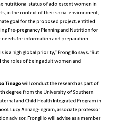
he nutritional status of adolescent women in
s, in the context of their social environment,
ate goal for the proposed project, entitled
ng Pre-pregnancy Planning and Nutrition for
r needs for information and preparation.
s a high global priority,” Frongillo says. “But
 the roles of being adult women and
o Tinago
will conduct the research as part of
ealth degree from the University of Southern
ternal and Child Health Integrated Program in
hool. Lucy Annang-Ingram, associate professor
tion advisor. Frongillo will advise as a member