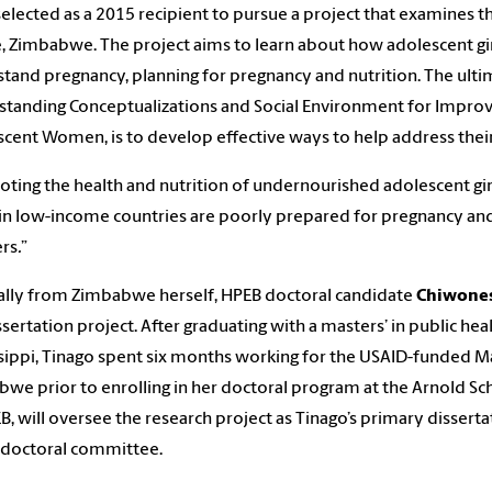
elected as a 2015 recipient to pursue a project that examines t
, Zimbabwe. The project aims to learn about how adolescent girl
tand pregnancy, planning for pregnancy and nutrition. The ultim
tanding Conceptualizations and Social Environment for Improvi
cent Women, is to develop effective ways to help address thei
ting the health and nutrition of undernourished adolescent girls i
n low-income countries are poorly prepared for pregnancy and
rs
.
”
ally from Zimbabwe herself, HPEB doctoral candidate
Chiwones
ssertation project. After graduating with a masters’ in public h
sippi, Tinago spent six months working for the USAID-funded Ma
we prior to enrolling in her doctoral program at the Arnold Sc
B, will oversee the research project as Tinago’s primary disserta
 doctoral committee.