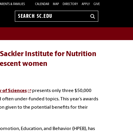
ARENTS & FAMILIES
CALENDAR
MAP
DIRECTORY
APPLY
GIVE
Search
sc.edu
ackler Institute for Nutrition
olescent women
y of Sciences
presents only three $50,000
 often under-funded topics. This year’s awards
 given to the potential benefits for their
romotion, Education, and Behavior (HPEB), has