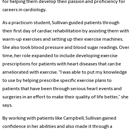
for helping them develop their passion and proficiency for
careers in cardiology.
As a practicum student, Sullivan guided patients through
their first day of cardiac rehabilitation by assisting them with
warm-up exercises and setting up their exercise machines.
She also took blood pressure and blood sugar readings. Over
time, her role expanded to include developing exercise
prescriptions for patients with heart diseases that can be
ameliorated with exercise. “I was able to put my knowledge
to use by helping prescribe specific exercise plans to
patients that have been through serious heart events and
surgeries in an effort to make their quality of life better,” she
says.
By working with patients like Campbell, Sullivan gained
confidence in her abilities and also made it through a