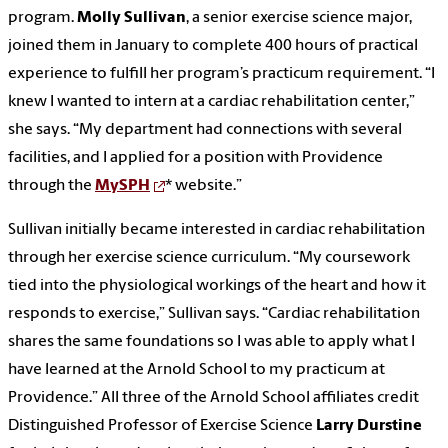
program.
Molly Sullivan
, a senior exercise science major,
joined them in January to complete 400 hours of practical
experience to fulfill her program’s practicum requirement. “I
knew I wanted to intern at a cardiac rehabilitation center,”
she says. “My department had connections with several
facilities, and I applied for a position with Providence
through the
MySPH
* website.”
Sullivan initially became interested in cardiac rehabilitation
through her exercise science curriculum. “My coursework
tied into the physiological workings of the heart and how it
responds to exercise,” Sullivan says. “Cardiac rehabilitation
shares the same foundations so I was able to apply what I
have learned at the Arnold School to my practicum at
Providence.” All three of the Arnold School affiliates credit
Distinguished Professor of Exercise Science
Larry Durstine