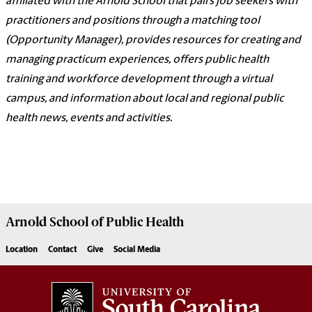
affiliated with the Arnold School that pairs job seekers with
practitioners and positions through a matching tool
(Opportunity Manager), provides resources for creating and
managing practicum experiences, offers public health
training and workforce development through a virtual
campus, and information about local and regional public
health news, events and activities.
Arnold School of
Public Health
Location
Contact
Give
Social Media