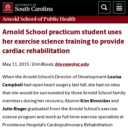
Arnold School of
Public Health
Arnold School practicum student uses
her exercise science training to provide
cardiac rehabilitation
May 11, 2015
| Erin Bluvas,
bluvase@sc.edu
When the Arnold School’s Director of Development
Louisa
Campbell
had open heart surgery last fall, she had no idea
that she would be surrounded by three Arnold School family
members during her recovery. Alumni
Kim Binnicker
and
Julie Rieger
graduated from the Arnold School’s exercise
science program and work as full-time exercise specialists at
Providence Hospital’s Cardiopulmonary Rehabilitation