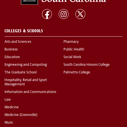
COLLEGES & SCHOOLS
Arts and Sciences
Pharmacy
Business
Public Health
Education
Social Work
Engineering and Computing
South Carolina Honors College
The Graduate School
Palmetto College
Hospitality, Retail and Sport
Management
Information and Communications
Law
Medicine
Medicine (Greenville)
Music