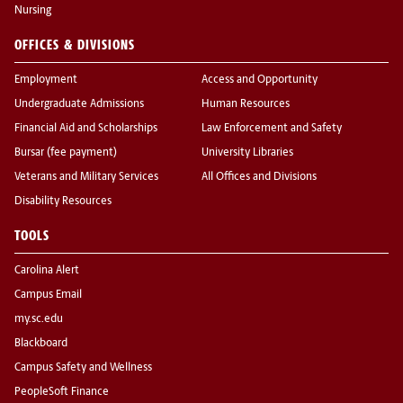
Nursing
OFFICES & DIVISIONS
Employment
Access and Opportunity
Undergraduate Admissions
Human Resources
Financial Aid and Scholarships
Law Enforcement and Safety
Bursar (fee payment)
University Libraries
Veterans and Military Services
All Offices and Divisions
Disability Resources
TOOLS
Carolina Alert
Campus Email
my.sc.edu
Blackboard
Campus Safety and Wellness
PeopleSoft Finance