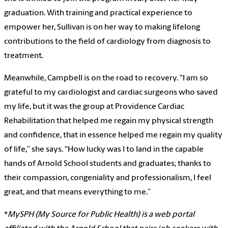
graduation. With training and practical experience to
empower her, Sullivan is on her way to making lifelong
contributions to the field of cardiology from diagnosis to
treatment.
Meanwhile, Campbell is on the road to recovery. “I am so
grateful to my cardiologist and cardiac surgeons who saved
my life, but it was the group at Providence Cardiac
Rehabilitation that helped me regain my physical strength
and confidence, that in essence helped me regain my quality
of life,” she says. “How lucky was I to land in the capable
hands of Arnold School students and graduates; thanks to
their compassion, congeniality and professionalism, I feel
great, and that means everything to me.”
*
MySPH (My Source for Public Health) is a web portal