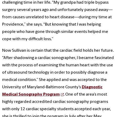
challenging time in her life. “My grandpa had triple bypass
surgery several years ago and unfortunately passed away—
from causes unrelated to heart disease—during my time at
Providence,” she says. “But knowing that I was helping
people who have gone through similar events helped me
cope with my difficult loss.”
Now Sullivan is certain that the cardiac field holds her future.
“After shadowing a cardiac sonographer, I became fascinated
with the process of examining the human heart with the use
of ultrasound technology in order to possibly diagnose a
medical condition.” She applied and was accepted to the
University of Maryland-Baltimore County’s
Diagnostic
Medical Sonography Program
. One of the area’s most
highly regarded accredited cardiac sonography programs
with only 12 cardiac specialty students accepted each year,
she is thrilled to join the program in July after her May