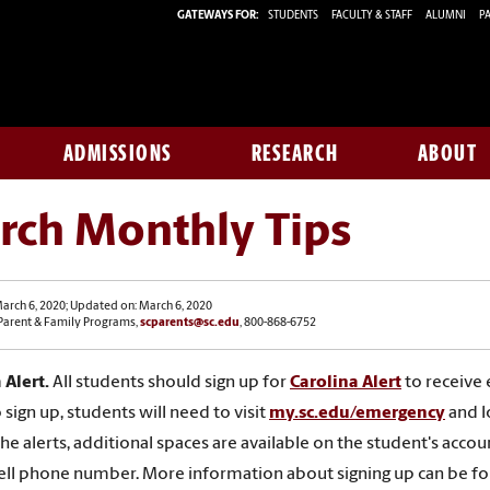
GATEWAYS FOR:
STUDENTS
FACULTY & STAFF
ALUMNI
PA
ADMISSIONS
RESEARCH
ABOUT
rch Monthly Tips
arch 6, 2020; Updated on: March 6, 2020
 Parent & Family Programs,
scparents@sc.edu
, 800-868-6752
 Alert.
All students should sign up for
Carolina Alert
to receive
 sign up, students will need to visit
my.sc.edu/emergency
and l
the alerts, additional spaces are available on the student's ac
ell phone number. More information about signing up can be f