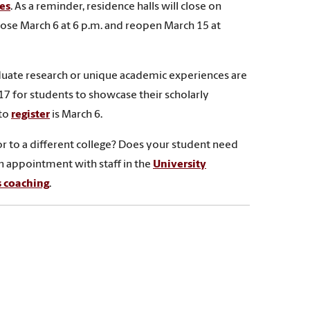
es
. As a reminder, residence halls will close on
close March 6 at 6 p.m. and reopen March 15 at
uate research or unique academic experiences are
 17 for students to showcase their scholarly
 to
register
is March 6.
or to a different college? Does your student need
n appointment with staff in the
University
s coaching
.