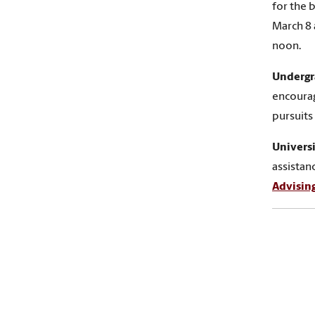
for the 
March 8 
noon.
Undergr
encoura
pursuits
Universi
assistan
Advisin