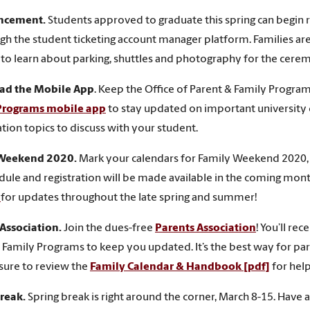
cement.
Students approved to graduate this spring can begin
gh the student ticketing account manager platform. Families a
to learn about parking, shuttles and photography for the cere
d the Mobile App
. Keep the Office of Parent & Family Progr
Programs mobile app
to stay updated on important university
tion topics to discuss with your student.
 Weekend 2020.
Mark your calendars for Family Weekend 2020, 
dule and registration will be made available in the coming month
e
for updates throughout the late spring and summer!
 Association.
Join the dues-free
Parents Association
! You’ll re
 Family Programs to keep you updated. It’s the best way for par
 sure to review the
Family Calendar & Handbook [pdf]
for help
Break.
Spring break is right around the corner, March 8-15. Have 