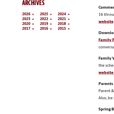
ARCHIVES
Commen
2026
2025
2024
16 throu
2023
2022
2021
website
2020
2019
2018
2017
2016
2015
Downloa
Family 
conversa
Family
the sche
websit
Parents
Parent &
Also, be
Spring 