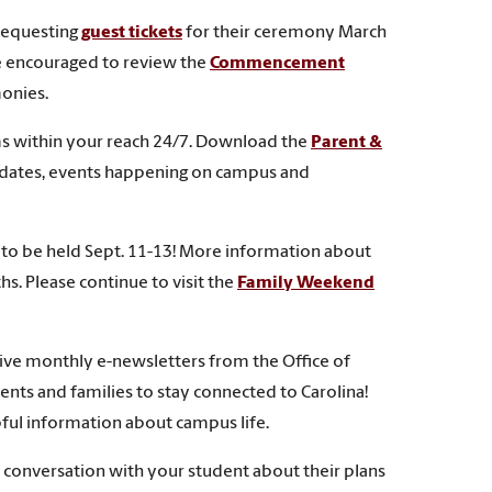
 requesting
guest tickets
for their ceremony March
re encouraged to review the
Commencement
monies.
ams within your reach 24/7. Download the
Parent &
 dates, events happening on campus and
to be held Sept. 11-13! More information about
s. Please continue to visit the
Family Weekend
ceive monthly e-newsletters from the Office of
ents and families to stay connected to Carolina!
ful information about campus life.
a conversation with your student about their plans