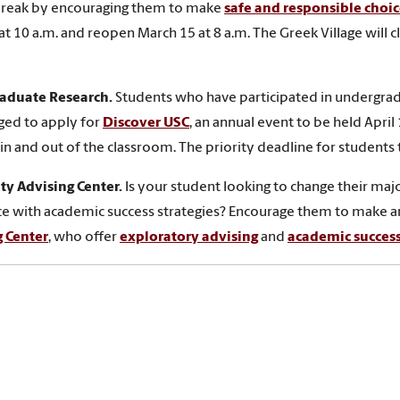
break by encouraging them to make
safe and responsible choic
at 10 a.m. and reopen March 15 at 8 a.m. The Greek Village will 
aduate Research.
Students who have participated in undergrad
ged to apply for
Discover USC
, an annual event to be held April
 in and out of the classroom. The priority deadline for students
ty Advising Center.
Is your student looking to change their maj
ce with academic success strategies? Encourage them to make a
g Center
, who offer
exploratory advising
and
academic succes