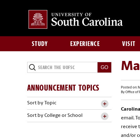
STUDY
EXPERIENCE
VISIT
Ma
ANNOUNCEMENT TOPICS
Posted on: M
By Office of
Sort by Topic
Carolina
Sort by College or School
email. To
receive 
and/or c