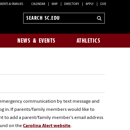
RENTS & FAMILIES
CALENDAR
MAP
DIRECTORY
APPLY
GIVE
Search
sc.edu
NEWS & EVENTS
ATHLETICS
 emergency communication by text message and
og in. If parents/family members would like to
count to add a parent/family member's email address
ound on the
Carolina Alert website
.