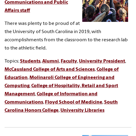
Communications and Public
Affairs staff
There was plenty to be proud of at
the University of South Carolina in 2019, with
accomplishments from the classroom to the research lab
to the athletic field.
Topics:
Students
,
Alumni
,
Faculty
,
University President
,
McCausland College of Arts and Sciences
,
College of
Education
,
Molinaroli College of Engineering and
Computing
,
College of Hospitality, Retail and Sport
Management
,
College of Information and
Communications
,
Floyd School of Medicine
,
South
Carolina Honors College
,
University Libraries