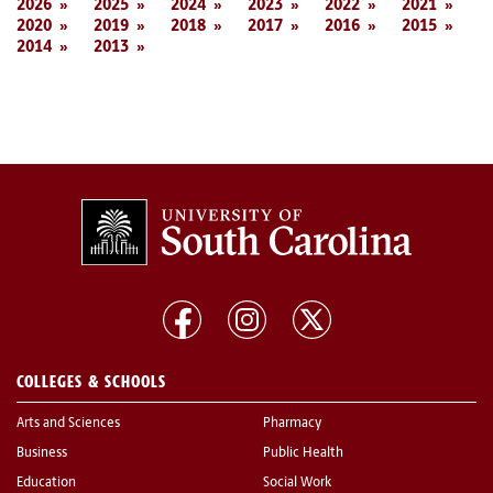
2026
2025
2024
2023
2022
2021
2020
2019
2018
2017
2016
2015
2014
2013
COLLEGES & SCHOOLS
Arts and Sciences
Pharmacy
Business
Public Health
Education
Social Work