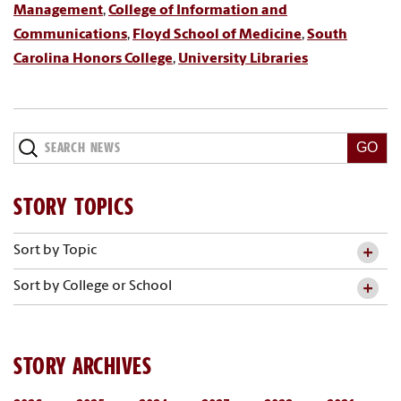
Management
,
College of Information and
Communications
,
Floyd School of Medicine
,
South
Carolina Honors College
,
University Libraries
Search
News
STORY TOPICS
Sort by Topic
Sort by College or School
STORY ARCHIVES