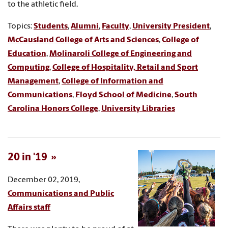
to the athletic field.
Topics:
Students
,
Alumni
,
Faculty
,
University President
,
McCausland College of Arts and Sciences
,
College of
Education
,
Molinaroli College of Engineering and
Computing
,
College of Hospitality, Retail and Sport
Management
,
College of Information and
Communications
,
Floyd School of Medicine
,
South
Carolina Honors College
,
University Libraries
20 in '19
December 02, 2019,
Communications and Public
Affairs staff