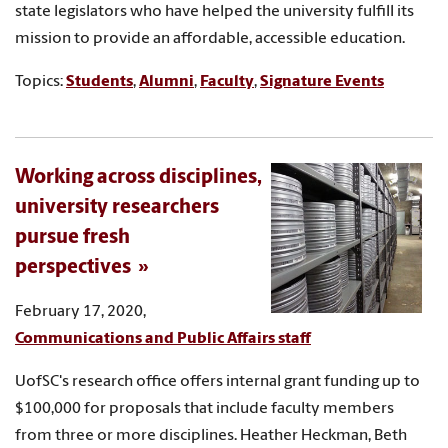
state legislators who have helped the university fulfill its
mission to provide an affordable, accessible education.
Topics:
Students
,
Alumni
,
Faculty
,
Signature Events
Working across disciplines,
university researchers
pursue fresh
perspectives
February 17, 2020,
Communications and Public Affairs staff
UofSC's research office offers internal grant funding up to
$100,000 for proposals that include faculty members
from three or more disciplines. Heather Heckman, Beth