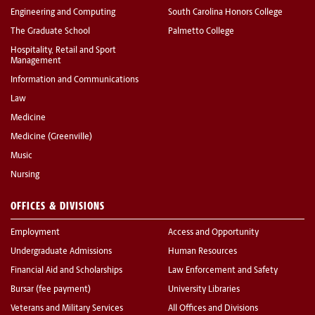
Engineering and Computing
South Carolina Honors College
The Graduate School
Palmetto College
Hospitality, Retail and Sport
Management
Information and Communications
Law
Medicine
Medicine (Greenville)
Music
Nursing
OFFICES & DIVISIONS
Employment
Access and Opportunity
Undergraduate Admissions
Human Resources
Financial Aid and Scholarships
Law Enforcement and Safety
Bursar (fee payment)
University Libraries
Veterans and Military Services
All Offices and Divisions