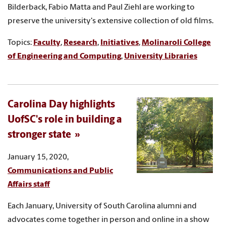
Bilderback, Fabio Matta and Paul Ziehl are working to
preserve the university's extensive collection of old films.
Topics:
Faculty
,
Research
,
Initiatives
,
Molinaroli College
of Engineering and Computing
,
University Libraries
Carolina Day highlights
UofSC's role in building a
stronger state
January 15, 2020,
Communications and Public
Affairs staff
Each January, University of South Carolina alumni and
advocates come together in person and online in a show