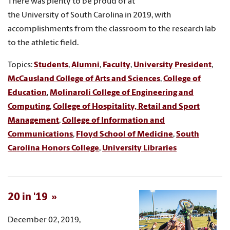
There was plenty to be proud of at
the University of South Carolina in 2019, with
accomplishments from the classroom to the research lab
to the athletic field.
Topics:
Students
,
Alumni
,
Faculty
,
University President
,
McCausland College of Arts and Sciences
,
College of
Education
,
Molinaroli College of Engineering and
Computing
,
College of Hospitality, Retail and Sport
Management
,
College of Information and
Communications
,
Floyd School of Medicine
,
South
Carolina Honors College
,
University Libraries
20 in '19
December 02, 2019,