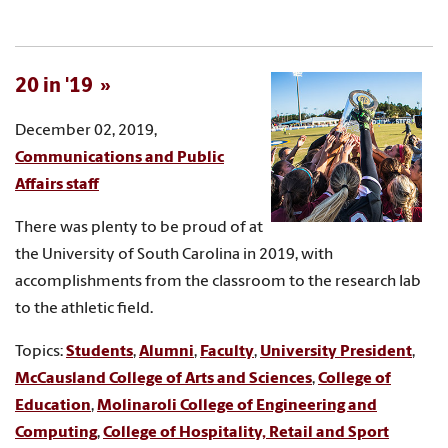
20 in '19
December 02, 2019,
Communications and Public
Affairs staff
There was plenty to be proud of at
the University of South Carolina in 2019, with
accomplishments from the classroom to the research lab
to the athletic field.
Topics:
Students
,
Alumni
,
Faculty
,
University President
,
McCausland College of Arts and Sciences
,
College of
Education
,
Molinaroli College of Engineering and
Computing
,
College of Hospitality, Retail and Sport