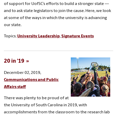
of support for UofSC’s efforts to build a stronger state —
and to ask state legislators to join the cause. Here, we look
at some of the ways in which the university is advancing
our state.
Topics:
University Leadership
,
Signature Events
20 in '19
December 02, 2019,
Communications and Public
Affairs staff
There was plenty to be proud of at
the University of South Carolina in 2019, with
accomplishments from the classroom to the research lab