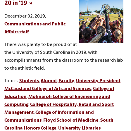
20 in '19
December 02, 2019,
Communications and Public
Affairs staff
There was plenty to be proud of at
the University of South Carolina in 2019, with
accomplishments from the classroom to the research lab
to the athletic field.
Topics:
Students
,
Alumni
,
Faculty
,
University President
,
McCausland College of Arts and Sciences
,
College of
Education
,
Molinaroli College of Engineering and
Computing
,
College of Hospitality, Retail and Sport
Management
,
College of Information and
Communications
,
Floyd School of Medicine
,
South
Carolina Honors College
,
University Libraries