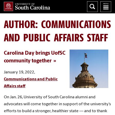
AUTHOR:
COMMUNICATIONS
AND PUBLIC AFFAIRS STAFF
Carolina Day brings UofSC
community together
January 19, 2022,
Communications and Public
Affairs staff
On Jan. 26, University of South Carolina alumni and
advocates will come together in support of the university’s
efforts to build a stronger, healthier state — and to thank