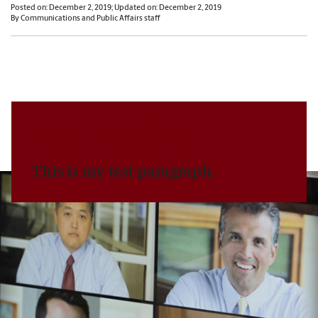
Posted on: December 2, 2019; Updated on: December 2, 2019
By Communications and Public Affairs staff
Test Headline
This is my test paragraph.