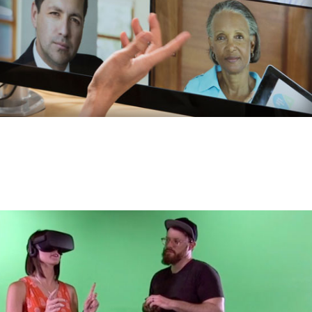
Video
footage:
Test
Video
Description