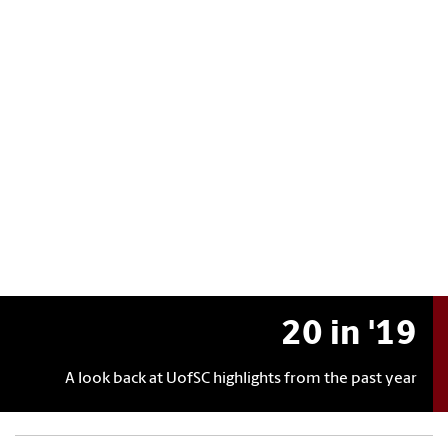
20 in '19
A look back at UofSC highlights from the past year