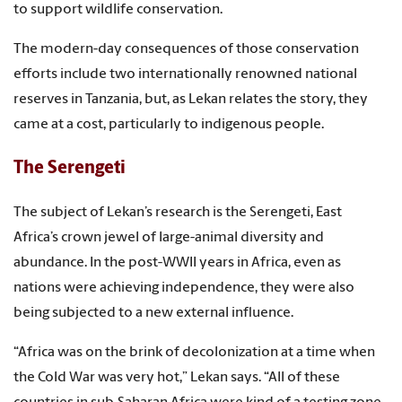
to support wildlife conservation.
The modern-day consequences of those conservation
efforts include two internationally renowned national
reserves in Tanzania, but, as Lekan relates the story, they
came at a cost, particularly to indigenous people.
The Serengeti
The subject of Lekan’s research is the Serengeti, East
Africa’s crown jewel of large-animal diversity and
abundance. In the post-WWII years in Africa, even as
nations were achieving independence, they were also
being subjected to a new external influence.
“Africa was on the brink of decolonization at a time when
the Cold War was very hot,” Lekan says. “All of these