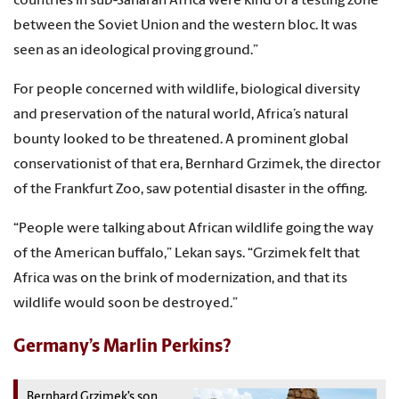
countries in sub-Saharan Africa were kind of a testing zone
between the Soviet Union and the western bloc. It was
seen as an ideological proving ground.”
For people concerned with wildlife, biological diversity
and preservation of the natural world, Africa’s natural
bounty looked to be threatened. A prominent global
conservationist of that era, Bernhard Grzimek, the director
of the Frankfurt Zoo, saw potential disaster in the offing.
“People were talking about African wildlife going the way
of the American buffalo,” Lekan says. “Grzimek felt that
Africa was on the brink of modernization, and that its
wildlife would soon be destroyed.”
Germany’s Marlin Perkins?
Bernhard Grzimek’s son