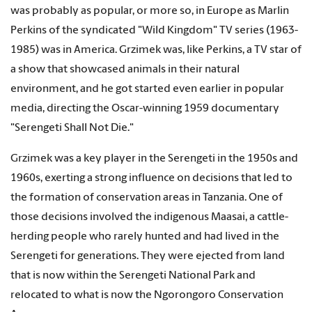
was probably as popular, or more so, in Europe as Marlin
Perkins of the syndicated "Wild Kingdom" TV series (1963-
1985) was in America. Grzimek was, like Perkins, a TV star of
a show that showcased animals in their natural
environment, and he got started even earlier in popular
media, directing the Oscar-winning 1959 documentary
"Serengeti Shall Not Die."
Grzimek was a key player in the Serengeti in the 1950s and
1960s, exerting a strong influence on decisions that led to
the formation of conservation areas in Tanzania. One of
those decisions involved the indigenous Maasai, a cattle-
herding people who rarely hunted and had lived in the
Serengeti for generations. They were ejected from land
that is now within the Serengeti National Park and
relocated to what is now the Ngorongoro Conservation