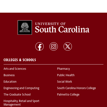
COLLEGES & SCHOOLS
Arts and Sciences
Pharmacy
Business
Public Health
Education
Social Work
Engineering and Computing
South Carolina Honors College
The Graduate School
Palmetto College
Hospitality, Retail and Sport
Management