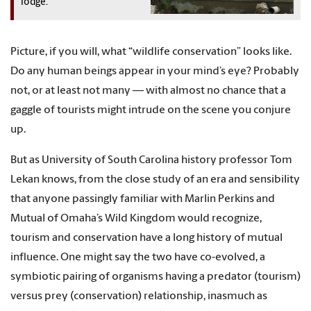
lodge.
Picture, if you will, what “wildlife conservation” looks like.
Do any human beings appear in your mind’s eye? Probably
not, or at least not many — with almost no chance that a
gaggle of tourists might intrude on the scene you conjure
up.
But as University of South Carolina history professor Tom
Lekan knows, from the close study of an era and sensibility
that anyone passingly familiar with Marlin Perkins and
Mutual of Omaha’s Wild Kingdom would recognize,
tourism and conservation have a long history of mutual
influence. One might say the two have co-evolved, a
symbiotic pairing of organisms having a predator (tourism)
versus prey (conservation) relationship, inasmuch as