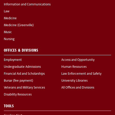
Information and Communications
Law
Medicine
Medicine (Greenville)
Music
Nursing
OFFICES & DIVISIONS
Employment
Access and Opportunity
Undergraduate Admissions
Human Resources
Financial Aid and Scholarships
Law Enforcement and Safety
Bursar (fee payment)
University Libraries
Veterans and Military Services
All Offices and Divisions
Disability Resources
TOOLS