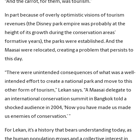
“And the carrot, for them, was tourism.”
In part because of overly optimistic visions of tourism
revenues (the Disney park empire was probably at the
height of its growth during the conservation areas’
formative years), the parks were established. And the
Maasai were relocated, creating a problem that persists to
this day.
“There were unintended consequences of what was a well-
intended effort to create a national park and move to this
other form of tourism,” Lekan says. “A Maasai delegate to
an international conservation summit in Bangkok told a
shocked audience in 2004, ‘Now you have made us made
us enemies of conservation.’ ”
For Lekan, it’s a history that bears understanding today, as
the human population grows and a collective interest in