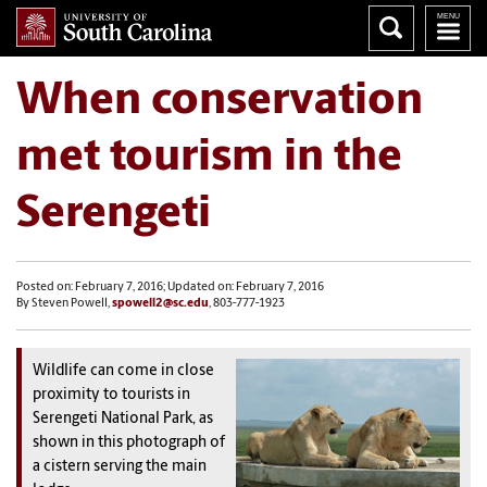
When conservation
met tourism in the
Serengeti
Posted on: February 7, 2016; Updated on: February 7, 2016
By Steven Powell,
spowell2@sc.edu
, 803-777-1923
Wildlife can come in close
proximity to tourists in
Serengeti National Park, as
shown in this photograph of
a cistern serving the main