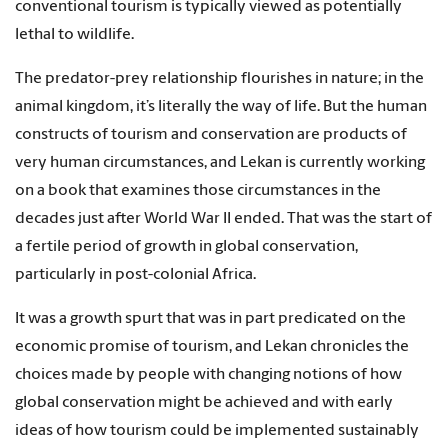
conventional tourism is typically viewed as potentially
lethal to wildlife.
The predator-prey relationship flourishes in nature; in the
animal kingdom, it’s literally the way of life. But the human
constructs of tourism and conservation are products of
very human circumstances, and Lekan is currently working
on a book that examines those circumstances in the
decades just after World War II ended. That was the start of
a fertile period of growth in global conservation,
particularly in post-colonial Africa.
It was a growth spurt that was in part predicated on the
economic promise of tourism, and Lekan chronicles the
choices made by people with changing notions of how
global conservation might be achieved and with early
ideas of how tourism could be implemented sustainably