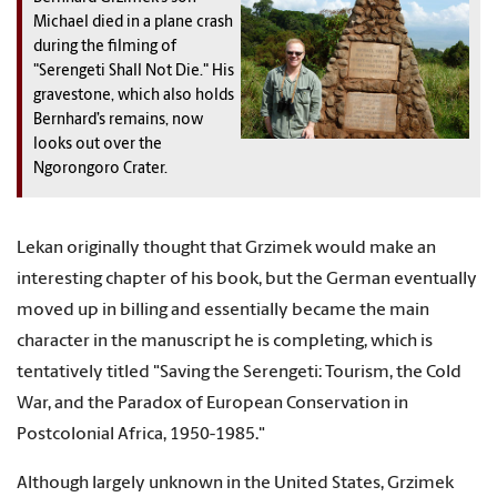
Michael died in a plane crash
during the filming of
"Serengeti Shall Not Die." His
gravestone, which also holds
Bernhard’s remains, now
looks out over the
Ngorongoro Crater.
Lekan originally thought that Grzimek would make an
interesting chapter of his book, but the German eventually
moved up in billing and essentially became the main
character in the manuscript he is completing, which is
tentatively titled "Saving the Serengeti: Tourism, the Cold
War, and the Paradox of European Conservation in
Postcolonial Africa, 1950-1985."
Although largely unknown in the United States, Grzimek