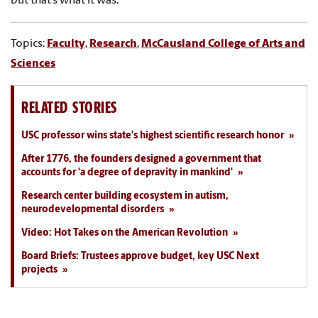
but that’s what it was.”
Topics:
Faculty
,
Research
,
McCausland College of Arts and
Sciences
RELATED STORIES
USC professor wins state's highest scientific research honor
After 1776, the founders designed a government that
accounts for 'a degree of depravity in mankind'
Research center building ecosystem in autism,
neurodevelopmental disorders
Video: Hot Takes on the American Revolution
Board Briefs: Trustees approve budget, key USC Next
projects