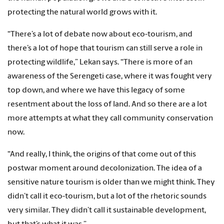
protecting the natural world grows with it.
“There’s a lot of debate now about eco-tourism, and
there’s a lot of hope that tourism can still serve a role in
protecting wildlife,” Lekan says. “There is more of an
awareness of the Serengeti case, where it was fought very
top down, and where we have this legacy of some
resentment about the loss of land. And so there are a lot
more attempts at what they call community conservation
now.
“And really, I think, the origins of that come out of this
postwar moment around decolonization. The idea of a
sensitive nature tourism is older than we might think. They
didn’t call it eco-tourism, but a lot of the rhetoric sounds
very similar. They didn’t call it sustainable development,