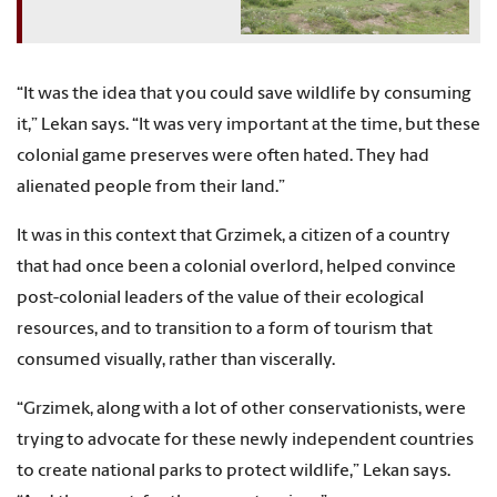
“It was the idea that you could save wildlife by consuming
it,” Lekan says. “It was very important at the time, but these
colonial game preserves were often hated. They had
alienated people from their land.”
It was in this context that Grzimek, a citizen of a country
that had once been a colonial overlord, helped convince
post-colonial leaders of the value of their ecological
resources, and to transition to a form of tourism that
consumed visually, rather than viscerally.
“Grzimek, along with a lot of other conservationists, were
trying to advocate for these newly independent countries
to create national parks to protect wildlife,” Lekan says.