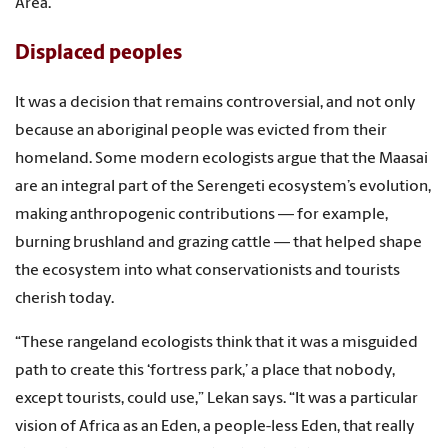
Area.
Displaced peoples
It was a decision that remains controversial, and not only
because an aboriginal people was evicted from their
homeland. Some modern ecologists argue that the Maasai
are an integral part of the Serengeti ecosystem’s evolution,
making anthropogenic contributions — for example,
burning brushland and grazing cattle — that helped shape
the ecosystem into what conservationists and tourists
cherish today.
“These rangeland ecologists think that it was a misguided
path to create this ‘fortress park,’ a place that nobody,
except tourists, could use,” Lekan says. “It was a particular
vision of Africa as an Eden, a people-less Eden, that really