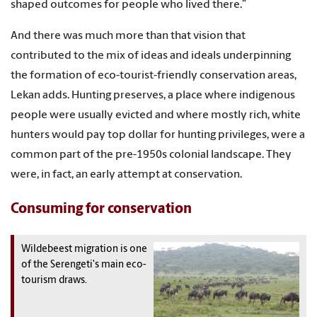
shaped outcomes for people who lived there.”
And there was much more than that vision that
contributed to the mix of ideas and ideals underpinning
the formation of eco-tourist-friendly conservation areas,
Lekan adds. Hunting preserves, a place where indigenous
people were usually evicted and where mostly rich, white
hunters would pay top dollar for hunting privileges, were a
common part of the pre-1950s colonial landscape. They
were, in fact, an early attempt at conservation.
Consuming for conservation
Wildebeest migration is one
of the Serengeti's main eco-
tourism draws.