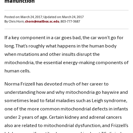
malfunction
Posted on: March 24, 2017; Updated on: March 24, 2017
By Chris Horn,
chorn@mailbox.sc.edu
, 803-777-3687
If a key component in a car goes bad, the car won’t go for
long. That’s roughly what happens in the human body
when mutations and other insults disrupt the
mitochondria, the essential energy-making components of
human cells.
Norma Frizzell has devoted much of her career to
understanding how and why mitochondria go haywire and
sometimes lead to fatal maladies such as Leigh syndrome,
one of the more common mitochondrial defects in infants
under 2 years of age. Certain kidney and adrenal cancers
also are related to mitochondrial dysfunction, and Frizzell’s