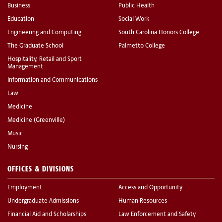
Business
Public Health
Education
Social Work
Engineering and Computing
South Carolina Honors College
The Graduate School
Palmetto College
Hospitality, Retail and Sport
Management
Information and Communications
Law
Medicine
Medicine (Greenville)
Music
Nursing
OFFICES & DIVISIONS
Employment
Access and Opportunity
Undergraduate Admissions
Human Resources
Financial Aid and Scholarships
Law Enforcement and Safety