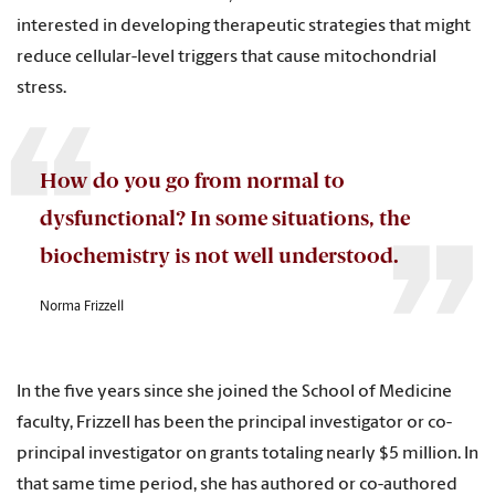
interested in developing therapeutic strategies that might
reduce cellular-level triggers that cause mitochondrial
stress.
How do you go from normal to
dysfunctional? In some situations, the
biochemistry is not well understood.
Norma Frizzell
In the five years since she joined the School of Medicine
faculty, Frizzell has been the principal investigator or co-
principal investigator on grants totaling nearly $5 million. In
that same time period, she has authored or co-authored