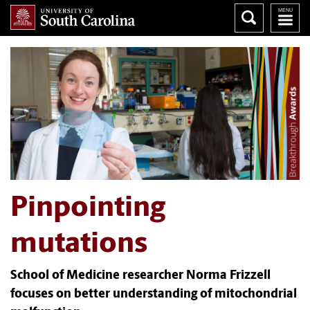
Pinpointing
mutations
School of Medicine researcher Norma Frizzell
focuses on better understanding of mitochondrial