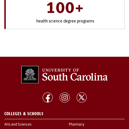
100+
health science degree programs
COLLEGES & SCHOOLS
Arts and Sciences
Pharmacy