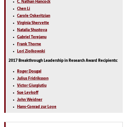
C. Nathan Hancock
Chen Li
Carole Oskeritzian
Virginia Shervette
Natalia Shustova
Gabriel Terejanu
Frank Thorne
Lori Ziolkowski
2017 Breakthrough Leadership in Research Award Recipients:
Roger Dougal
Julius Fridriksson
Victor Giurgiutiu
Sue Levkoff
John Weidner
Hans-Conrad zur Loye