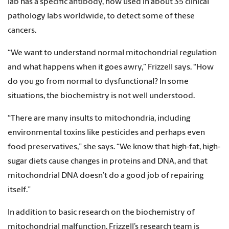
lab has a specific antibody, now used in about 35 clinical
pathology labs worldwide, to detect some of these
cancers.
“We want to understand normal mitochondrial regulation
and what happens when it goes awry,” Frizzell says. “How
do you go from normal to dysfunctional? In some
situations, the biochemistry is not well understood.
“There are many insults to mitochondria, including
environmental toxins like pesticides and perhaps even
food preservatives,” she says. “We know that high-fat, high-
sugar diets cause changes in proteins and DNA, and that
mitochondrial DNA doesn’t do a good job of repairing
itself.”
In addition to basic research on the biochemistry of
mitochondrial malfunction, Frizzell’s research team is