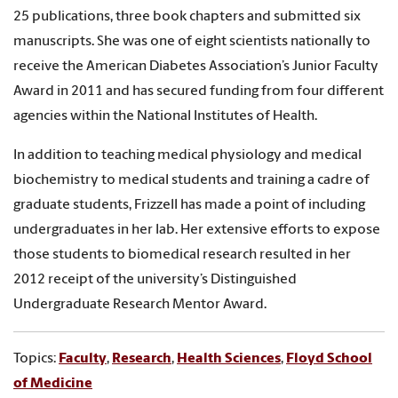
25 publications, three book chapters and submitted six
manuscripts. She was one of eight scientists nationally to
receive the American Diabetes Association’s Junior Faculty
Award in 2011 and has secured funding from four different
agencies within the National Institutes of Health.
In addition to teaching medical physiology and medical
biochemistry to medical students and training a cadre of
graduate students, Frizzell has made a point of including
undergraduates in her lab. Her extensive efforts to expose
those students to biomedical research resulted in her
2012 receipt of the university’s Distinguished
Undergraduate Research Mentor Award.
Topics:
Faculty
,
Research
,
Health Sciences
,
Floyd School
of Medicine