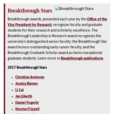
Breakthrough Stars
Breakthrough awards, presented each year by the
Office of the
Vice President for Research
, recognize faculty and graduate
students for their research and scholarly excellence. The
Breakthrough Leadership in Research award recognizes the
university’s distinguished senior faculty; the Breakthrough Star
award honors outstanding early-career faculty; and the
Breakthrough Graduate Scholar award acclaims exceptional
graduate students. Learn more in
Breakthrough publications
.
2017 Breakthrough Stars
Christina Andrews
Jessica Barnes
Li Cai
Jan Eberth
Daniel Fogerty
Norma Frizzell