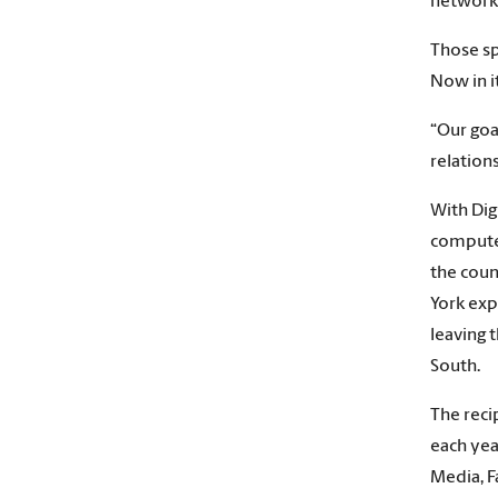
networki
Those sp
Now in i
“Our goa
relation
With Dig
computer
the coun
York exp
leaving 
South.
The reci
each yea
Media, F