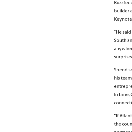
Buzzfeed
builder 
Keynote 
“He said
South an
anywhere
surprise
Spend so
his team
entrepr
In time,
connecti
“If Atla
the coun