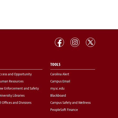
TOOLS
ccess and Opportunity
Carolina Alert
uman Resources
Campus Email
aw Enforcement and Safety
my.sc.edu
niversity Libraries
Blackboard
ll Offices and Divisions
Campus Safety and Wellness
PeopleSoft Finance