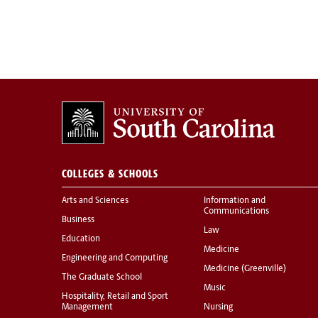
COLLEGES & SCHOOLS
Arts and Sciences
Information and
Communications
Business
Law
Education
Medicine
Engineering and Computing
Medicine (Greenville)
The Graduate School
Music
Hospitality, Retail and Sport
Management
Nursing