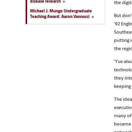
disease research
the digi
Michael J. Mungo Undergraduate
But don’t
Teaching Award: Aaron Vannucci
’92 Engl
Southeas
putting 
the regi
“I’ve al
technolo
they int
keeping 
The idea
executiv
many of 
became a