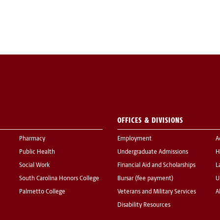
OFFICES & DIVISIONS
Pharmacy
Employment
A
Public Health
Undergraduate Admissions
H
Social Work
Financial Aid and Scholarships
L
South Carolina Honors College
Bursar (fee payment)
U
Palmetto College
Veterans and Military Services
A
Disability Resources