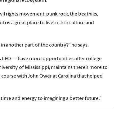
he regional ecosystem.”
ivil rights movement, punk rock, the beatniks,
is a great place to live, rich in culture and
in another part of the country?” he says.
’s CFO — have more opportunities after college
iversity of Mississippi, maintains there’s more to
on course with John Ower at Carolina that helped
 time and energy to imagining a better future.”