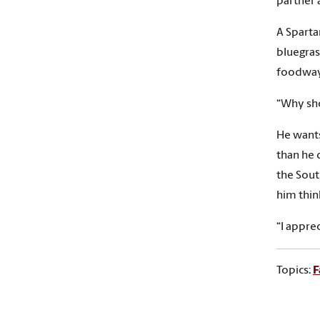
partner 
A Sparta
bluegrass
foodways
“Why sho
He wants
than he 
the Sout
him thin
“I appre
Topics:
F