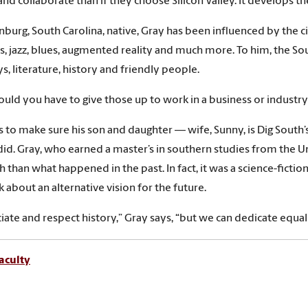
and collaborate than if they choose Silicon Valley. It develops t
nburg, South Carolina, native, Gray has been influenced by the c
, jazz, blues, augmented reality and much more. To him, the South 
, literature, history and friendly people.
uld you have to give those up to work in a business or industry 
 to make sure his son and daughter — wife, Sunny, is Dig South
did. Gray, who earned a master’s in southern studies from the Un
h than what happened in the past. In fact, it was a science-ficti
k about an alternative vision for the future.
ciate and respect history,” Gray says, “but we can dedicate equal
aculty