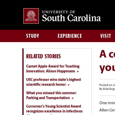
STUDY
EXPERIENCE
VISIT
A c
RELATED STORIES
yo
Garnet Apple Award for Teaching
Innovation: Alison Huppmann
USC professor wins state's highest
scientific research honor
Posted on: J
By Aïda Rog
What you missed this summer:
Parking and Transportation
One minu
Governor's Young Scientist Award
Allen Gi
recognizes excellence in infectious