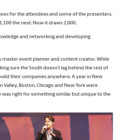
oes for the attendees and some of the presenters.
o 1,100 the next. Now it draws 2,000.
n knowledge and networking and developing
as master event planner and content creator. While
king sure the South doesn’t lag behind the rest of
 build their companies anywhere. A year in New
on Valley, Boston, Chicago and New York were
e was right for something similar but unique to the