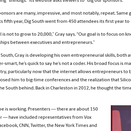
ng “shindigs.” Its website asks viewers to “dig our sponsors.”
onsors are many, impressive, and most notably, repeat. Same g
ts fifth year, Dig South went from 450 attendees its first year t
l is not to grow to 20,000,” Gray says. “Our goal is to focus o
ships between executives and entrepreneurs.”
 South, Gray is developing his own entrepreneurial skills, both 
-smart, he’s quick to say he’s not a coder. His broad focus is ma
try, particularly now that the internet allows entrepreneurs to
osed him to big-time conferences and the realization that Silic
the South behind. Back in Charleston in 2012, he thought the tim
pe is working. Presenters — there are about 150
r — have included representatives from Vox
acebook, CNN, Twitter, the New York Times and