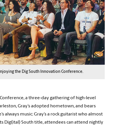
njoying the Dig South Innovation Conference.
Conference, a three-day gathering of high-level
 Charleston, Gray’s adopted hometown, and bears
’s always music: Gray’s a rock guitarist who almost
 Dig(ital) South title, attendees can attend nightly