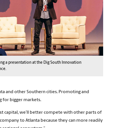
ing a presentation at the Dig South Innovation
nce.
ta and other Southern cities. Promoting and
ng for bigger markets.
 capital, we’ll better compete with other parts of
 a company to Atlanta because they can more readily