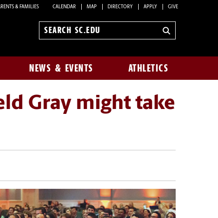
RENTS & FAMILIES
CALENDAR
MAP
DIRECTORY
APPLY
GIVE
Search
sc.edu
NEWS & EVENTS
ATHLETICS
eld Gray might take