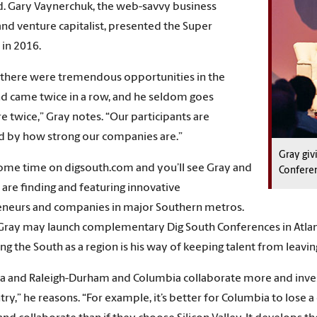
. Gary Vaynerchuk, the web-savvy business
and venture capitalist, presented the Super
in 2016.
 there were tremendous opportunities in the
d came twice in a row, and he seldom goes
 twice,” Gray notes. “Our participants are
d by how strong our companies are.”
Gray giv
me time on digsouth.com and you’ll see Gray and
Confere
 are finding and featuring innovative
eneurs and companies in major Southern metros.
 Gray may launch complementary Dig South Conferences in Atlan
ng the South as a region is his way of keeping talent from leavi
nta and Raleigh-Durham and Columbia collaborate more and invest
try,” he reasons. “For example, it’s better for Columbia to lose