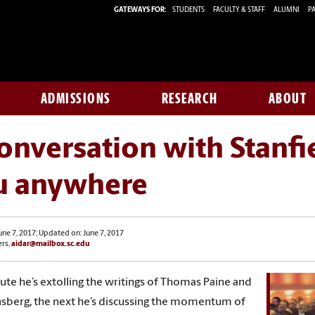
GATEWAYS FOR:
STUDENTS
FACULTY & STAFF
ALUMNI
PA
ADMISSIONS
RESEARCH
ABOUT
onversation with Stanfi
u anywhere
une 7, 2017; Updated on: June 7, 2017
ers,
aidar@mailbox.sc.edu
te he’s extolling the writings of Thomas Paine and
nsberg, the next he’s discussing the momentum of