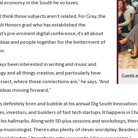
tal economy in the South he so loves.
 think those subjects aren’t related. For Gray, the
ish Honors grad who has established the
t’s pre-eminent digital conference, it’s all about
ideas and people together for the betterment of
on.
ways been interested in writing and music and
gy and all things creative, and particularly how
Guests e
ersect, where those connections are,” he says. “And
ideas moving forward.”
s definitely brim and bubble at his annual Dig South Innovation 
es, investors, and builders of fast tech startups. It happens in
his hallmarks. Along with 50-plus sessions and workshops, there
 musicologist. There’s also plenty of clever wordplay: Besides its