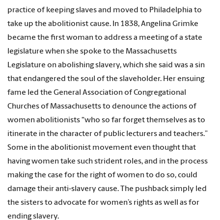
practice of keeping slaves and moved to Philadelphia to
take up the abolitionist cause. In 1838, Angelina Grimke
became the first woman to address a meeting of a state
legislature when she spoke to the Massachusetts
Legislature on abolishing slavery, which she said was a sin
that endangered the soul of the slaveholder. Her ensuing
fame led the General Association of Congregational
Churches of Massachusetts to denounce the actions of
women abolitionists “who so far forget themselves as to
itinerate in the character of public lecturers and teachers.”
Some in the abolitionist movement even thought that
having women take such strident roles, and in the process
making the case for the right of women to do so, could
damage their anti-slavery cause. The pushback simply led
the sisters to advocate for women’s rights as well as for
ending slavery.