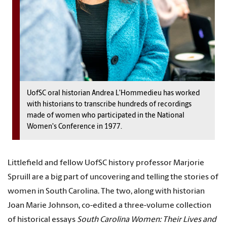
UofSC oral historian Andrea L'Hommedieu has worked
with historians to transcribe hundreds of recordings
made of women who participated in the National
Women's Conference in 1977.
Littlefield and fellow UofSC history professor Marjorie
Spruill are a big part of uncovering and telling the stories of
women in South Carolina. The two, along with historian
Joan Marie Johnson, co-edited a three-volume collection
of historical essays
South Carolina Women: Their Lives and