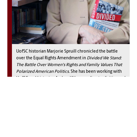
UofSC historian Marjorie Spruill chronicled the battle
over the Equal Rights Amendment in
Divided We Stand:
The Battle Over Women's Rights and Family Values That
Polarized American Politics.
She has been working with
UofSC oral historian Andrea L’Hommedieu to digitize and
transcribe 700 interviews from the National Women's
Conference in 1977.
Chesnut’s diary first appeared in the early 1900s, under the
title,
A Diary from Dixie,
and “revealed a strong support for
the end of slavery among Southern women, whom