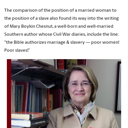
The comparison of the position of a married woman to
the position of a slave also found its way into the writing
of Mary Boykin Chesnut, a well-born and well-married
Southern author whose Civil War diaries, include the line:
“the Bible authorizes marriage & slavery — poor women!
Poor slaves!”