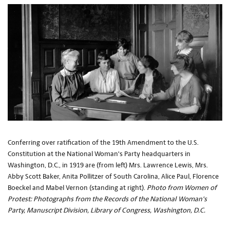
Conferring over ratification of the 19th Amendment to the U.S.
Constitution at the National Woman's Party headquarters in
Washington, D.C., in 1919 are (from left) Mrs. Lawrence Lewis, Mrs.
Abby Scott Baker, Anita Pollitzer of South Carolina, Alice Paul, Florence
Boeckel and Mabel Vernon (standing at right).
Photo from Women of
Protest: Photographs from the Records of the National Woman's
Party, Manuscript Division, Library of Congress, Washington, D.C.