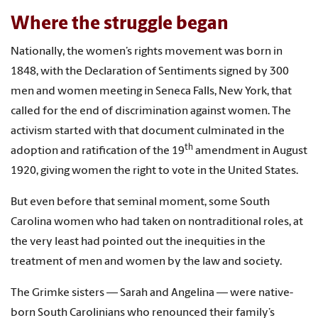
Where the struggle began
Nationally, the women’s rights movement was born in
1848, with the Declaration of Sentiments signed by 300
men and women meeting in Seneca Falls, New York, that
called for the end of discrimination against women. The
activism started with that document culminated in the
th
adoption and ratification of the 19
amendment in August
1920, giving women the right to vote in the United States.
But even before that seminal moment, some South
Carolina women who had taken on nontraditional roles, at
the very least had pointed out the inequities in the
treatment of men and women by the law and society.
The Grimke sisters — Sarah and Angelina — were native-
born South Carolinians who renounced their family’s