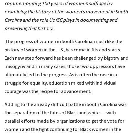
commemorating 100 years of women’s suffrage by
examining the history of the women's movement in South
Carolina and the role UofSC plays in documenting and
preserving that history.
The progress of women in South Carolina, much like the
history of women in the U.S., has come in fits and starts.
Each new step forward has been challenged by bigotry and
misogyny and, in many cases, those two oppressors have
ultimately led to the progress. As is often the case in a
struggle for equality, education mixed with individual
courage was the recipe for advancement.
Adding to the already difficult battle in South Carolina was
the separation of the fates of Black and white — with
parallel efforts made by organizations to get the vote for
women and the fight continuing for Black women in the