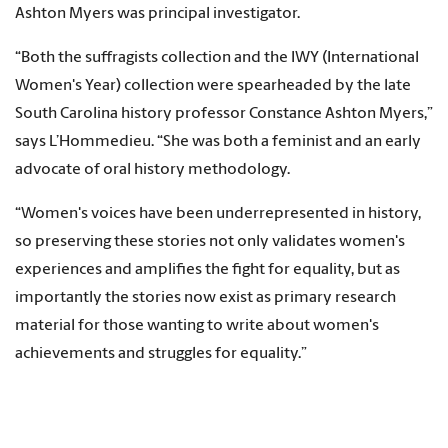
Ashton Myers was principal investigator.
“Both the suffragists collection and the IWY (International
Women's Year) collection were spearheaded by the late
South Carolina history professor Constance Ashton Myers,”
says L’Hommedieu. “She was both a feminist and an early
advocate of oral history methodology.
“Women's voices have been underrepresented in history,
so preserving these stories not only validates women's
experiences and amplifies the fight for equality, but as
importantly the stories now exist as primary research
material for those wanting to write about women's
achievements and struggles for equality.”