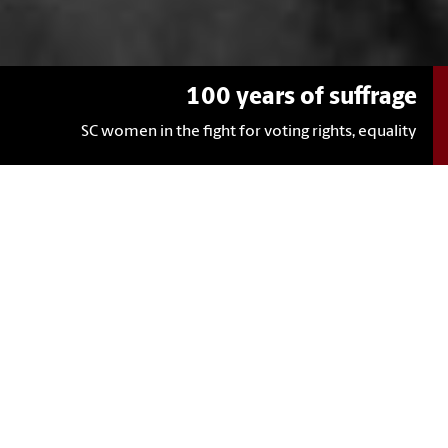
100 years of suffrage
SC women in the fight for voting rights, equality