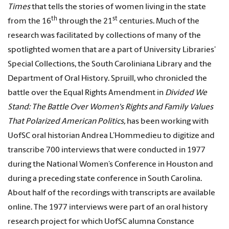
Times
that tells the stories of women living in the state
th
st
from the 16
through the 21
centuries. Much of the
research was facilitated by collections of many of the
spotlighted women that are a part of University Libraries’
Special Collections, the South Caroliniana Library and the
Department of Oral History. Spruill, who chronicled the
battle over the Equal Rights Amendment in
Divided We
Stand: The Battle Over Women's Rights and Family Values
That Polarized American Politics,
has been working with
UofSC oral historian Andrea L’Hommedieu to digitize and
transcribe 700 interviews that were conducted in 1977
during the National Women’s Conference in Houston and
during a preceding state conference in South Carolina.
About half of the recordings with transcripts are available
online. The 1977 interviews were part of an oral history
research project for which UofSC alumna Constance