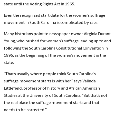
state until the Voting Rights Act in 1965.
Even the recognized start date for the women’s suffrage
movement in South Carolina is complicated by race.
Many historians point to newspaper owner Virginia Durant
Young, who pushed for women’s suffrage leading up to and
following the South Carolina Constitutional Convention in
1895, as the beginning of the women’s movement in the
state.
“That’s usually where people think South Carolina’s
suffrage movement starts is with her,” says Valinda
Littlefield, professor of history and African American
Studies at the University of South Carolina. “But that’s not
the real place the suffrage movement starts and that
needs to be corrected.”