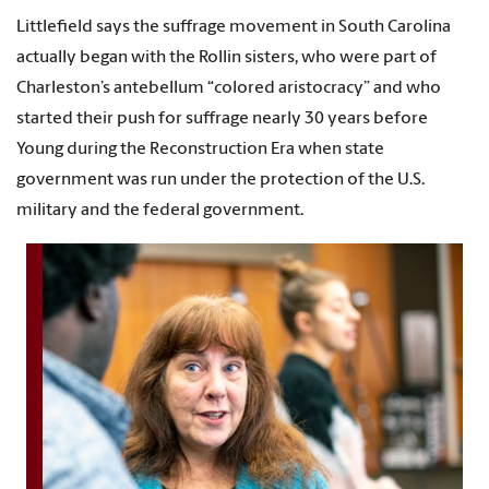
Littlefield says the suffrage movement in South Carolina
actually began with the Rollin sisters, who were part of
Charleston’s antebellum “colored aristocracy” and who
started their push for suffrage nearly 30 years before
Young during the Reconstruction Era when state
government was run under the protection of the U.S.
military and the federal government.