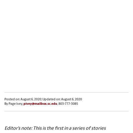
Posted on: August 6, 2020; Updated on: August 6, 2020
By Page Ivey,
pivey@mailbox.sc.edu
, 803-777-3085
Editor’s note: This is the first in a series of stories