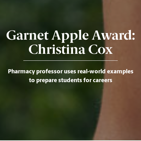
Garnet Apple Award:
Christina Cox
Pharmacy professor uses real-world examples
to prepare students for careers