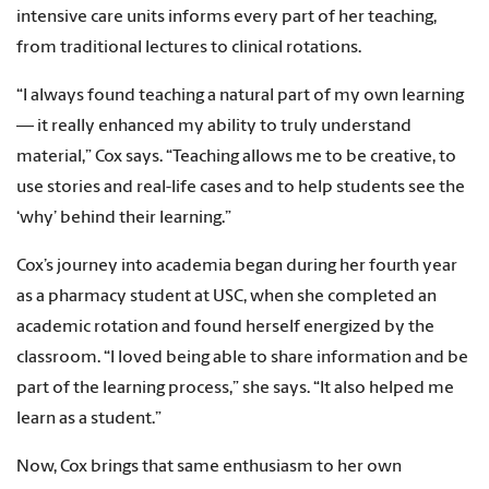
intensive care units informs every part of her teaching,
from traditional lectures to clinical rotations.
“I always found teaching a natural part of my own learning
— it really enhanced my ability to truly understand
material,” Cox says. “Teaching allows me to be creative, to
use stories and real-life cases and to help students see the
‘why’ behind their learning.”
Cox’s journey into academia began during her fourth year
as a pharmacy student at USC, when she completed an
academic rotation and found herself energized by the
classroom. “I loved being able to share information and be
part of the learning process,” she says. “It also helped me
learn as a student.”
Now, Cox brings that same enthusiasm to her own