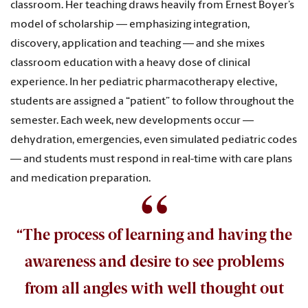
classroom. Her teaching draws heavily from Ernest Boyer’s
model of scholarship — emphasizing integration,
discovery, application and teaching — and she mixes
classroom education with a heavy dose of clinical
experience. In her pediatric pharmacotherapy elective,
students are assigned a “patient” to follow throughout the
semester. Each week, new developments occur —
dehydration, emergencies, even simulated pediatric codes
— and students must respond in real-time with care plans
and medication preparation.
“The process of learning and having the
awareness and desire to see problems
from all angles with well thought out