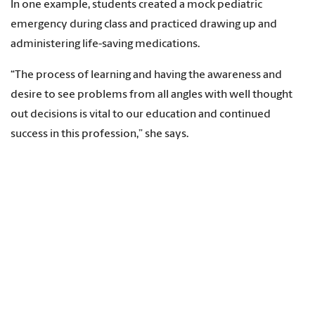
In one example, students created a mock pediatric
emergency during class and practiced drawing up and
administering life-saving medications.
“The process of learning and having the awareness and
desire to see problems from all angles with well thought
out decisions is vital to our education and continued
success in this profession,” she says.
In another class, Cox required students to research specific
health care topics and interview experts for podcasts.
Students lead interviews, produce podcast episodes and
develop community engagement initiatives tackling real-
world issues like food insecurity and access to pediatric
immunizations.
“The podcasts were an innovative method that fostered
student learning and will continue annually regarding