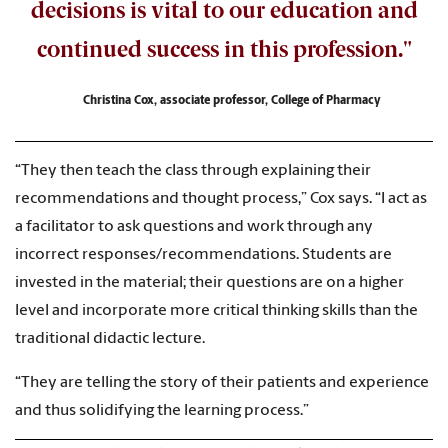
decisions is vital to our education and
continued success in this profession."
Christina Cox, associate professor, College of Pharmacy
“They then teach the class through explaining their
recommendations and thought process,” Cox says. “I act as
a facilitator to ask questions and work through any
incorrect responses/recommendations. Students are
invested in the material; their questions are on a higher
level and incorporate more critical thinking skills than the
traditional didactic lecture.
“They are telling the story of their patients and experience
and thus solidifying the learning process.”