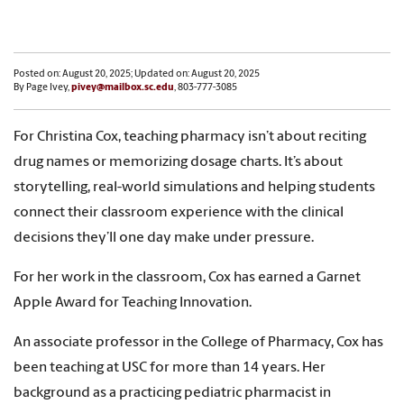
Posted on: August 20, 2025; Updated on: August 20, 2025
By Page Ivey,
pivey@mailbox.sc.edu
, 803-777-3085
For Christina Cox, teaching pharmacy isn’t about reciting
drug names or memorizing dosage charts. It’s about
storytelling, real-world simulations and helping students
connect their classroom experience with the clinical
decisions they’ll one day make under pressure.
For her work in the classroom, Cox has earned a Garnet
Apple Award for Teaching Innovation.
An associate professor in the College of Pharmacy, Cox has
been teaching at USC for more than 14 years. Her
background as a practicing pediatric pharmacist in