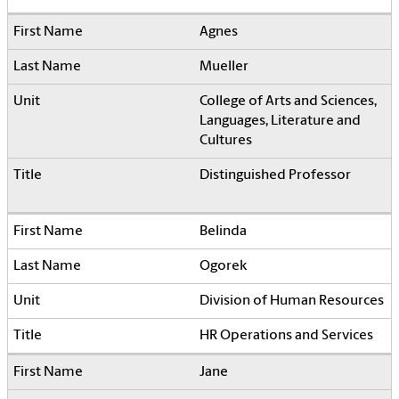
Agnes
Mueller
College of Arts and Sciences,
Languages, Literature and
Cultures
Distinguished Professor
Belinda
Ogorek
Division of Human Resources
HR Operations and Services
Jane