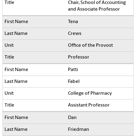
Chair, School of Accounting
and Associate Professor
Tena
Crews
Office of the Provost
Professor
Patti
Fabel
College of Pharmacy
Assistant Professor
Dan
Friedman