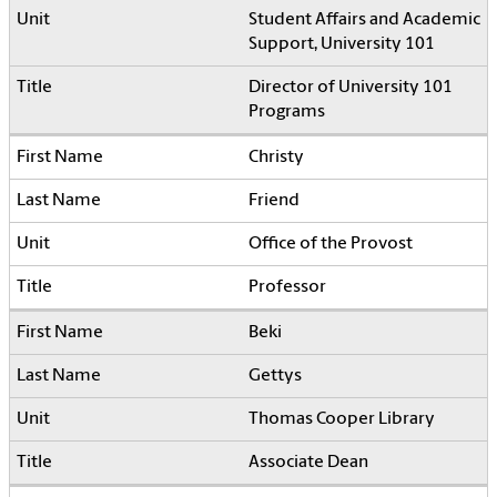
Student Affairs and Academic
Support, University 101
Director of University 101
Programs
Christy
Friend
Office of the Provost
Professor
Beki
Gettys
Thomas Cooper Library
Associate Dean