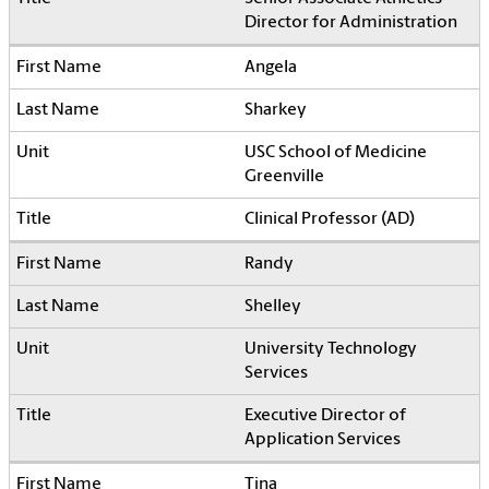
Director for Administration
Angela
Sharkey
USC School of Medicine
Greenville
Clinical Professor (AD)
Randy
Shelley
University Technology
Services
Executive Director of
Application Services
Tina