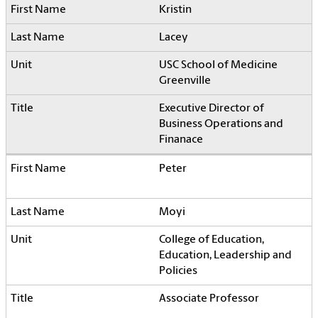
Kristin
Lacey
USC School of Medicine
Greenville
Executive Director of
Business Operations and
Finanace
Peter
Moyi
College of Education,
Education, Leadership and
Policies
Associate Professor