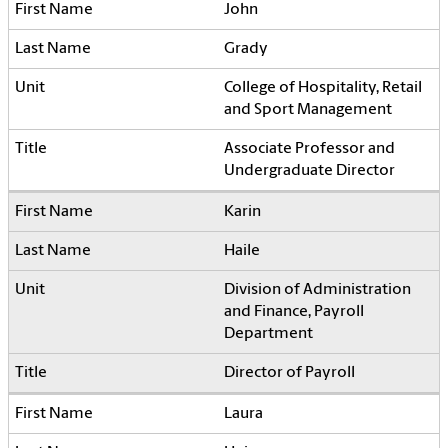
John
Grady
College of Hospitality, Retail
and Sport Management
Associate Professor and
Undergraduate Director
Karin
Haile
Division of Administration
and Finance, Payroll
Department
Director of Payroll
Laura