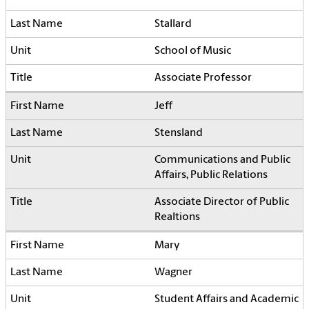
Stallard
School of Music
Associate Professor
Jeff
Stensland
Communications and Public
Affairs, Public Relations
Associate Director of Public
Realtions
Mary
Wagner
Student Affairs and Academic