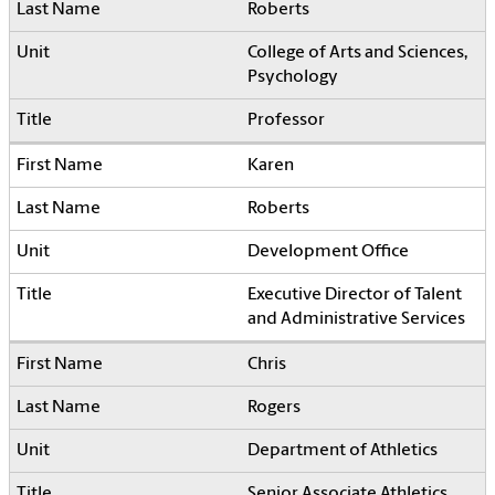
Roberts
College of Arts and Sciences,
Psychology
Professor
Karen
Roberts
Development Office
Executive Director of Talent
and Administrative Services
Chris
Rogers
Department of Athletics
Senior Associate Athletics