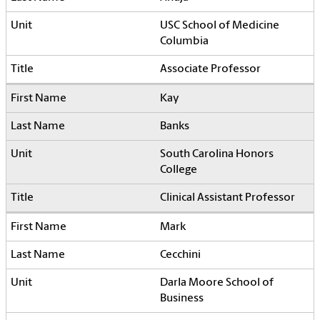
USC School of Medicine
Columbia
Associate Professor
Kay
Banks
South Carolina Honors
College
Clinical Assistant Professor
Mark
Cecchini
Darla Moore School of
Business