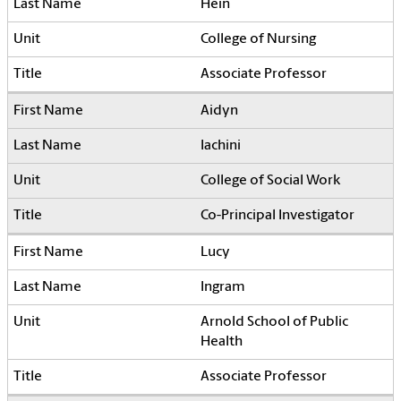
Hein
College of Nursing
Associate Professor
Aidyn
Iachini
College of Social Work
Co-Principal Investigator
Lucy
Ingram
Arnold School of Public
Health
Associate Professor