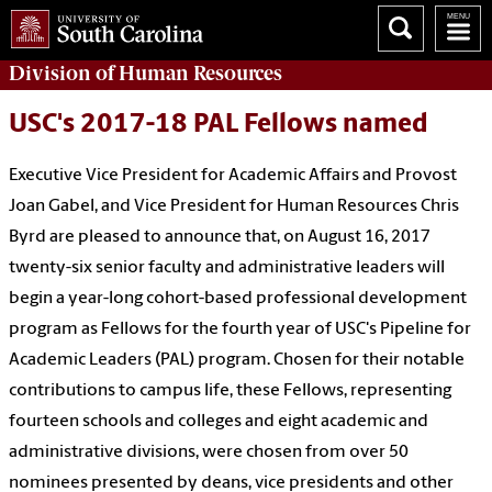
Division of
Human Resources
USC's 2017-18 PAL Fellows named
Executive Vice President for Academic Affairs and Provost
Joan Gabel, and Vice President for Human Resources Chris
Byrd are pleased to announce that, on August 16, 2017
twenty-six senior faculty and administrative leaders will
begin a year-long cohort-based professional development
program as Fellows for the fourth year of USC's Pipeline for
Academic Leaders (PAL) program. Chosen for their notable
contributions to campus life, these Fellows, representing
fourteen schools and colleges and eight academic and
administrative divisions, were chosen from over 50
nominees presented by deans, vice presidents and other