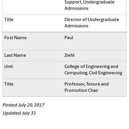
Support, Undergraduate
Admissions
Director of Undergraduate
Admissions
Paul
Ziehl
College of Engineering and
Computing, Civil Engineering
Professor, Tenure and
Promotion Chair
Posted July 20, 2017
Updated July 31