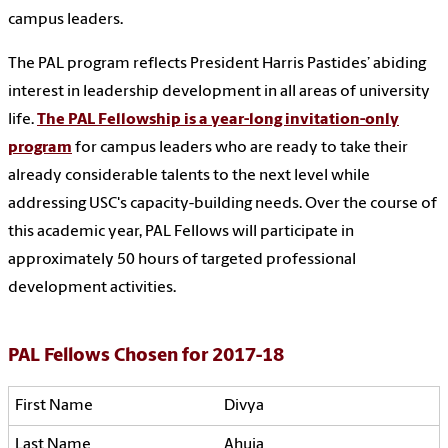
campus leaders.
The PAL program reflects President Harris Pastides’ abiding
interest in leadership development in all areas of university
life.
The PAL Fellowship is a year-long invitation-only
program
for campus leaders who are ready to take their
already considerable talents to the next level while
addressing USC's capacity-building needs. Over the course of
this academic year, PAL Fellows will participate in
approximately 50 hours of targeted professional
development activities.
PAL Fellows Chosen for 2017-18
Divya
Ahuja