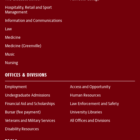
Hospitality, Retail and Sport
Management
Information and Communications
Law
Medicine
Medicine (Greenville)
Music
Nursing
OFFICES & DIVISIONS
Employment
Access and Opportunity
Undergraduate Admissions
Human Resources
Financial Aid and Scholarships
Law Enforcement and Safety
Bursar (fee payment)
University Libraries
Veterans and Military Services
All Offices and Divisions
Disability Resources