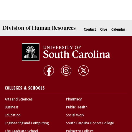
Division of
Human Resources
Contact
Give
Calendar
COLLEGES & SCHOOLS
Arts and Sciences
Pharmacy
Business
Public Health
Education
Social Work
Engineering and Computing
South Carolina Honors College
The Graduate School
Palmetto College