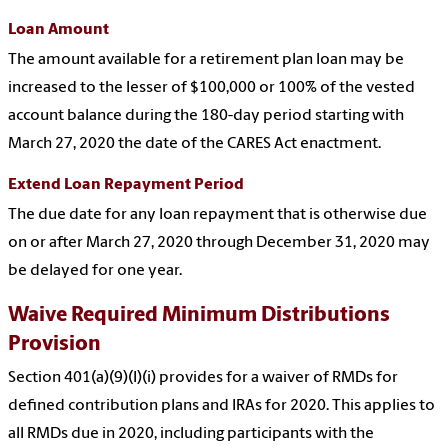
Loan Amount
The amount available for a retirement plan loan may be
increased to the lesser of $100,000 or 100% of the vested
account balance during the 180-day period starting with
March 27, 2020 the date of the CARES Act enactment.
Extend Loan Repayment Period
The due date for any loan repayment that is otherwise due
on or after March 27, 2020 through December 31, 2020 may
be delayed for one year.
Waive Required Minimum Distributions
Provision
Section 401(a)(9)(I)(i) provides for a waiver of RMDs for
defined contribution plans and IRAs for 2020. This applies to
all RMDs due in 2020, including participants with the