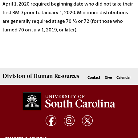
April 1, 2020 required beginning date who did not take their
first RMD prior to January 1, 2020. Minimum distributions
are generally required at age 70 ½ or 72 (for those who
turned 70 on July 1, 2019, or later).
Division of
Human Resources
Contact
Give
Calendar