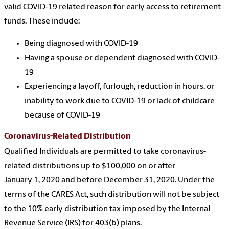
valid COVID-19 related reason for early access to retirement
funds. These include:
Being diagnosed with COVID-19
Having a spouse or dependent diagnosed with COVID-
19
Experiencing a layoff, furlough, reduction in hours, or
inability to work due to COVID-19 or lack of childcare
because of COVID-19
Coronavirus-Related Distribution
Qualified Individuals are permitted to take coronavirus-
related distributions up to $100,000 on or after
January 1, 2020 and before December 31, 2020. Under the
terms of the CARES Act, such distribution will not be subject
to the 10% early distribution tax imposed by the Internal
Revenue Service (IRS) for 403(b) plans.