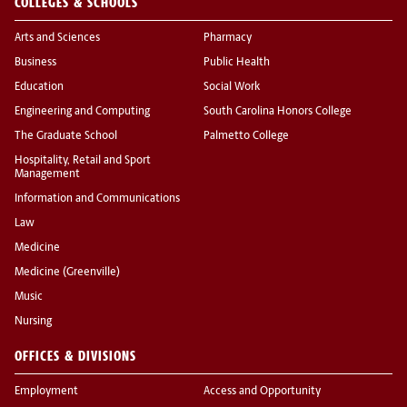
COLLEGES & SCHOOLS
Arts and Sciences
Pharmacy
Business
Public Health
Education
Social Work
Engineering and Computing
South Carolina Honors College
The Graduate School
Palmetto College
Hospitality, Retail and Sport
Management
Information and Communications
Law
Medicine
Medicine (Greenville)
Music
Nursing
OFFICES & DIVISIONS
Employment
Access and Opportunity