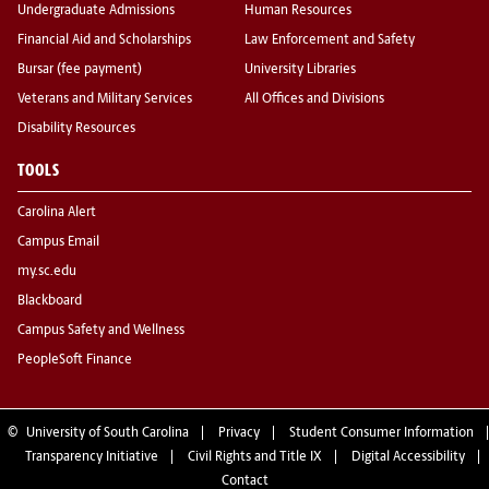
Undergraduate Admissions
Human Resources
Financial Aid and Scholarships
Law Enforcement and Safety
Bursar (fee payment)
University Libraries
Veterans and Military Services
All Offices and Divisions
Disability Resources
TOOLS
Carolina Alert
Campus Email
my.sc.edu
Blackboard
Campus Safety and Wellness
PeopleSoft Finance
©
University of South Carolina
Privacy
Student Consumer Information
Transparency Initiative
Civil Rights and Title IX
Digital Accessibility
Contact