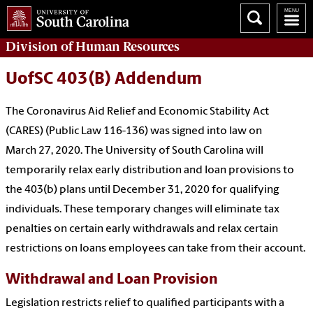
Division of
Human Resources
UofSC 403(B) Addendum
The Coronavirus Aid Relief and Economic Stability Act
(CARES) (Public Law 116-136) was signed into law on
March 27, 2020. The University of South Carolina will
temporarily relax early distribution and loan provisions to
the 403(b) plans until December 31, 2020 for qualifying
individuals. These temporary changes will eliminate tax
penalties on certain early withdrawals and relax certain
restrictions on loans employees can take from their account.
Withdrawal and Loan Provision
Legislation restricts relief to qualified participants with a