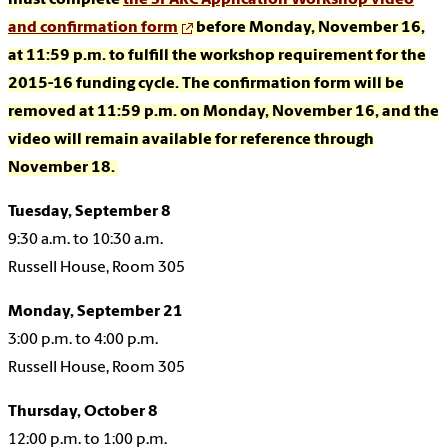
must complete
the SPARC Application Workshop video
and confirmation form
before Monday, November 16,
at 11:59 p.m.
to fulfill the workshop requirement for the
2015-16 funding cycle. The confirmation form will be
removed at 11:59 p.m. on Monday, November 16, and the
video will remain available for reference through
November 18.
Tuesday, September 8
9:30 a.m. to 10:30 a.m.
Russell House, Room 305
Monday, September 21
3:00 p.m. to 4:00 p.m.
Russell House, Room 305
Thursday, October 8
12:00 p.m. to 1:00 p.m.