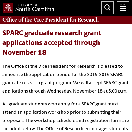
Office of
the Vice President for Research
SPARC graduate research grant
applications accepted through
November 18
The Office of the Vice President for Research is pleased to
announce the application period for the 2015-2016 SPARC
graduate research grant program. We will accept SPARC grant
applications through Wednesday, November 18 at 5:00 p.m.
All graduate students who apply for a SPARC grant must
attend an application workshop prior to submitting their
proposals. The workshop schedule and registration form are
included below. The Office of Research encourages students