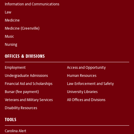
Information and Communications
Law
Medicine
Medicine (Greenville)
Music
Nursing
OFFICES & DIVISIONS
Employment
Access and Opportunity
Undergraduate Admissions
Human Resources
Financial Aid and Scholarships
Law Enforcement and Safety
Bursar (fee payment)
University Libraries
Veterans and Military Services
All Offices and Divisions
Disability Resources
TOOLS
Carolina Alert