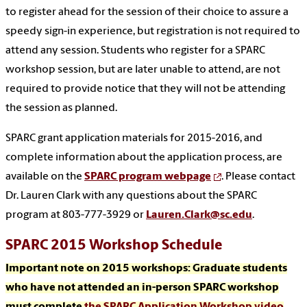
to register ahead for the session of their choice to assure a
speedy sign-in experience, but registration is not required to
attend any session. Students who register for a SPARC
workshop session, but are later unable to attend, are not
required to provide notice that they will not be attending
the session as planned.
SPARC grant application materials for 2015-2016, and
complete information about the application process, are
available on the
SPARC program webpage
. Please contact
Dr. Lauren Clark with any questions about the SPARC
program at 803-777-3929 or
Lauren.Clark@sc.edu
.
SPARC 2015 Workshop Schedule
Important note on 2015 workshops:
Graduate students
who have not attended an in-person SPARC workshop