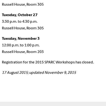
Russell House, Room 305
Tuesday, October 27
3:30 p.m. to 4:30 p.m.
Russell House, Room 305
Tuesday, November 3
12:00 p.m. to 1:00 p.m.
Russell House, Room 203
Registration for the 2015 SPARC Workshops has closed.
17 August 2015; updated November 9, 2015