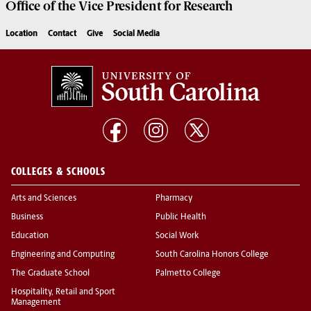
Office of the Vice President for
Research
Location
Contact
Give
Social Media
COLLEGES & SCHOOLS
Arts and Sciences
Pharmacy
Business
Public Health
Education
Social Work
Engineering and Computing
South Carolina Honors College
The Graduate School
Palmetto College
Hospitality, Retail and Sport
Management