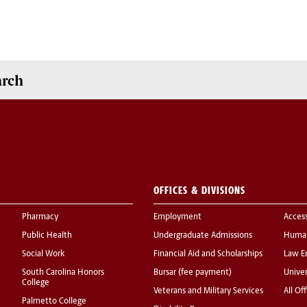
arch
OFFICES & DIVISIONS
Pharmacy
Employment
Acces
Public Health
Undergraduate Admissions
Human
Social Work
Financial Aid and Scholarships
Law E
South Carolina Honors
Bursar (fee payment)
Univer
College
Veterans and Military Services
All Of
Palmetto College