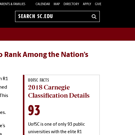
ARENTS & FAMILIES
CALENDAR
MAP
DIRECTORY
APPLY
GIVE
Search
sc.edu
to Rank Among the Nation’s
n R1
UOFSC FACTS
2018 Carnegie
shed
Classification Details
This
93
es.
UofSC is one of only 93 public
e’s
universities with the elite R1
a,