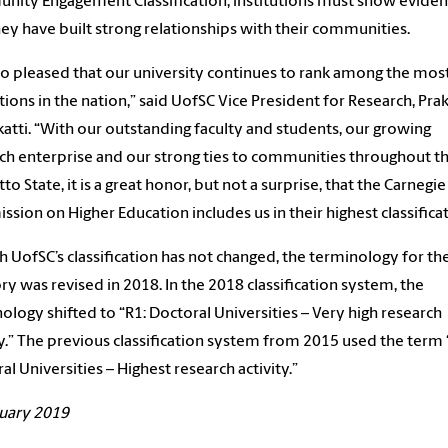
ity Engagement Classification, institutions must show evide
hey have built strong relationships with their communities.
so pleased that our university continues to rank among the most
utions in the nation,” said UofSC Vice President for Research, Pra
atti. “With our outstanding faculty and students, our growing
ch enterprise and our strong ties to communities throughout t
to State, it is a great honor, but not a surprise, that the Carnegie
sion on Higher Education includes us in their highest classificat
 UofSC’s classification has not changed, the terminology for th
ry was revised in 2018. In the 2018 classification system, the
ology shifted to “R1: Doctoral Universities – Very high research
ty.” The previous classification system from 2015 used the term 
al Universities – Highest research activity.”
uary 2019