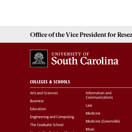
Office of the Vice President for
Rese
COLLEGES & SCHOOLS
Arts and Sciences
Information and
Communications
Business
Law
Education
Medicine
Engineering and Computing
Medicine (Greenville)
The Graduate School
Music