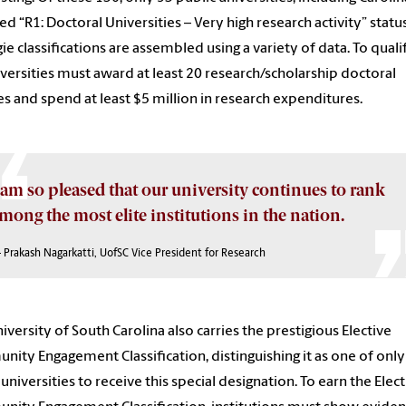
ed “R1: Doctoral Universities – Very high research activity” status
ie classifications are assembled using a variety of data. To quali
iversities must award at least 20 research/scholarship doctoral
s and spend at least $5 million in research expenditures.
 am so pleased that our university continues to rank
mong the most elite institutions in the nation.
 Prakash Nagarkatti, UofSC Vice President for Research
iversity of South Carolina also carries the prestigious Elective
ity Engagement Classification, distinguishing it as one of only
 universities to receive this special designation. To earn the Elect