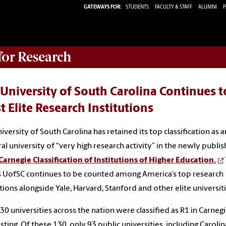
GATEWAYS FOR:
STUDENTS
FACULTY & STAFF
ALUMNI
P
 for Research
University of South Carolina Continues 
 Elite Research Institutions
iversity of South Carolina has retained its top classification as a
al university of “very high research activity” in the newly publi
arnegie Classification of Institutions of Higher Education.
UofSC continues to be counted among America’s top research
utions alongside Yale, Harvard, Stanford and other elite universiti
30 universities across the nation were classified as R1 in Carnegi
isting. Of these 130, only 93 public universities, including Carolin