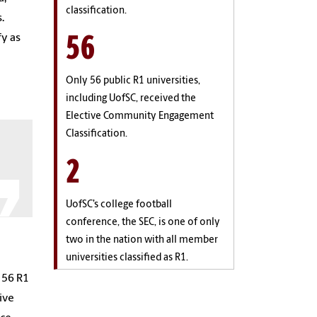
classification.
.
56
fy as
Only 56 public R1 universities,
including UofSC, received the
Elective Community Engagement
Classification.
2
UofSC’s college football
conference, the SEC, is one of only
two in the nation with all member
universities classified as R1.
 56 R1
ive