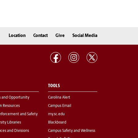
Location
Contact
Give
Social Media
TOOLS
s and Opportunity
Carolina Alert
 Resources
Campus Email
nforcement and Safety
my.sc.edu
sity Libraries
Blackboard
fices and Divisions
Campus Safety and Wellness