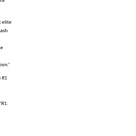
nce
 elite
kash
he
ion.”
e R1
“R1: