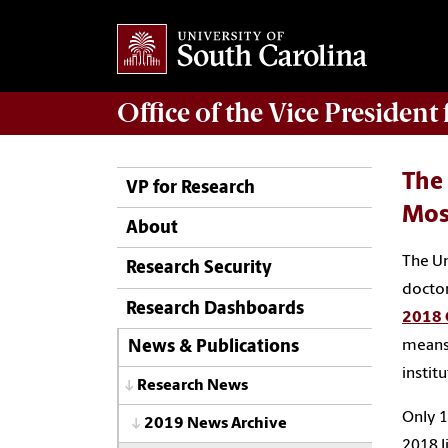
Office of
the Vice President
The 
VP for Research
Most
About
The Un
Research Security
doctor
Research Dashboards
2018 C
means 
News & Publications
instit
Research News
Only 1
2019 News Archive
2018 l