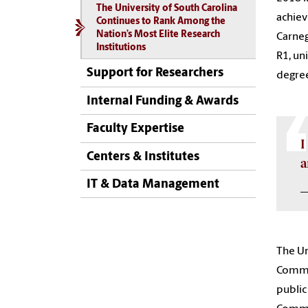
The University of South Carolina
achiev
Continues to Rank Among the
Nation’s Most Elite Research
Carneg
Institutions
R1, un
Support for Researchers
degree
Internal Funding & Awards
Faculty Expertise
I
Centers & Institutes
a
IT & Data Management
—
The Un
Commun
public