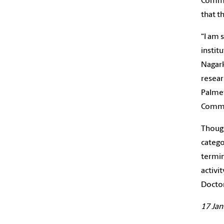
Commun
that t
“I am 
instit
Nagark
resear
Palmet
Commis
Though
catego
termin
activi
Doctor
17 Jan