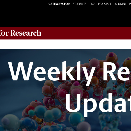
GATEWAYS FOR:
STUDENTS
FACULTY & STAFF
ALUMNI
P
 for Research