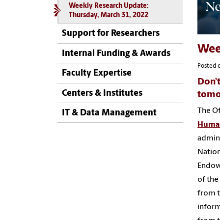
Weekly Research Update:
Thursday, March 31, 2022
Support for Researchers
Wee
Internal Funding & Awards
Posted 
Faculty Expertise
Don’t
Centers & Institutes
tomo
The Of
IT & Data Management
Human
admini
Nation
Endowm
of the
from 
inform