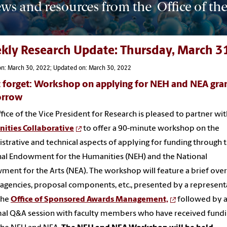
kly Research Update: Thursday, March 3
on: March 30, 2022; Updated on: March 30, 2022
 forget: Workshop on applying for NEH and NEA gra
rrow
fice of the Vice President for Research is pleased to partner wit
ities Collaborative
to offer a 90-minute workshop on the
strative and technical aspects of applying for funding through 
al Endowment for the Humanities (NEH) and the National
ent for the Arts (NEA). The workshop will feature a brief ove
 agencies, proposal components, etc., presented by a represent
the
Office of Sponsored Awards Management,
followed by 
al Q&A session with faculty members who have received fund