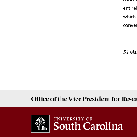
entire
which 
conver
31 Ma
Office of the Vice President for
Rese