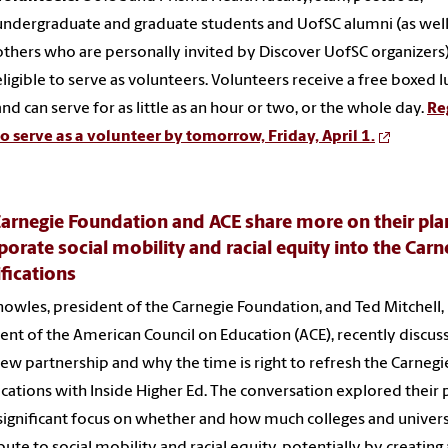
undergraduate and graduate students and UofSC alumni (as well
others who are personally invited by Discover UofSC organizers)
eligible to serve as volunteers. Volunteers receive a free boxed l
and can serve for as little as an hour or two, or the whole day.
Re
to serve as a volunteer by tomorrow, Friday, April 1.
arnegie Foundation and ACE share more on their pla
porate social mobility and racial equity into the Carn
ifications
owles, president of the Carnegie Foundation, and Ted Mitchell,
ent of the American Council on Education (ACE), recently discus
new partnership and why the time is right to refresh the Carnegi
fications with Inside Higher Ed. The conversation explored their 
significant focus on whether and how much colleges and univers
bute to social mobility and racial equity, potentially by creating