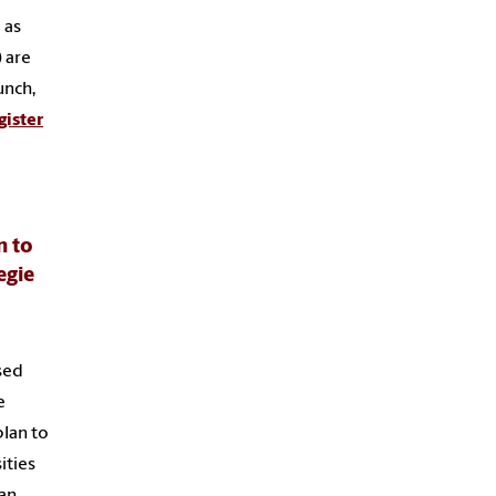
 as
 are
unch,
gister
n to
egie
sed
e
plan to
ities
 an