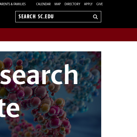
ARENTS & FAMILIES
CALENDAR
MAP
DIRECTORY
APPLY
GIVE
Search
sc.edu