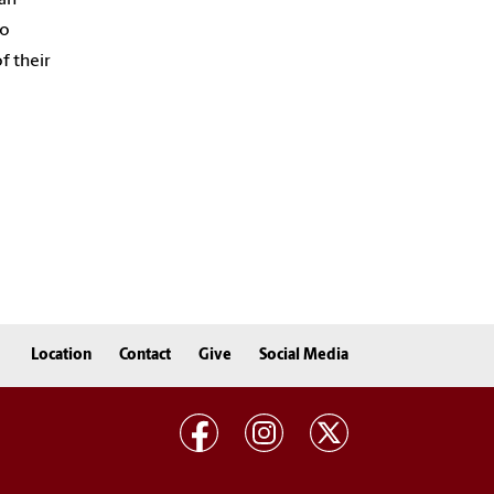
to
f their
Location
Contact
Give
Social Media