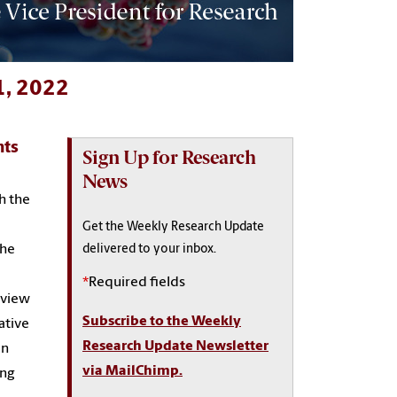
1, 2022
nts
Sign Up for Research
News
h the
Get the Weekly Research Update
the
delivered to your inbox.
*
Required fields
rview
Subscribe to the Weekly
ative
Research Update Newsletter
an
via MailChimp.
ing