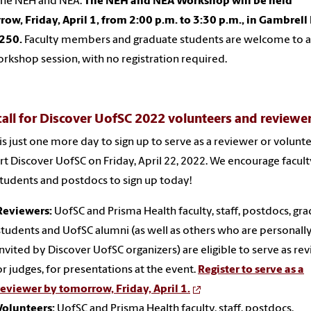
the NEH and NEA.
The NEH and NEA Workshop will be held
ow, Friday, April 1, from 2:00 p.m. to 3:30 p.m., in Gambrell 
250.
Faculty members and graduate students are welcome to 
orkshop session, with no registration required.
call for Discover UofSC 2022 volunteers and reviewe
is just one more day to sign up to serve as a reviewer or volunt
t Discover UofSC on Friday, April 22, 2022. We encourage facult
 students and postdocs to sign up today!
Reviewers:
UofSC and Prisma Health faculty, staff, postdocs, gr
students and UofSC alumni (as well as others who are personall
invited by Discover UofSC organizers) are eligible to serve as re
or judges, for presentations at the event.
Register to serve as a
reviewer by tomorrow, Friday, April 1.
Volunteers:
UofSC and Prisma Health faculty, staff, postdocs,