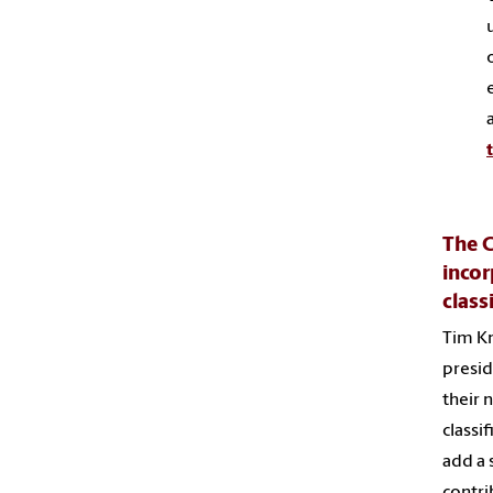
The C
incor
class
Tim Kn
presid
their 
classi
add a 
contri