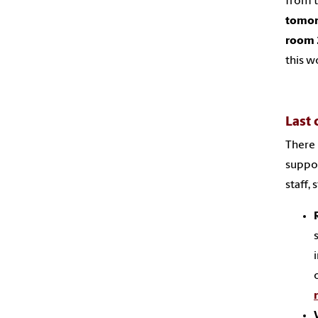
from 
tomorr
room 
this w
Last 
There 
suppor
staff,