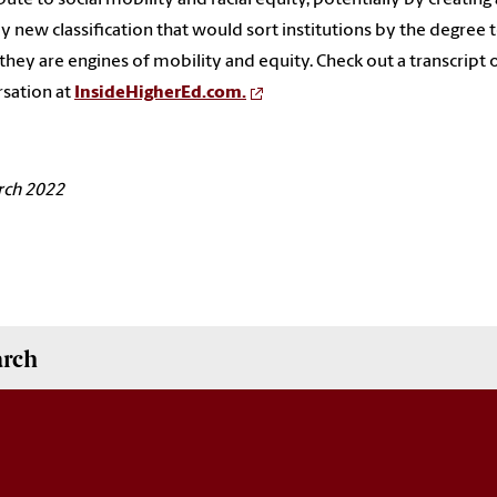
ly new classification that would sort institutions by the degree 
they are engines of mobility and equity. Check out a transcript o
sation at
InsideHigherEd.com.
rch 2022
arch