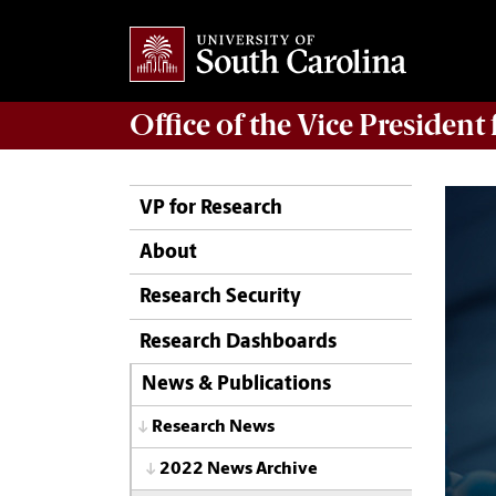
Office of
the Vice President
VP for Research
About
Research Security
Research Dashboards
News & Publications
Research News
2022 News Archive