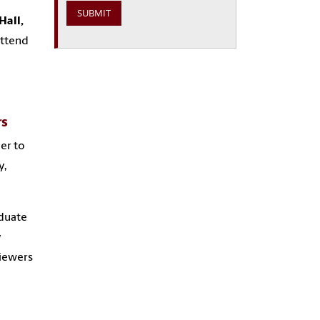
Hall,
attend
rs
eer to
y,
aduate
y
viewers