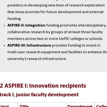
postdocs in developing new lines of research exploration
that show promise for future development and external
funding.
ASPIRE-II: Integration
funding promotes interdisciplinary,
collaborative research by groups of at least three faculty
members across two or more UofSC colleges or schools.
ASPIRE-III: Infrastructure
provides funding to invest in
multi-user research equipment and facilities to enhance th
university’s research infrastructure.
 ASPIRE I: Innovation recipients
track I, junior faculty development