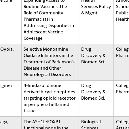
 Nicole
Expanding Access to
Health
Arnol
Routine Vaccines: The
Services Policy
School
Role of Community
& Mgmt
Public
Pharmacists in
Healt
Addressing Disparities in
Adolescent Vaccine
Coverage
 Oyola,
Selective Monoamine
Drug
Colleg
Oxidase Inhibitors in the
Discovery &
Pharm
Treatment of Parkinson's
Biomed Sci.
Disease and Other
Neurological Disorders
angmei
4-Imidazolidinone
Drug
Colleg
derived bicyclic peptides
Discovery &
Pharm
targeting opioid receptor
Biomed Sci.
in peripheral inflamed
tissue
raga,
The ASH1L/FOXP1
Biological
Colleg
functional node in the
Sciences
Arts a