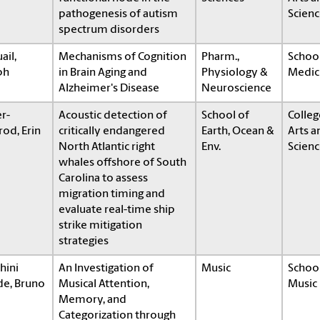
pathogenesis of autism
Scienc
spectrum disorders
ail,
Mechanisms of Cognition
Pharm.,
School
ph
in Brain Aging and
Physiology &
Medic
Alzheimer's Disease
Neuroscience
r-
Acoustic detection of
School of
Colleg
od, Erin
critically endangered
Earth, Ocean &
Arts a
North Atlantic right
Env.
Scienc
whales offshore of South
Carolina to assess
migration timing and
evaluate real-time ship
strike mitigation
strategies
hini
An Investigation of
Music
School
de, Bruno
Musical Attention,
Music
Memory, and
Categorization through