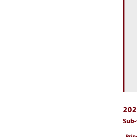
2022
Sub-