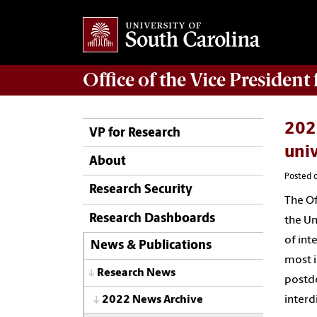
Office of
the Vice President
2022
VP for Research
univ
About
Posted o
Research Security
The Of
Research Dashboards
the Un
of int
News & Publications
most i
Research News
postdo
interd
2022 News Archive