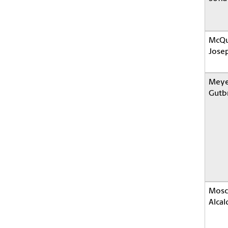
McQu
Jose
Meye
Gutbr
Mosc
Alcal