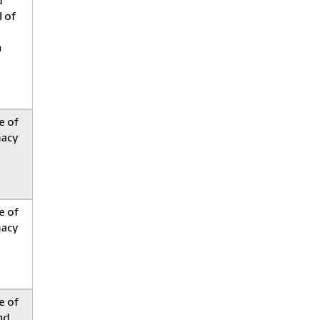
d
 of
h
e of
acy
e of
acy
e of
nd