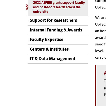
compet
2022 ASPIRE grants support faculty
UofSC
and postdoc research across the
university
We are
Support for Researchers
UofSC 
Internal Funding & Awards
an hon
awards
Faculty Expertise
seed f
Centers & Institutes
level.
carry 
IT & Data Management
A
T
p