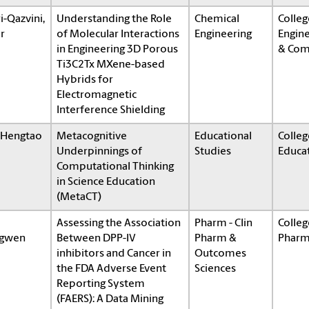
i-Qazvini,
Understanding the Role
Chemical
Colleg
r
of Molecular Interactions
Engineering
Engin
in Engineering 3D Porous
& Com
Ti3C2Tx MXene-based
Hybrids for
Electromagnetic
Interference Shielding
, Hengtao
Metacognitive
Educational
Colleg
Underpinnings of
Studies
Educa
Computational Thinking
in Science Education
(MetaCT)
Assessing the Association
Pharm - Clin
Colleg
gwen
Between DPP-IV
Pharm &
Pharm
inhibitors and Cancer in
Outcomes
the FDA Adverse Event
Sciences
Reporting System
(FAERS): A Data Mining