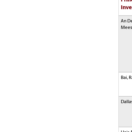
Prin
Inve
An D
Mees
Bai, 
Dalla