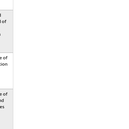
d
 of
h
e of
tion
e of
nd
es