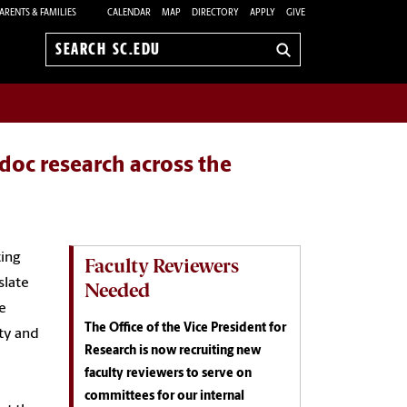
ARENTS & FAMILIES
CALENDAR
MAP
DIRECTORY
APPLY
GIVE
Search
sc.edu
doc research across the
ting
Faculty Reviewers
slate
Needed
e
The Office of the Vice President for
ty and
Research is now recruiting new
faculty reviewers to serve on
committees for our internal