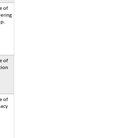
e of
eering
p.
e of
tion
e of
acy