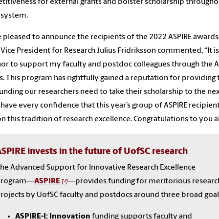
itiveness for external grants and bolster scholarship througho
 system.
 pleased to announce the recipients of the 2022 ASPIRE awards
Vice President for Research Julius Fridriksson commented, “It is
or to support my faculty and postdoc colleagues through the 
. This program has rightfully gained a reputation for providing 
unding our researchers need to take their scholarship to the ne
 I have every confidence that this year’s group of ASPIRE recipient
on this tradition of research excellence. Congratulations to you al
SPIRE invests in the future of UofSC research
he Advanced Support for Innovative Research Excellence
program—
ASPIRE
—provides funding for meritorious researc
rojects by UofSC faculty and postdocs around three broad goal
ASPIRE-I: Innovation
funding supports faculty and