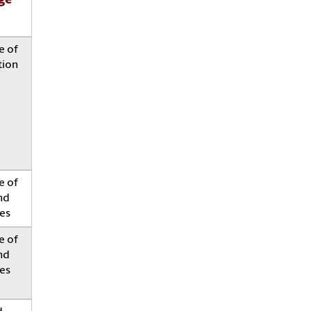
ge
e of
tion
e of
nd
es
e of
nd
es