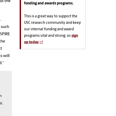
ut the
funding and awards programs.
This is a great way to support the
.
USC research community and keep
 such
our internal funding and award
ASPIRE
programs vital and strong, so
sign
the
up today
.
xt
s will
l.”
h
s: