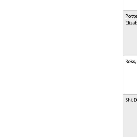
Potte
Eliza
Ross,
Shi, 