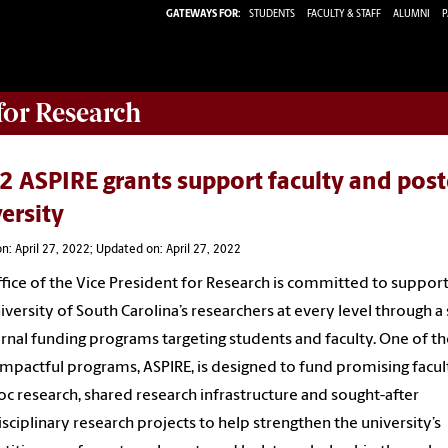
GATEWAYS FOR:
STUDENTS
FACULTY & STAFF
ALUMNI
P
 for Research
 ASPIRE grants support faculty and post
ersity
n: April 27, 2022; Updated on: April 27, 2022
fice of the Vice President for Research is committed to suppor
iversity of South Carolina’s researchers at every level through a 
ernal funding programs targeting students and faculty. One of th
mpactful programs, ASPIRE, is designed to fund promising facul
c research, shared research infrastructure and sought-after
isciplinary research projects to help strengthen the university’s