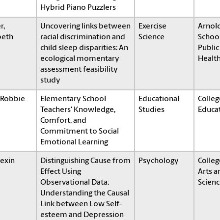
Hybrid Piano Puzzlers
r,
Uncovering links between
Exercise
Arnol
beth
racial discrimination and
Science
School
child sleep disparities: An
Public
ecological momentary
Healt
assessment feasibility
study
 Robbie
Elementary School
Educational
Colleg
Teachers' Knowledge,
Studies
Educa
Comfort, and
Commitment to Social
Emotional Learning
Dexin
Distinguishing Cause from
Psychology
Colleg
Effect Using
Arts a
Observational Data:
Scienc
Understanding the Causal
Link between Low Self-
esteem and Depression