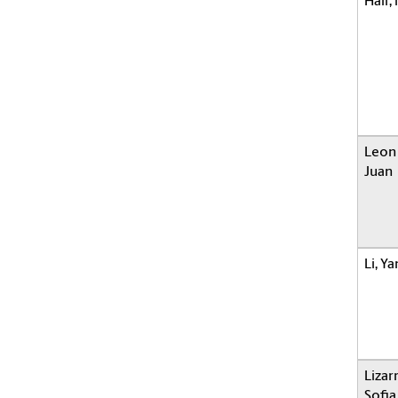
Hair,
Leon
Juan
Li, Y
Lizar
Sofia