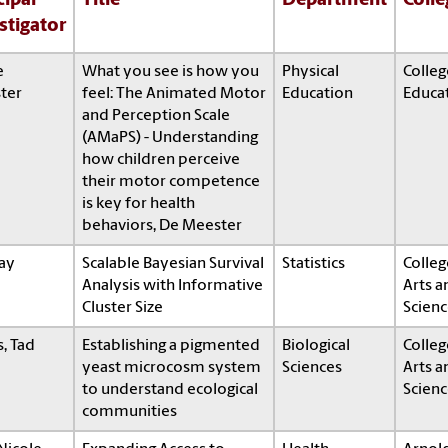
cipal
Title
Department
Colle
stigator
e
What you see is how you
Physical
Colleg
ter
feel: The Animated Motor
Education
Educa
and Perception Scale
(AMaPS) - Understanding
how children perceive
their motor competence
is key for health
behaviors, De Meester
Ray
Scalable Bayesian Survival
Statistics
Colleg
Analysis with Informative
Arts a
Cluster Size
Scienc
s, Tad
Establishing a pigmented
Biological
Colleg
yeast microcosm system
Sciences
Arts a
to understand ecological
Scienc
communities