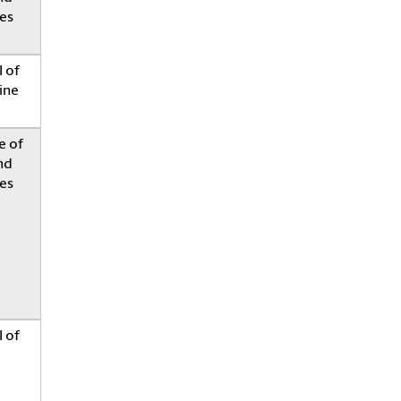
es
 of
ine
e of
nd
es
 of