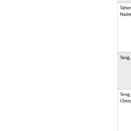
Taher
Nade
Tang
Teng,
Chen