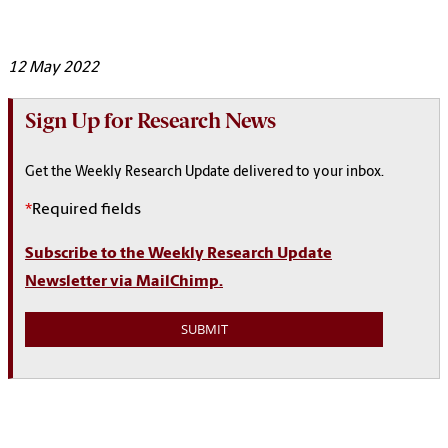
12 May 2022
Sign Up for Research News
Get the Weekly Research Update delivered to your inbox.
*
Required fields
Subscribe to the Weekly Research Update
Newsletter via MailChimp.