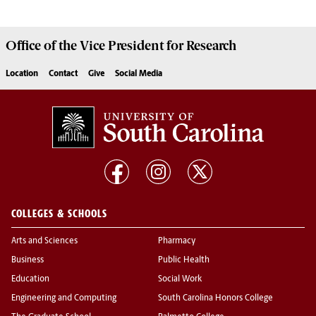
Office of the Vice President for
Research
Location
Contact
Give
Social Media
COLLEGES & SCHOOLS
Arts and Sciences
Pharmacy
Business
Public Health
Education
Social Work
Engineering and Computing
South Carolina Honors College