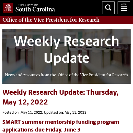
Office of
the Vice President for Research
Weekly Research Update: Thursday,
May 12, 2022
Posted on: May 11, 2022; Updated on: May 11, 2022
SMART summer mentorship funding program
applications due Friday, June 3