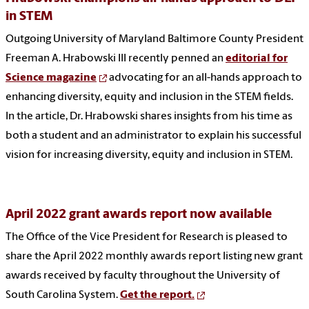
in STEM
Outgoing University of Maryland Baltimore County President
Freeman A. Hrabowski III recently penned an
editorial for
Science magazine
advocating for an all-hands approach to
enhancing diversity, equity and inclusion in the STEM fields.
In the article, Dr. Hrabowski shares insights from his time as
both a student and an administrator to explain his successful
vision for increasing diversity, equity and inclusion in STEM.
April 2022 grant awards report now available
The Office of the Vice President for Research is pleased to
share the April 2022 monthly awards report listing new grant
awards received by faculty throughout the University of
South Carolina System.
Get the report.