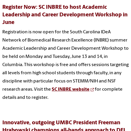
Register Now: SC INBRE to host Academic
Leadership and Career Development Workshop in
June
Registration is now open for the South Carolina IDeA
Network of Biomedical Research Excellence (INBRE) summer
Academic Leadership and Career Development Workshop to
be held on Monday and Tuesday, June 13 and 14, in
Columbia. This workshop is free and offers sessions targeting
all levels from high school students through faculty, in any
discipline with particular focus on STEMM/NIH and NSF
research areas. Visit the
SC INBRE website
for complete
details and to register.
Innovative, outgoing UMBC President Freeman
Hrabowski champions all-hands approach to DEI