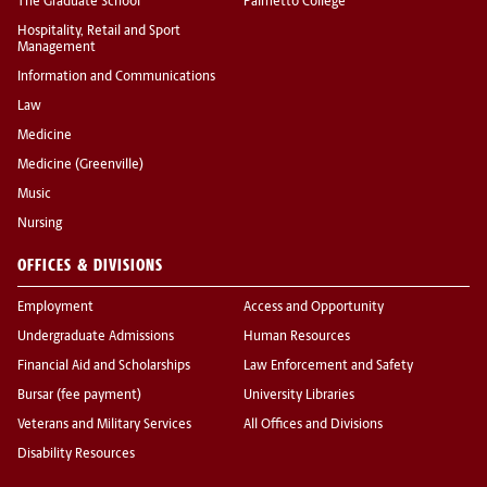
The Graduate School
Palmetto College
Hospitality, Retail and Sport
Management
Information and Communications
Law
Medicine
Medicine (Greenville)
Music
Nursing
OFFICES & DIVISIONS
Employment
Access and Opportunity
Undergraduate Admissions
Human Resources
Financial Aid and Scholarships
Law Enforcement and Safety
Bursar (fee payment)
University Libraries
Veterans and Military Services
All Offices and Divisions
Disability Resources