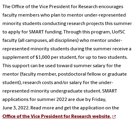
The Office of the Vice President for Research encourages
faculty members who plan to mentor under-represented
minority students conducting research projects this summer
to apply for SMART funding. Through this program, UofSC
faculty (all campuses, all disciplines) who mentor under-
represented minority students during the summer receive a
supplement of $1,000 per student, for up to two students.
This support can be used toward summer salary for the
mentor (faculty member, postdoctoral fellow or graduate
student), research costs and/or salary for the under-
represented minority undergraduate student. SMART
applications for summer 2022 are due by Friday,
June 3, 2022. Read more and get the application on the
Office of the Vice President for Research website.